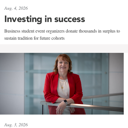
Aug. 4, 2026
Investing in success
Business student event organizers donate thousands in surplus to
sustain tradition for future cohorts
Aug. 3, 2026