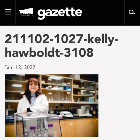
Go
to
Toggle
page
navigation
content
211102-1027-kelly-
hawboldt-3108
Jan. 12, 2022