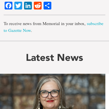
Facebook
Twitter
LinkedIn
Reddit
Share
To receive news from Memorial in your inbox,
subscribe
to Gazette Now
.
Latest News