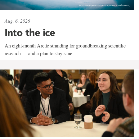
Aug. 6, 2026
Into the ice
An eight-month Arctic stranding for groundbreaking scientific
research — and a plan to stay sane