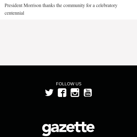
President Morrison thanks the community for a celebratory
centennial
FOLLOW US