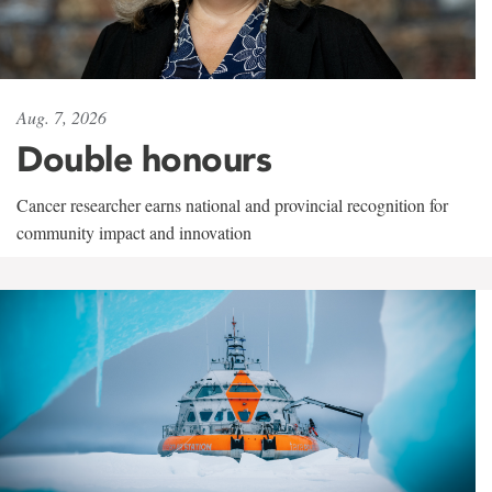
Aug. 7, 2026
Double honours
Cancer researcher earns national and provincial recognition for
community impact and innovation