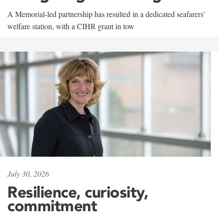
A Memorial-led partnership has resulted in a dedicated seafarers'
welfare station, with a CIHR grant in tow
July 30, 2026
Resilience, curiosity,
commitment