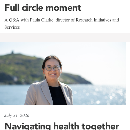
Full circle moment
A Q&A with Paula Clarke, director of Research Initiatives and
Services
July 31, 2026
Navigating health together