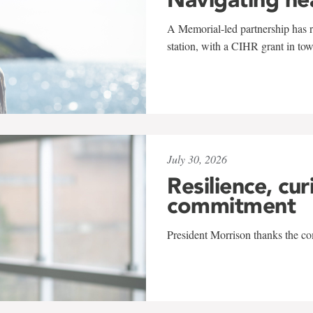
A Memorial-led partnership has re
station, with a CIHR grant in to
July 30, 2026
Resilience, cur
commitment
President Morrison thanks the co