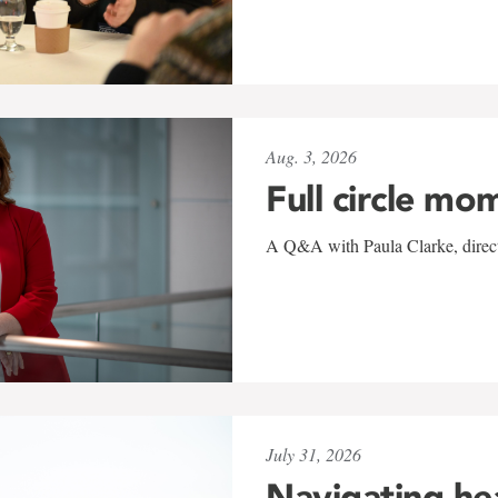
Aug. 3, 2026
Full circle mo
A Q&A with Paula Clarke, directo
July 31, 2026
Navigating he