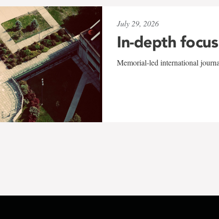
July 29, 2026
In-depth focus
Memorial-led international journ