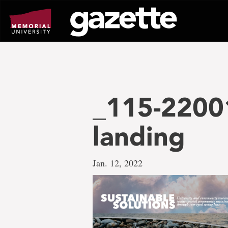
Go
to
page
content
_115-22001
landing
Jan. 12, 2022