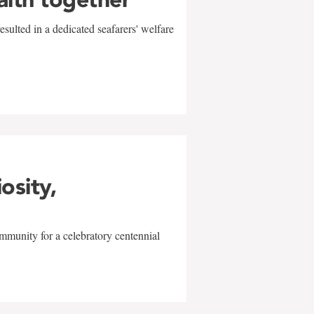
sulted in a dedicated seafarers' welfare
w
iosity,
mmunity for a celebratory centennial