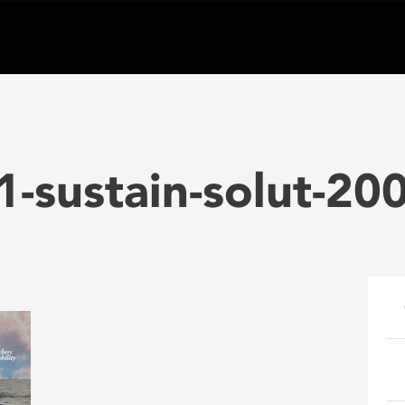
-sustain-solut-20