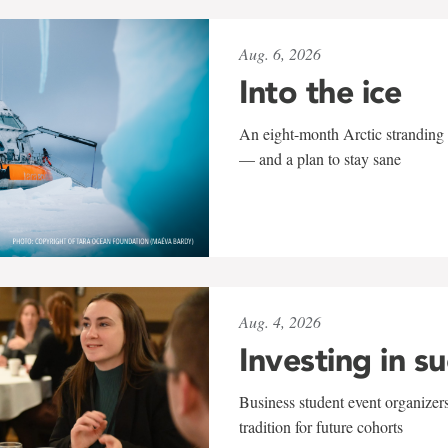
Aug. 6, 2026
Into the ice
An eight-month Arctic stranding 
— and a plan to stay sane
Aug. 4, 2026
Investing in s
Business student event organizers
tradition for future cohorts