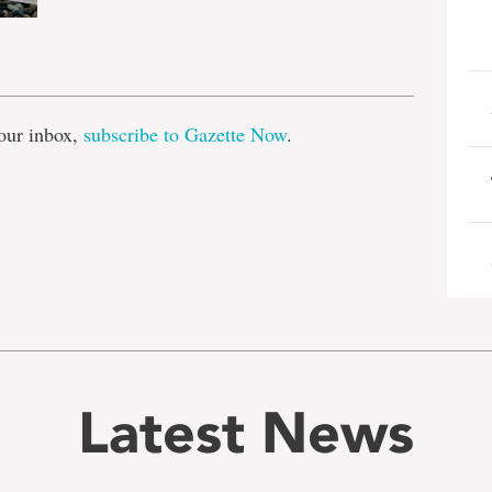
e
our inbox,
subscribe to Gazette Now
.
Latest News