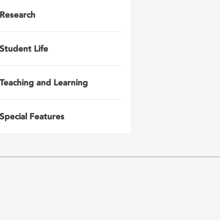
Research
Student Life
Teaching and Learning
Special Features