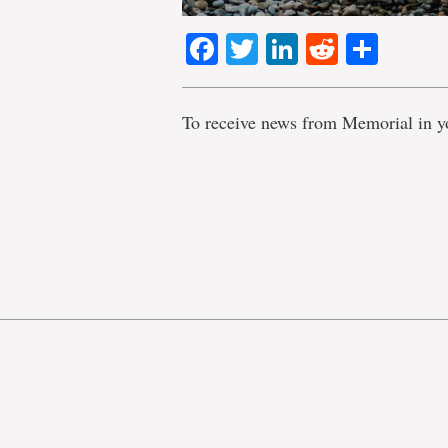
Facebook
Twitter
LinkedIn
Reddit
Shar
To receive news from Memorial in y