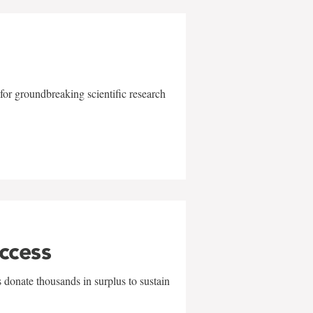
for groundbreaking scientific research
uccess
 donate thousands in surplus to sustain