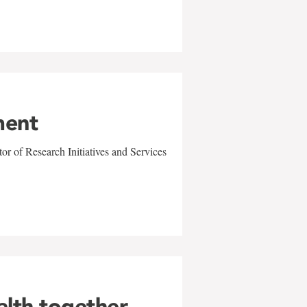
ment
r of Research Initiatives and Services
alth together