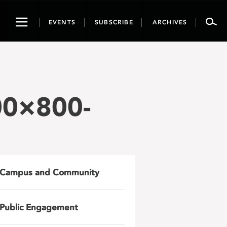
Toggle
EVENTS
SUBSCRIBE
ARCHIVES
navigation
00×800-
Campus and Community
Public Engagement