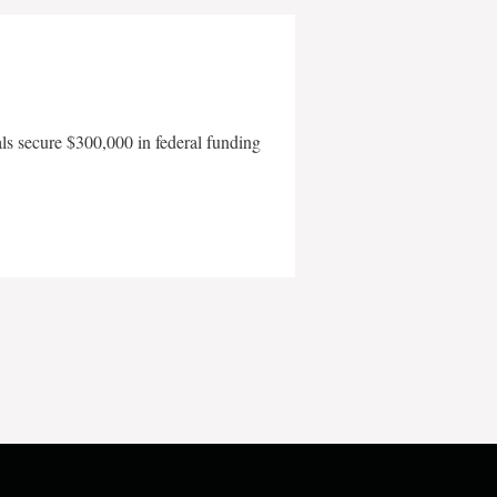
als secure $300,000 in federal funding