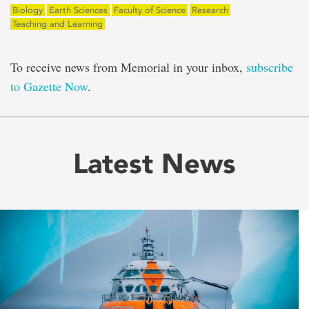
Biology
Earth Sciences
Faculty of Science
Research
Teaching and Learning
To receive news from Memorial in your inbox,
subscribe
to Gazette Now
.
Latest News