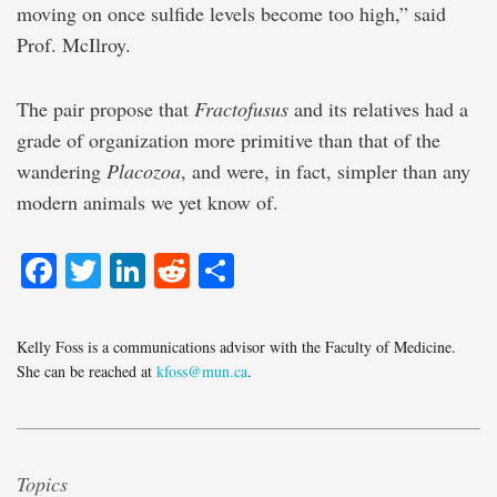
moving on once sulfide levels become too high,” said
Prof. McIlroy.
The pair propose that
Fractofusus
and its relatives had a
grade of organization more primitive than that of the
wandering
Placozoa
, and were, in fact, simpler than any
modern animals we yet know of.
Facebook
Twitter
LinkedIn
Reddit
Share
Kelly Foss is a communications advisor with the Faculty of Medicine.
She can be reached at
kfoss@mun.ca
.
Topics