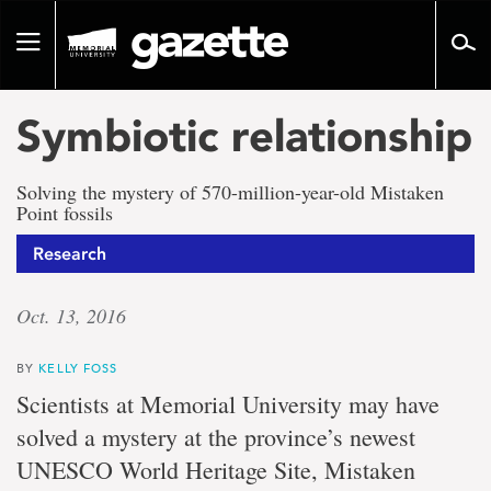
Go
to
Toggle
page
navigation
content
Symbiotic relationship
Solving the mystery of 570-million-year-old Mistaken
Point fossils
Research
Oct. 13, 2016
BY
KELLY FOSS
Scientists at Memorial University may have
solved a mystery at the province’s newest
UNESCO World Heritage Site, Mistaken