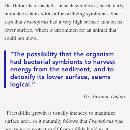
Dr. Dufour is a specialist in such symbioses, particularly
in modern clams with sulfur-oxidizing symbionts. She
says that
Fractofusus
had a very high surface area on its
lower surface, which is uncommon for an animal that
could not move.
“The possibility that the organism
had bacterial symbionts to harvest
energy from the sediment, and to
detoxify its lower surface, seems
logical.”
–Dr. Suzanne Dufour
“Fractal-like growth is usually intended to maximize
surface area, so it naturally follows that
Fractofusus
was
not trying to protect itself from sulfide buildup, it