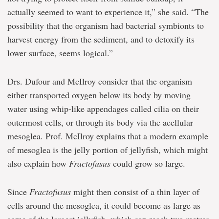
actually seemed to want to experience it,” she said. “The
possibility that the organism had bacterial symbionts to
harvest energy from the sediment, and to detoxify its
lower surface, seems logical.”
Drs. Dufour and McIlroy consider that the organism
either transported oxygen below its body by moving
water using whip-like appendages called cilia on their
outermost cells, or through its body via the acellular
mesoglea. Prof. McIlroy explains that a modern example
of mesoglea is the jelly portion of jellyfish, which might
also explain how
Fractofusus
could grow so large.
Since
Fractofusus
might then consist of a thin layer of
cells around the mesoglea, it could become as large as