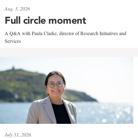
Aug. 3, 2026
Full circle moment
A Q&A with Paula Clarke, director of Research Initiatives and
Services
July 31, 2026