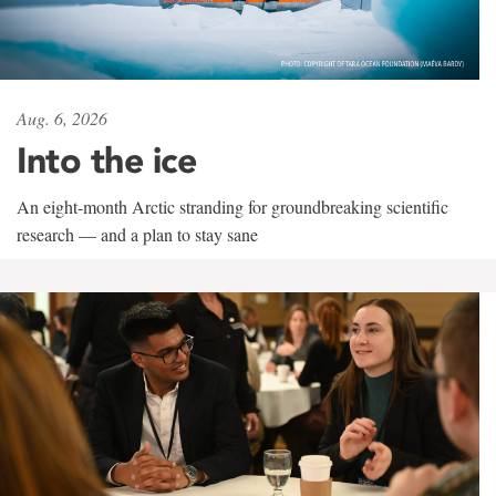
Aug. 6, 2026
Into the ice
An eight-month Arctic stranding for groundbreaking scientific
research — and a plan to stay sane