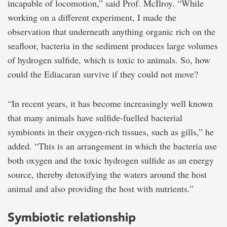
incapable of locomotion,” said Prof. McIlroy. “While
working on a different experiment, I made the
observation that underneath anything organic rich on the
seafloor, bacteria in the sediment produces large volumes
of hydrogen sulfide, which is toxic to animals. So, how
could the Ediacaran survive if they could not move?
“In recent years, it has become increasingly well known
that many animals have sulfide-fuelled bacterial
symbionts in their oxygen-rich tissues, such as gills,” he
added. “This is an arrangement in which the bacteria use
both oxygen and the toxic hydrogen sulfide as an energy
source, thereby detoxifying the waters around the host
animal and also providing the host with nutrients.”
Symbiotic relationship