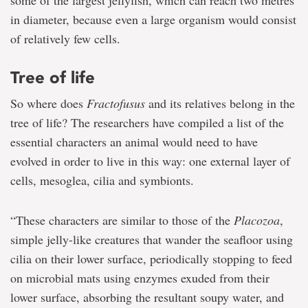
some of the largest jellyfish, which can reach two metres
in diameter, because even a large organism would consist
of relatively few cells.
Tree of life
So where does
Fractofusus
and its relatives belong in the
tree of life? The researchers have compiled a list of the
essential characters an animal would need to have
evolved in order to live in this way: one external layer of
cells, mesoglea, cilia and symbionts.
“These characters are similar to those of the
Placozoa
,
simple jelly-like creatures that wander the seafloor using
cilia on their lower surface, periodically stopping to feed
on microbial mats using enzymes exuded from their
lower surface, absorbing the resultant soupy water, and