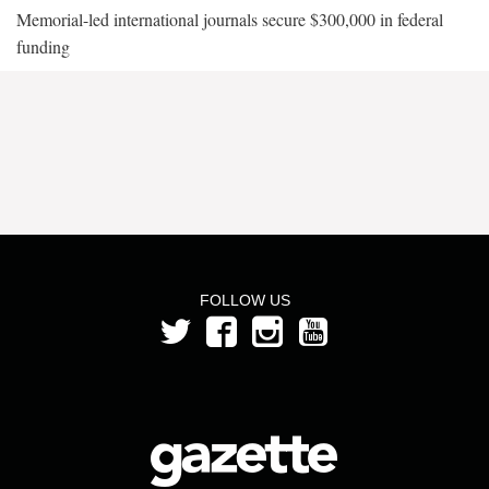
Memorial-led international journals secure $300,000 in federal
funding
FOLLOW US