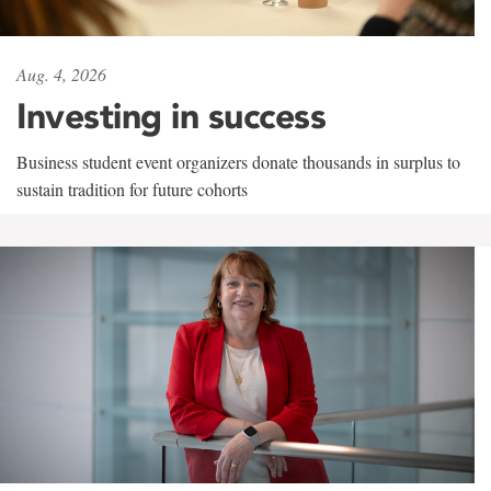
Aug. 4, 2026
Investing in success
Business student event organizers donate thousands in surplus to
sustain tradition for future cohorts