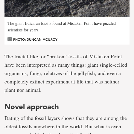
The giant Edicaran fossils found at Mistaken Point have puzzled
scientists for years.
PHOTO: DUNCAN MCILROY
The fractal-like, or “broken” fossils of Mistaken Point
have been interpreted as many things: giant single-celled
organisms, fungi, relatives of the jellyfish, and even a
completely extinct experiment at life that was neither
plant nor animal.
Novel approach
Dating of the fossil layers shows that they are among the
oldest fossils anywhere in the world. But what is even