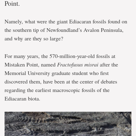
Point.
Namely, what were the giant Ediacaran fossils found on
the southern tip of Newfoundland’s Avalon Peninsula,
and why are they so large?
For many years, the 570-million-year-old fossils at
Mistaken Point, named
Fractofusus misrai
after the
Memorial University graduate student who first
discovered them, have been at the center of debates
regarding the earliest macroscopic fossils of the
Ediacaran biota.