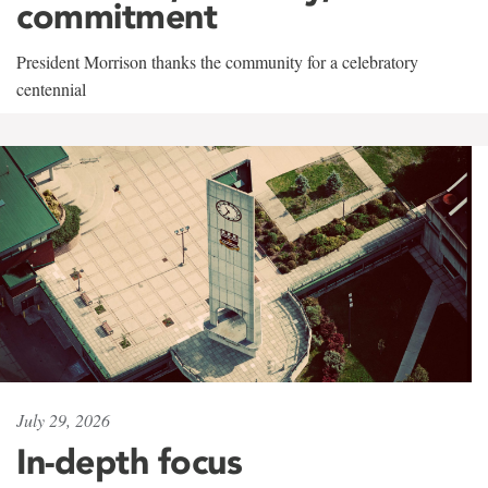
commitment
President Morrison thanks the community for a celebratory
centennial
July 29, 2026
In-depth focus