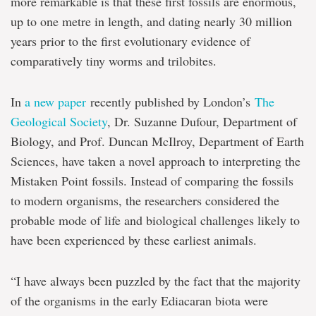
more remarkable is that these first fossils are enormous,
up to one metre in length, and dating nearly 30 million
years prior to the first evolutionary evidence of
comparatively tiny worms and trilobites.
In
a new paper
recently published by London’s
The
Geological Society
, Dr. Suzanne Dufour, Department of
Biology, and Prof. Duncan McIlroy, Department of Earth
Sciences, have taken a novel approach to interpreting the
Mistaken Point fossils. Instead of comparing the fossils
to modern organisms, the researchers considered the
probable mode of life and biological challenges likely to
have been experienced by these earliest animals.
“I have always been puzzled by the fact that the majority
of the organisms in the early Ediacaran biota were