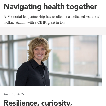
Navigating health together
A Memorial-led partnership has resulted in a dedicated seafarers'
welfare station, with a CIHR grant in tow
July 30, 2026
Resilience, curiosity,