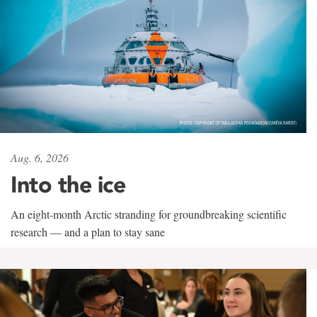
Aug. 6, 2026
Into the ice
An eight-month Arctic stranding for groundbreaking scientific
research — and a plan to stay sane