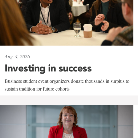
Aug. 4, 2026
Investing in success
Business student event organizers donate thousands in surplus to
sustain tradition for future cohorts