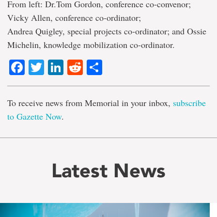
From left: Dr.Tom Gordon, conference co-convenor;
Vicky Allen, conference co-ordinator;
Andrea Quigley, special projects co-ordinator; and Ossie
Michelin, knowledge mobilization co-ordinator.
Facebook
Twitter
LinkedIn
Reddit
Share
To receive news from Memorial in your inbox,
subscribe
to Gazette Now
.
Latest News