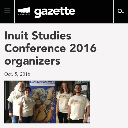
Go
to
Toggle
page
navigation
content
Inuit Studies
Conference 2016
organizers
Oct. 5, 2016