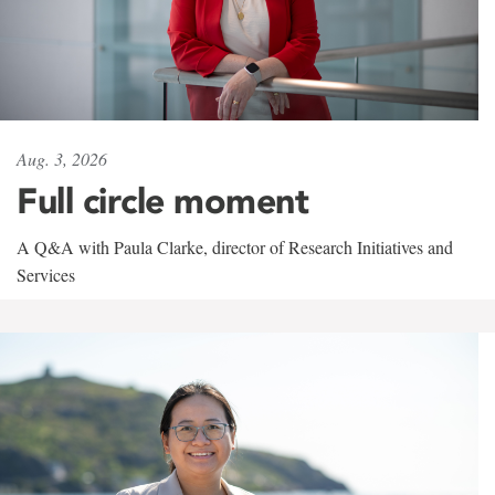
Aug. 3, 2026
Full circle moment
A Q&A with Paula Clarke, director of Research Initiatives and
Services