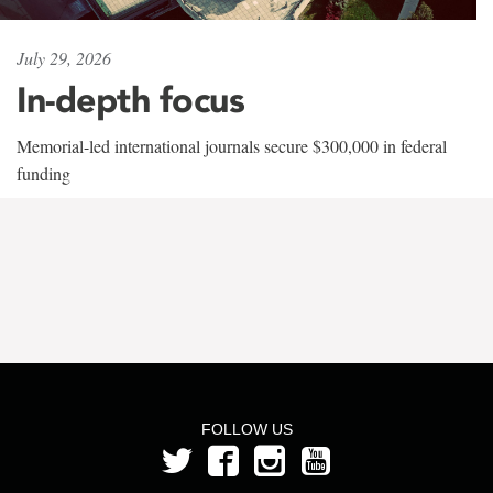
July 29, 2026
In-depth focus
Memorial-led international journals secure $300,000 in federal
funding
FOLLOW US