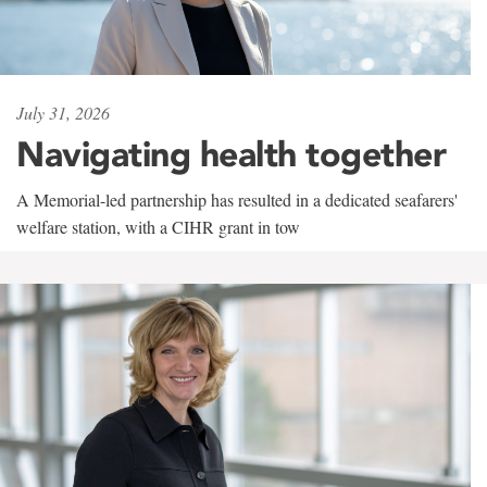
July 31, 2026
Navigating health together
A Memorial-led partnership has resulted in a dedicated seafarers'
welfare station, with a CIHR grant in tow