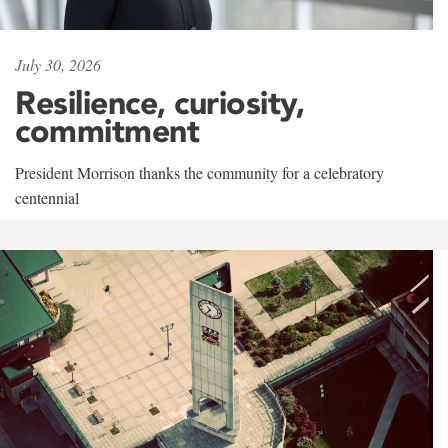
July 30, 2026
Resilience, curiosity,
commitment
President Morrison thanks the community for a celebratory
centennial