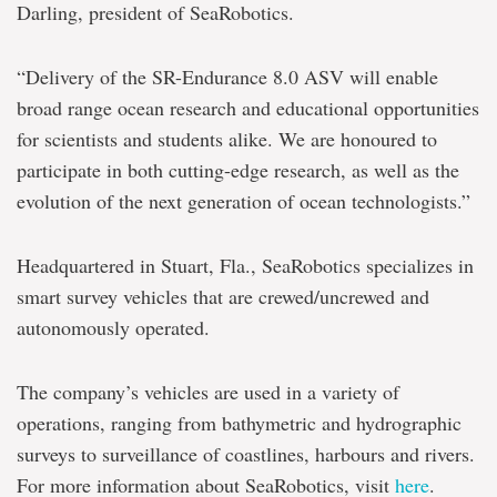
Darling, president of SeaRobotics.
“Delivery of the SR-Endurance 8.0 ASV will enable
broad range ocean research and educational opportunities
for scientists and students alike. We are honoured to
participate in both cutting-edge research, as well as the
evolution of the next generation of ocean technologists.”
Headquartered in Stuart, Fla., SeaRobotics specializes in
smart survey vehicles that are crewed/uncrewed and
autonomously operated.
The company’s vehicles are used in a variety of
operations, ranging from bathymetric and hydrographic
surveys to surveillance of coastlines, harbours and rivers.
For more information about SeaRobotics, visit
here
.