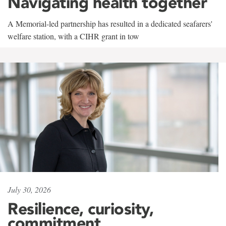
Navigating health together
A Memorial-led partnership has resulted in a dedicated seafarers'
welfare station, with a CIHR grant in tow
July 30, 2026
Resilience, curiosity,
commitment