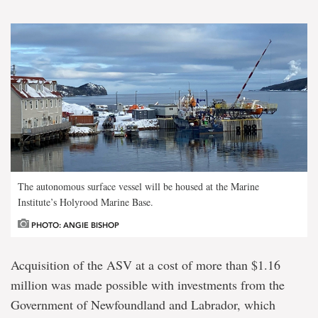
The autonomous surface vessel will be housed at the Marine
Institute’s Holyrood Marine Base.
PHOTO: ANGIE BISHOP
Acquisition of the ASV at a cost of more than $1.16
million was made possible with investments from the
Government of Newfoundland and Labrador, which