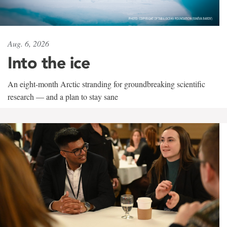
Aug. 6, 2026
Into the ice
An eight-month Arctic stranding for groundbreaking scientific
research — and a plan to stay sane