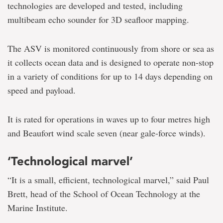
technologies are developed and tested, including
multibeam echo sounder for 3D seafloor mapping.
The ASV is monitored continuously from shore or sea as
it collects ocean data and is designed to operate non-stop
in a variety of conditions for up to 14 days depending on
speed and payload.
It is rated for operations in waves up to four metres high
and Beaufort wind scale seven (near gale-force winds).
‘Technological marvel’
“It is a small, efficient, technological marvel,” said Paul
Brett, head of the School of Ocean Technology at the
Marine Institute.