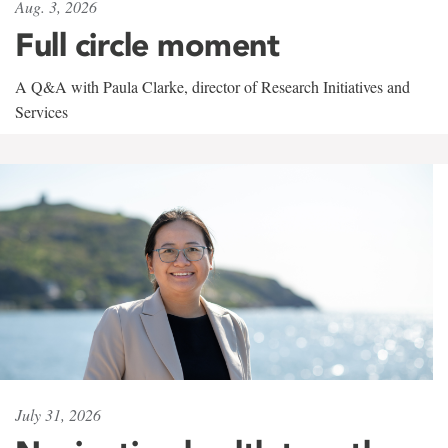
Aug. 3, 2026
Full circle moment
A Q&A with Paula Clarke, director of Research Initiatives and
Services
July 31, 2026