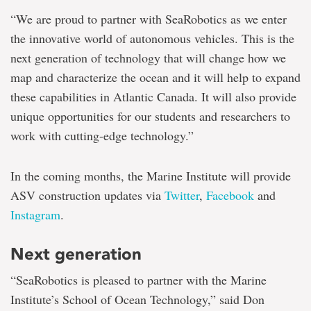
“We are proud to partner with SeaRobotics as we enter
the innovative world of autonomous vehicles. This is the
next generation of technology that will change how we
map and characterize the ocean and it will help to expand
these capabilities in Atlantic Canada. It will also provide
unique opportunities for our students and researchers to
work with cutting-edge technology.”
In the coming months, the Marine Institute will provide
ASV construction updates via
Twitter
,
Facebook
and
Instagram
.
Next generation
“SeaRobotics is pleased to partner with the Marine
Institute’s School of Ocean Technology,” said Don