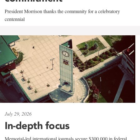
President Morrison thanks the community for a celebratory
centennial
July 29, 2026
In-depth focus
Memorial-led international journals secure $300,000 in federal