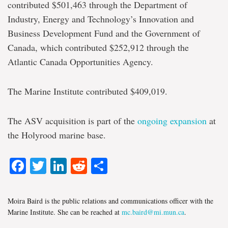
contributed $501,463 through the Department of
Industry, Energy and Technology’s Innovation and
Business Development Fund and the Government of
Canada, which contributed $252,912 through the
Atlantic Canada Opportunities Agency.
The Marine Institute contributed $409,019.
The ASV acquisition is part of the
ongoing expansion
at
the Holyrood marine base.
Facebook
Twitter
LinkedIn
Reddit
Share
Moira Baird is the public relations and communications officer with the
Marine Institute. She can be reached at
mc.baird@mi.mun.ca
.