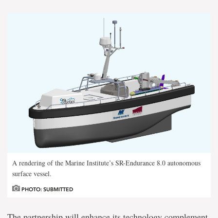
A rendering of the Marine Institute’s SR-Endurance 8.0 autonomous
surface vessel.
PHOTO: SUBMITTED
The partnership will enhance its technology complement