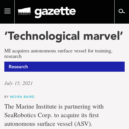
Go
to
Toggle
page
navigation
content
‘Technological marvel’
MI acquires autonomous surface vessel for training,
research
Research
July 15, 2021
BY
MOIRA BAIRD
The Marine Institute is partnering with
SeaRobotics Corp. to acquire its first
autonomous surface vessel (ASV).