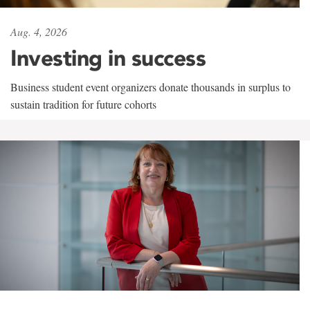
Aug. 4, 2026
Investing in success
Business student event organizers donate thousands in surplus to
sustain tradition for future cohorts