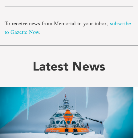
To receive news from Memorial in your inbox,
subscribe
to Gazette Now
.
Latest News