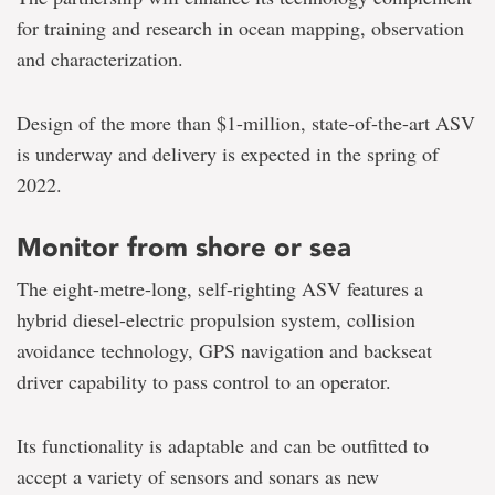
for training and research in ocean mapping, observation
and characterization.
Design of the more than $1-million, state-of-the-art ASV
is underway and delivery is expected in the spring of
2022.
Monitor from shore or sea
The eight-metre-long, self-righting ASV features a
hybrid diesel-electric propulsion system, collision
avoidance technology, GPS navigation and backseat
driver capability to pass control to an operator.
Its functionality is adaptable and can be outfitted to
accept a variety of sensors and sonars as new