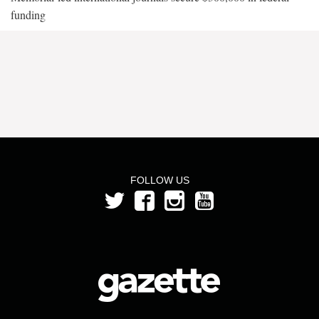
funding
FOLLOW US