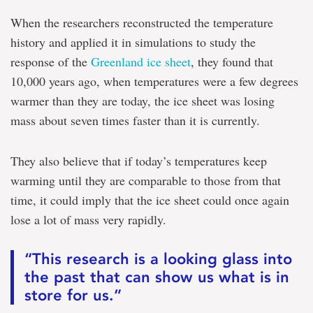
When the researchers reconstructed the temperature
history and applied it in simulations to study the
response of the
Greenland ice sheet
, they found that
10,000 years ago, when temperatures were a few degrees
warmer than they are today, the ice sheet was losing
mass about seven times faster than it is currently.
They also believe that if today’s temperatures keep
warming until they are comparable to those from that
time, it could imply that the ice sheet could once again
lose a lot of mass very rapidly.
“This research is a looking glass into
the past that can show us what is in
store for us.”