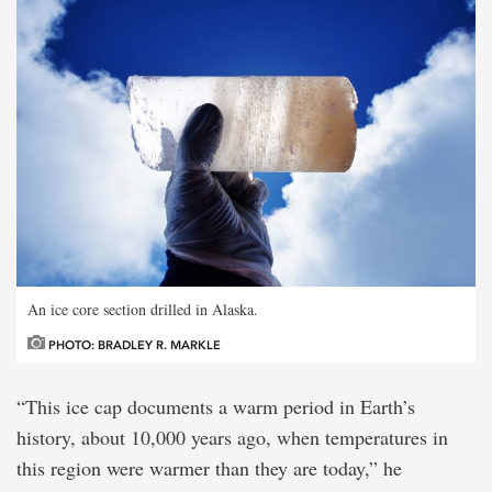
An ice core section drilled in Alaska.
PHOTO: BRADLEY R. MARKLE
“This ice cap documents a warm period in Earth’s
history, about 10,000 years ago, when temperatures in
this region were warmer than they are today,” he