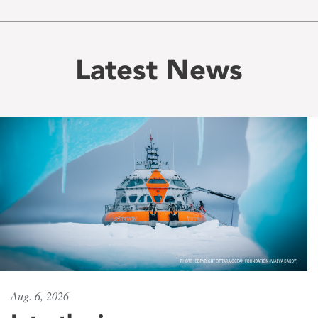
Latest News
Aug. 6, 2026