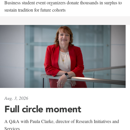
Business student event organizers donate thousands in surplus to
sustain tradition for future cohorts
Aug. 3, 2026
Full circle moment
A Q&A with Paula Clarke, director of Research Initiatives and
Services