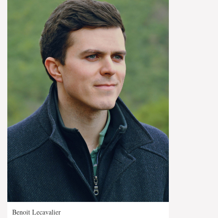
Benoit Lecavalier