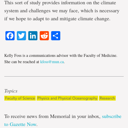
This sort of study provides information on the climate
system and challenges we may face, which is necessary
if we hope to adapt to and mitigate climate change.
Facebook
Twitter
LinkedIn
Reddit
Share
Kelly Foss is a communications advisor with the Faculty of Medicine.
She can be reached at
kfoss@mun.ca
.
Topics
Faculty of Science
Physics and Physical Oceanography
Research
To receive news from Memorial in your inbox,
subscribe
to Gazette Now
.