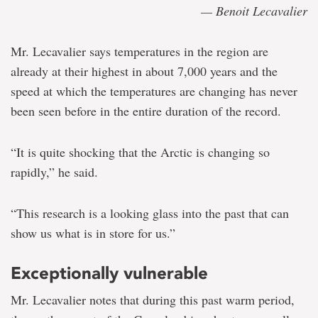
— Benoit Lecavalier
Mr. Lecavalier says temperatures in the region are
already at their highest in about 7,000 years and the
speed at which the temperatures are changing has never
been seen before in the entire duration of the record.
“It is quite shocking that the Arctic is changing so
rapidly,” he said.
“This research is a looking glass into the past that can
show us what is in store for us.”
Exceptionally vulnerable
Mr. Lecavalier notes that during this past warm period,