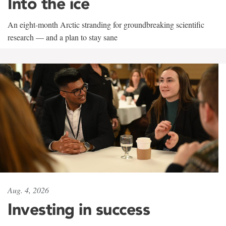
Into the ice
An eight-month Arctic stranding for groundbreaking scientific
research — and a plan to stay sane
Aug. 4, 2026
Investing in success