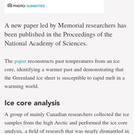
PHOTO:
SUBMITTED
A new paper led by Memorial researchers has
been published in the Proceedings of the
National Academy of Sciences.
The
paper
reconstructs past temperatures from an ice
core, identifying a warmer past and demonstrating that
the Greenland ice sheet is susceptible to rapid melt in a
warming world.
Ice core analysis
A group of mainly Canadian researchers collected the ice
samples from the high Arctic and performed the ice core
analysis, a field of research that was nearly dismantled in