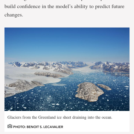
build confidence in the model’s ability to predict future
changes.
Glaciers from the Greenland ice sheet draining into the ocean.
PHOTO: BENOIT S. LECAVALIER