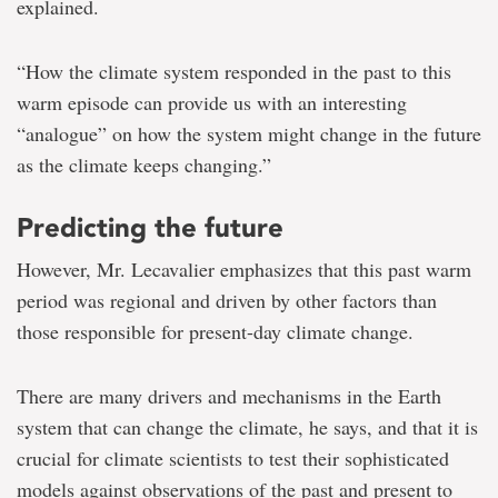
explained.
“How the climate system responded in the past to this
warm episode can provide us with an interesting
“analogue” on how the system might change in the future
as the climate keeps changing.”
Predicting the future
However, Mr. Lecavalier emphasizes that this past warm
period was regional and driven by other factors than
those responsible for present-day climate change.
There are many drivers and mechanisms in the Earth
system that can change the climate, he says, and that it is
crucial for climate scientists to test their sophisticated
models against observations of the past and present to