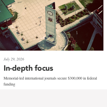
July 29, 2026
In-depth focus
Memorial-led international journals secure $300,000 in federal
funding