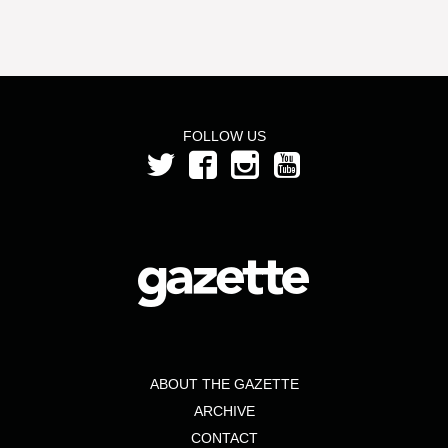
FOLLOW US
ABOUT THE GAZETTE
ARCHIVE
CONTACT