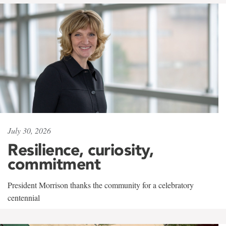
July 30, 2026
Resilience, curiosity,
commitment
President Morrison thanks the community for a celebratory
centennial