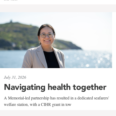
July 31, 2026
Navigating health together
A Memorial-led partnership has resulted in a dedicated seafarers'
welfare station, with a CIHR grant in tow