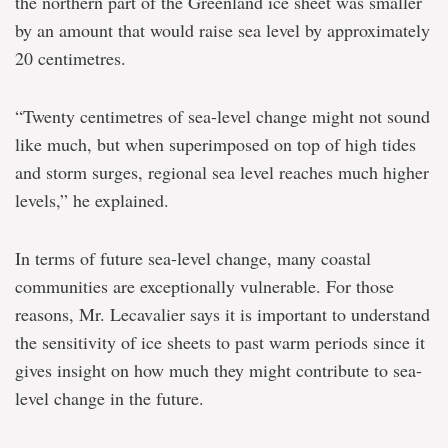
the northern part of the Greenland ice sheet was smaller
by an amount that would raise sea level by approximately
20 centimetres.
“Twenty centimetres of sea-level change might not sound
like much, but when superimposed on top of high tides
and storm surges, regional sea level reaches much higher
levels,” he explained.
In terms of future sea-level change, many coastal
communities are exceptionally vulnerable. For those
reasons, Mr. Lecavalier says it is important to understand
the sensitivity of ice sheets to past warm periods since it
gives insight on how much they might contribute to sea-
level change in the future.