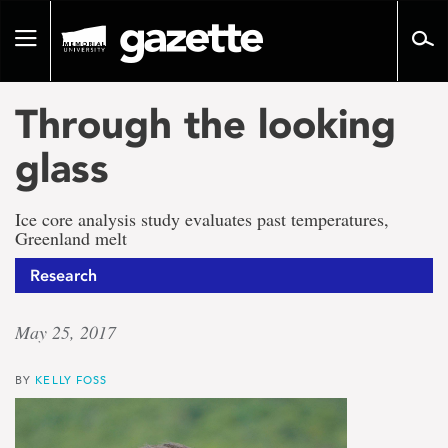
Go
to
Toggle
page
navigation
content
Through the looking
glass
Ice core analysis study evaluates past temperatures,
Greenland melt
Research
May 25, 2017
BY
KELLY FOSS