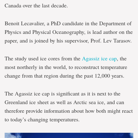
Canada over the last decade.
Benoit Lecavalier, a PhD candidate in the Department of
Physics and Physical Oceanography, is lead author on the
paper, and is joined by his supervisor, Prof. Lev Tarasov.
The study used ice cores from the
Agassiz ice cap
, the
most northerly in the world, to reconstruct temperature
change from that region during the past 12,000 years.
The Agassiz ice cap is significant as it is next to the
Greenland ice sheet as well as Arctic sea ice, and can
therefore provide information about how both might react
to today’s changing temperatures.