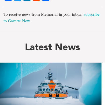
To receive news from Memorial in your inbox,
subscribe
to Gazette Now
.
Latest News