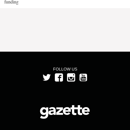
funding
FOLLOW US