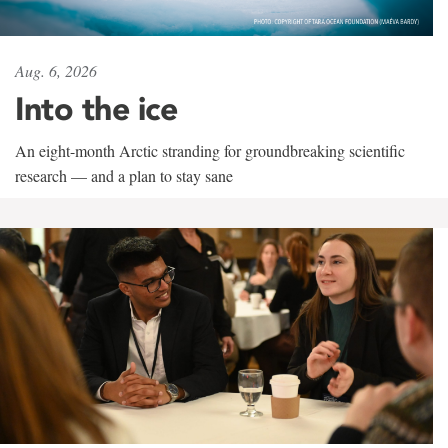
Aug. 6, 2026
Into the ice
An eight-month Arctic stranding for groundbreaking scientific
research — and a plan to stay sane