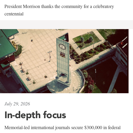
President Morrison thanks the community for a celebratory
centennial
July 29, 2026
In-depth focus
Memorial-led international journals secure $300,000 in federal