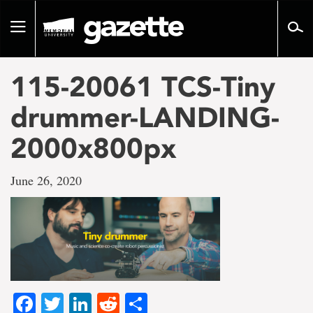
Go
to
Toggle
page
navigation
content
115-20061 TCS-Tiny
drummer-LANDING-
2000x800px
June 26, 2020
Facebook
Twitter
LinkedIn
Reddit
Share