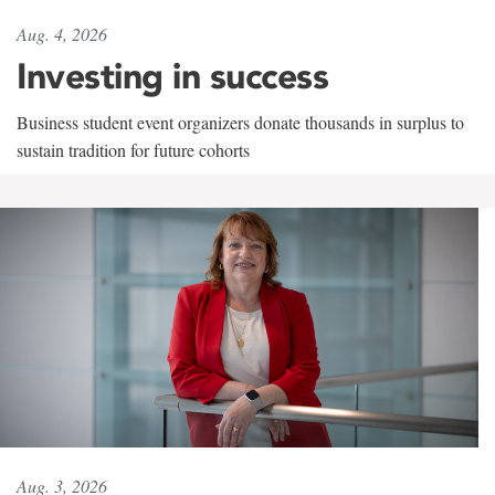
Aug. 4, 2026
Investing in success
Business student event organizers donate thousands in surplus to
sustain tradition for future cohorts
Aug. 3, 2026