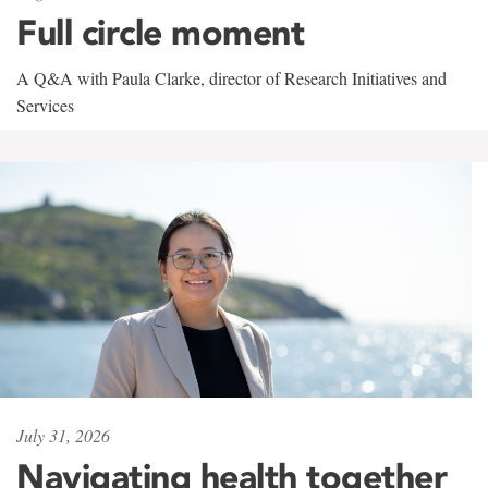
Full circle moment
A Q&A with Paula Clarke, director of Research Initiatives and
Services
July 31, 2026
Navigating health together