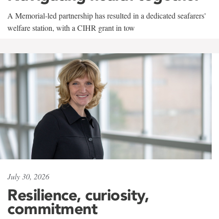
A Memorial-led partnership has resulted in a dedicated seafarers'
welfare station, with a CIHR grant in tow
July 30, 2026
Resilience, curiosity,
commitment