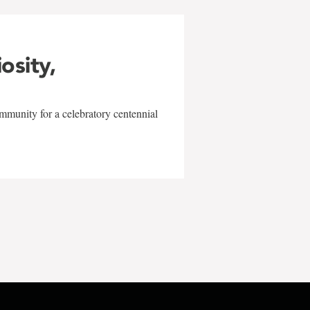
iosity,
mmunity for a celebratory centennial