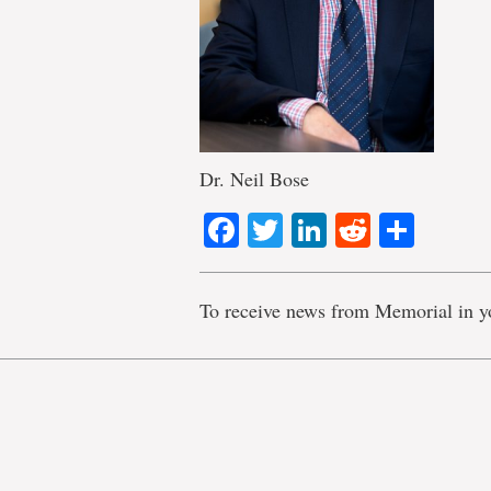
Dr. Neil Bose
Facebook
Twitter
LinkedIn
Reddit
Shar
To receive news from Memorial in y