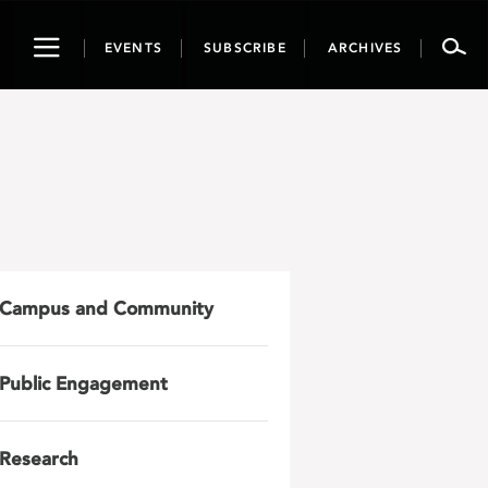
Toggle
EVENTS
SUBSCRIBE
ARCHIVES
navigation
Campus and Community
Public Engagement
Research