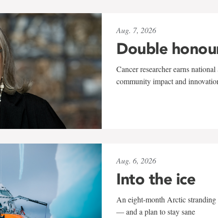
Aug. 7, 2026
Double honou
Cancer researcher earns national 
community impact and innovatio
Aug. 6, 2026
Into the ice
An eight-month Arctic stranding 
— and a plan to stay sane