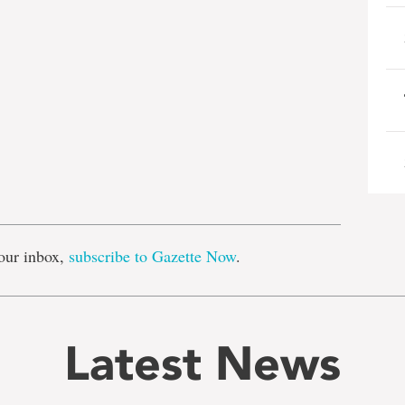
e
our inbox,
subscribe to Gazette Now
.
Latest News