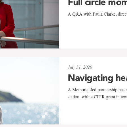
Full circle mo
A Q&A with Paula Clarke, directo
July 31, 2026
Navigating he
A Memorial-led partnership has re
station, with a CIHR grant in to