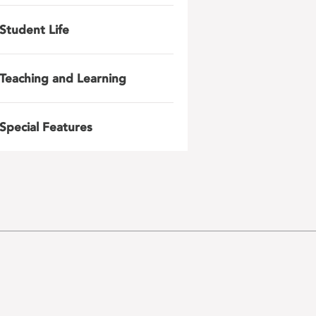
Student Life
Teaching and Learning
Special Features