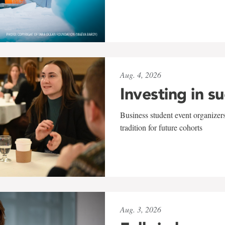
Aug. 4, 2026
Investing in s
Business student event organizers
tradition for future cohorts
Aug. 3, 2026