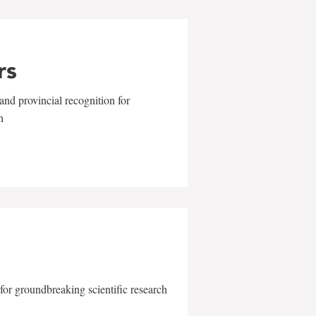
rs
and provincial recognition for
n
for groundbreaking scientific research