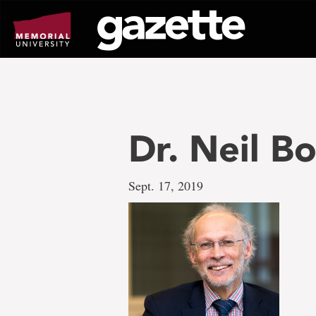
Go
to
page
content
Dr. Neil B
Sept. 17, 2019