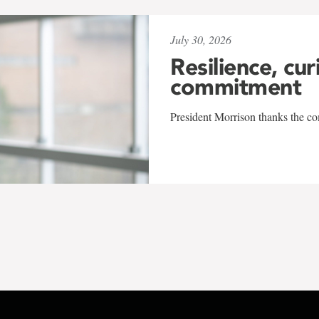
July 30, 2026
Resilience, cur
commitment
President Morrison thanks the co