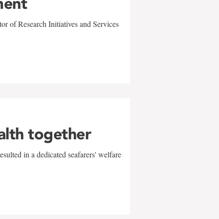
ment
r of Research Initiatives and Services
alth together
sulted in a dedicated seafarers' welfare
w