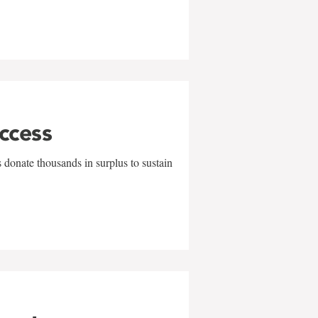
uccess
 donate thousands in surplus to sustain