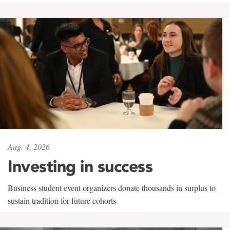
Aug. 4, 2026
Investing in success
Business student event organizers donate thousands in surplus to
sustain tradition for future cohorts