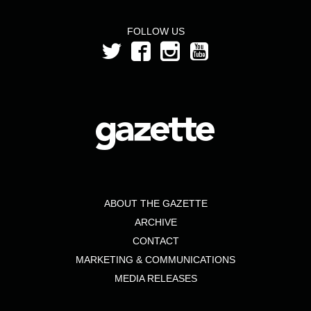
FOLLOW US
ABOUT THE GAZETTE
ARCHIVE
CONTACT
MARKETING & COMMUNICATIONS
MEDIA RELEASES