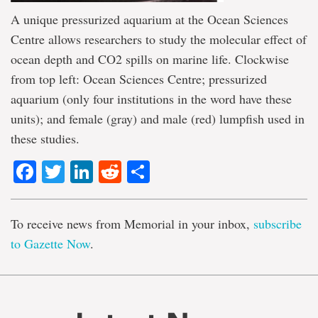
A unique pressurized aquarium at the Ocean Sciences
Centre allows researchers to study the molecular effect of
ocean depth and CO2 spills on marine life. Clockwise
from top left: Ocean Sciences Centre; pressurized
aquarium (only four institutions in the word have these
units); and female (gray) and male (red) lumpfish used in
these studies.
Facebook
Twitter
LinkedIn
Reddit
Share
To receive news from Memorial in your inbox,
subscribe
to Gazette Now
.