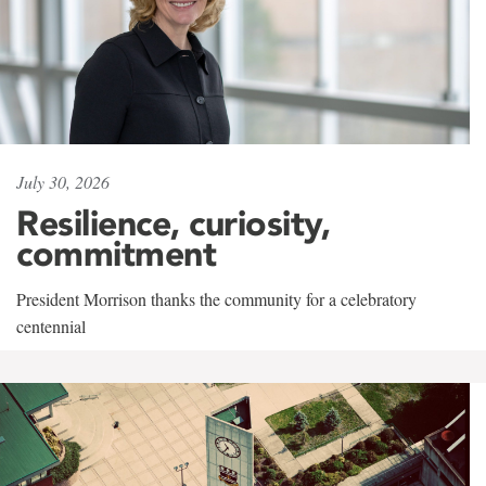
July 30, 2026
Resilience, curiosity,
commitment
President Morrison thanks the community for a celebratory
centennial