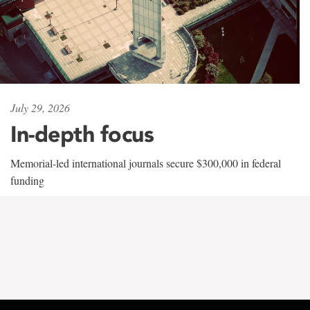
July 29, 2026
In-depth focus
Memorial-led international journals secure $300,000 in federal
funding