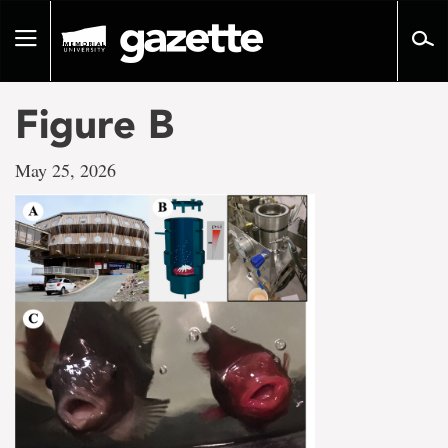
Go
to
Toggle
page
navigation
content
Figure B
May 25, 2026