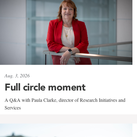
Aug. 3, 2026
Full circle moment
A Q&A with Paula Clarke, director of Research Initiatives and
Services