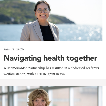
July 31, 2026
Navigating health together
A Memorial-led partnership has resulted in a dedicated seafarers'
welfare station, with a CIHR grant in tow