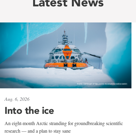
Latest News
Aug. 6, 2026
Into the ice
An eight-month Arctic stranding for groundbreaking scientific
research — and a plan to stay sane