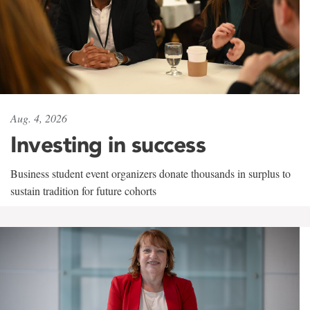
Aug. 4, 2026
Investing in success
Business student event organizers donate thousands in surplus to
sustain tradition for future cohorts