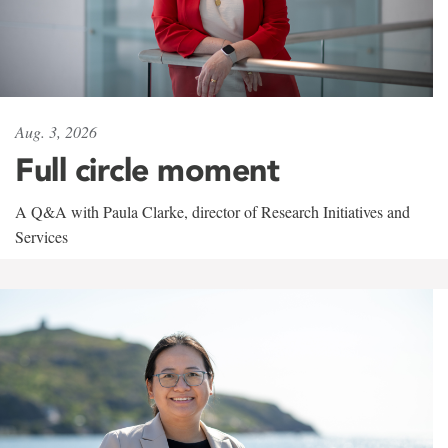
Aug. 3, 2026
Full circle moment
A Q&A with Paula Clarke, director of Research Initiatives and
Services