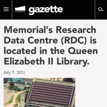
Go
to
Toggle
page
navigation
content
Memorial’s Research
Data Centre (RDC) is
located in the Queen
Elizabeth II Library.
July 5, 2021