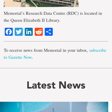
Memorial’s Research Data Centre (RDC) is located in
the Queen Elizabeth II Library.
Facebook
Twitter
LinkedIn
Reddit
Share
To receive news from Memorial in your inbox,
subscribe
to Gazette Now
.
Latest News