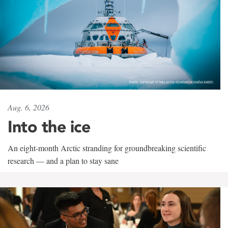
Aug. 6, 2026
Into the ice
An eight-month Arctic stranding for groundbreaking scientific
research — and a plan to stay sane