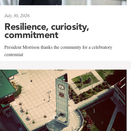
July 30, 2026
Resilience, curiosity,
commitment
President Morrison thanks the community for a celebratory
centennial