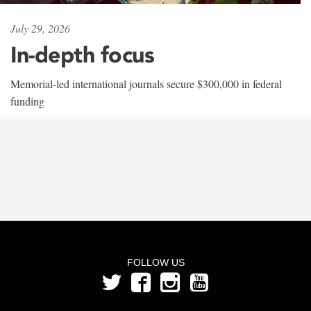
July 29, 2026
In-depth focus
Memorial-led international journals secure $300,000 in federal
funding
FOLLOW US