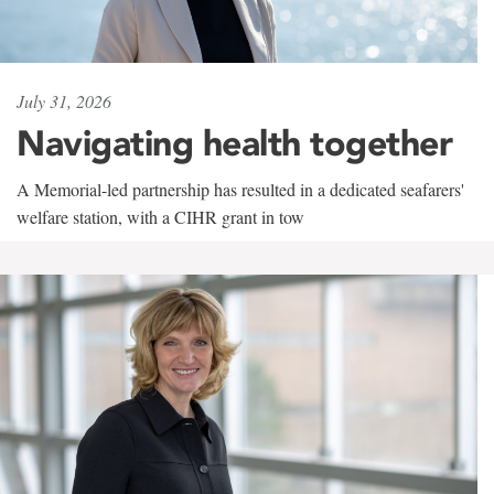
July 31, 2026
Navigating health together
A Memorial-led partnership has resulted in a dedicated seafarers'
welfare station, with a CIHR grant in tow