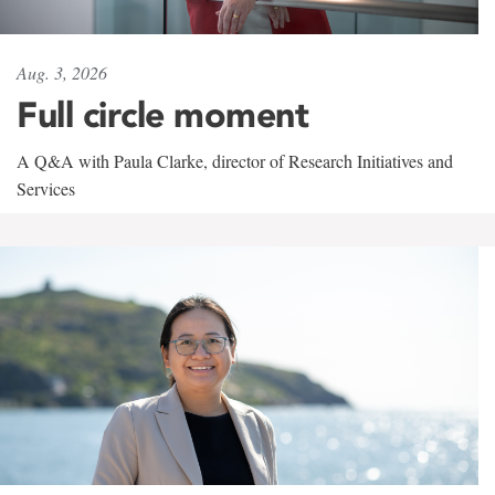
Aug. 3, 2026
Full circle moment
A Q&A with Paula Clarke, director of Research Initiatives and
Services