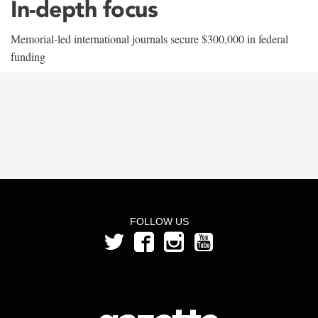
In-depth focus
Memorial-led international journals secure $300,000 in federal
funding
FOLLOW US