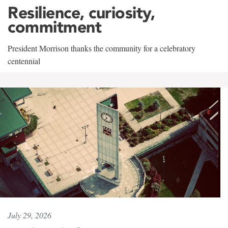
Resilience, curiosity,
commitment
President Morrison thanks the community for a celebratory
centennial
July 29, 2026