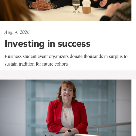
Aug. 4, 2026
Investing in success
Business student event organizers donate thousands in surplus to
sustain tradition for future cohorts