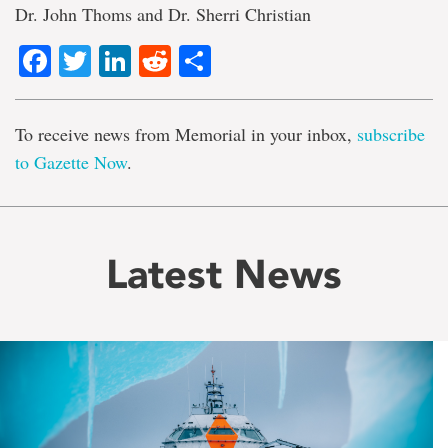
Dr. John Thoms and Dr. Sherri Christian
Facebook
Twitter
LinkedIn
Reddit
Share
To receive news from Memorial in your inbox,
subscribe
to Gazette Now
.
Latest News