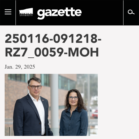
Go
to
Toggle
page
navigation
content
250116-091218-
RZ7_0059-MOH
Jan. 29, 2025