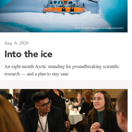
Aug. 6, 2026
Into the ice
An eight-month Arctic stranding for groundbreaking scientific
research — and a plan to stay sane