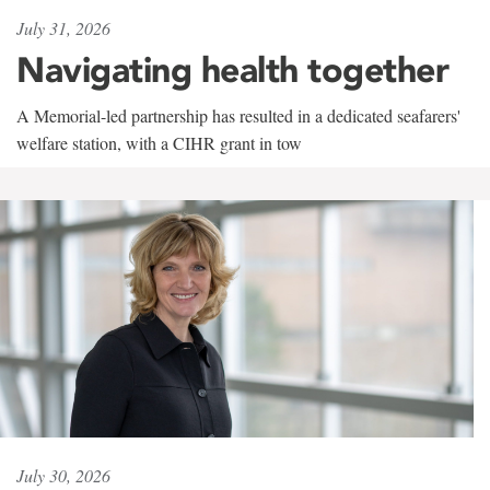
July 31, 2026
Navigating health together
A Memorial-led partnership has resulted in a dedicated seafarers'
welfare station, with a CIHR grant in tow
July 30, 2026