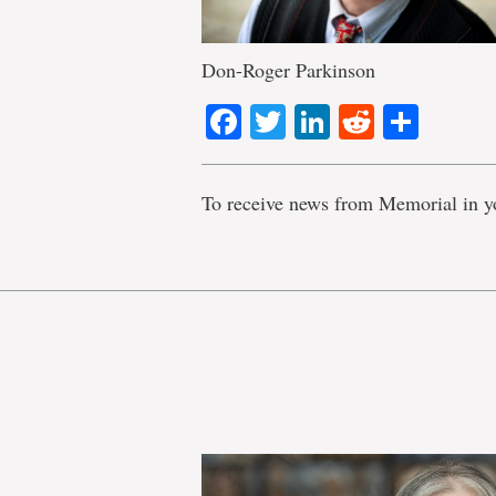
Don-Roger Parkinson
Facebook
Twitter
LinkedIn
Reddit
Shar
To receive news from Memorial in y