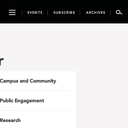
Toggle
EVENTS
SUBSCRIBE
ARCHIVES
navigation
r
Campus and Community
Public Engagement
Research