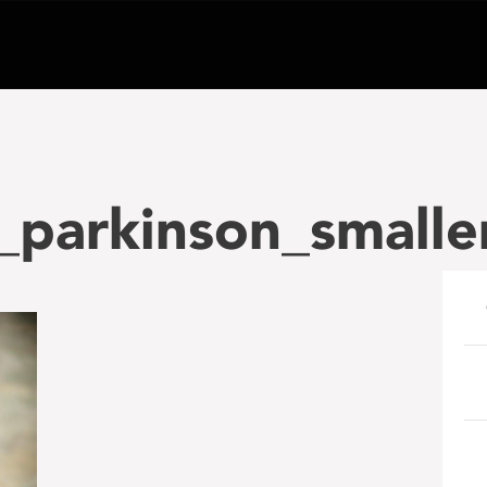
_parkinson_smalle