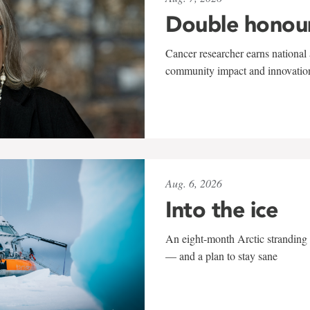
Double honou
Cancer researcher earns national 
community impact and innovatio
Aug. 6, 2026
Into the ice
An eight-month Arctic stranding 
— and a plan to stay sane