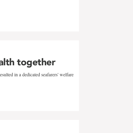
alth together
sulted in a dedicated seafarers' welfare
w