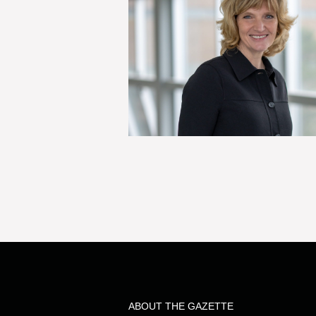
ABOUT THE GAZETTE