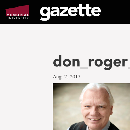
Go
to
page
content
don_roger
Aug. 7, 2017