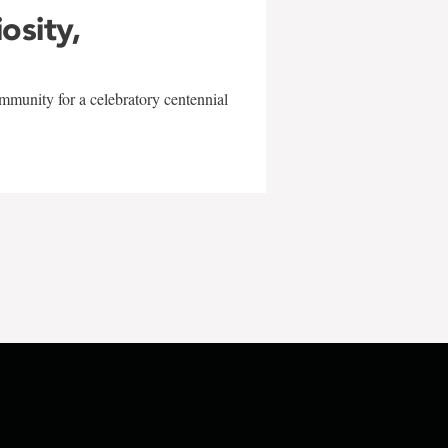
iosity,
mmunity for a celebratory centennial