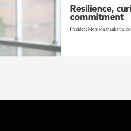
Resilience, cur
commitment
President Morrison thanks the co