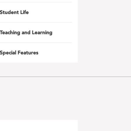
Student Life
Teaching and Learning
Special Features