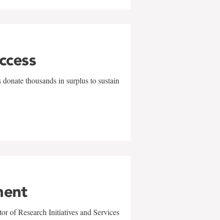
uccess
 donate thousands in surplus to sustain
ment
r of Research Initiatives and Services