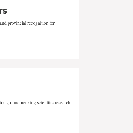
rs
and provincial recognition for
n
for groundbreaking scientific research