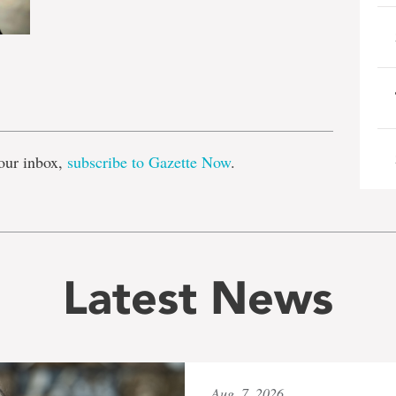
e
our inbox,
subscribe to Gazette Now
.
Latest News
Aug. 7, 2026