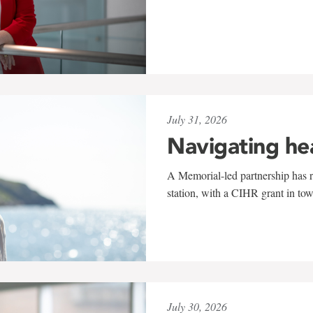
July 31, 2026
Navigating he
A Memorial-led partnership has re
station, with a CIHR grant in to
July 30, 2026