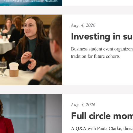
Aug. 4, 2026
Investing in s
Business student event organizers
tradition for future cohorts
Aug. 3, 2026
Full circle mo
A Q&A with Paula Clarke, directo