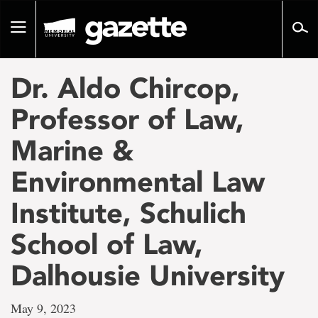
Go
to
Toggle
page
navigation
content
Dr. Aldo Chircop,
Professor of Law,
Marine &
Environmental Law
Institute, Schulich
School of Law,
Dalhousie University
May 9, 2023