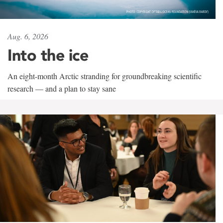
Aug. 6, 2026
Into the ice
An eight-month Arctic stranding for groundbreaking scientific
research — and a plan to stay sane