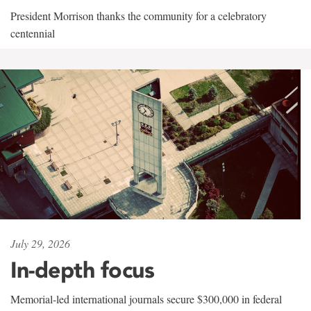
President Morrison thanks the community for a celebratory
centennial
July 29, 2026
In-depth focus
Memorial-led international journals secure $300,000 in federal