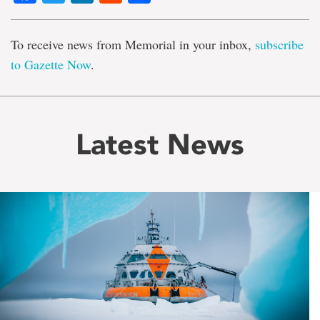
To receive news from Memorial in your inbox,
subscribe
to Gazette Now
.
Latest News