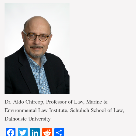
Dr. Aldo Chircop, Professor of Law, Marine &
Environmental Law Institute, Schulich School of Law,
Dalhousie University
Facebook
Twitter
LinkedIn
Reddit
Share