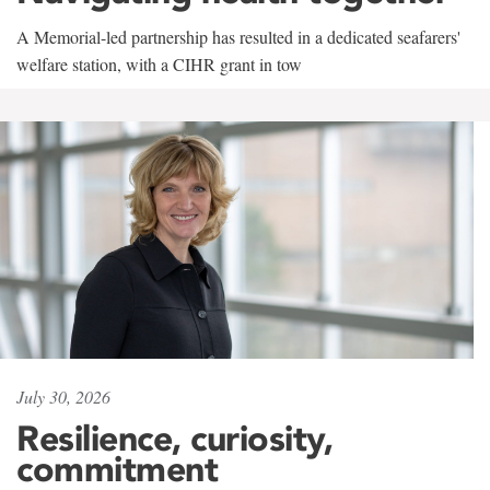
A Memorial-led partnership has resulted in a dedicated seafarers'
welfare station, with a CIHR grant in tow
July 30, 2026
Resilience, curiosity,
commitment