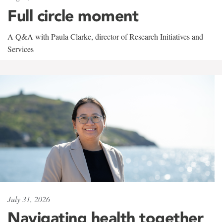
Full circle moment
A Q&A with Paula Clarke, director of Research Initiatives and
Services
July 31, 2026
Navigating health together