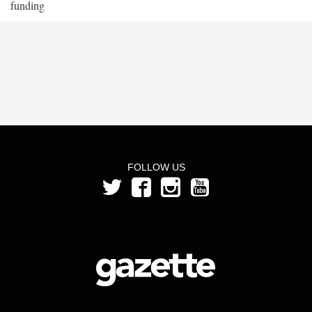
funding
FOLLOW US