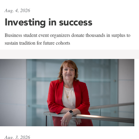
Aug. 4, 2026
Investing in success
Business student event organizers donate thousands in surplus to
sustain tradition for future cohorts
Aug. 3, 2026