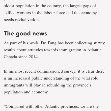
oldest population in the country, the largest gaps of
skilled workers in the labour force and the economy
needs revitalization.
The good news
As part of his work, Dr. Fang has been collecting survey
results about attitudes towards immigration in Atlantic
Canada since 2014.
In his most recent commissioned survey, it is clear there
is an increased public understanding of the vital role
immigrants will play in rebuilding the province’s
population and economy.
“Compared with other Atlantic provinces, we are the