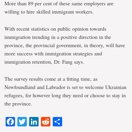
More than 89 per cent of these same employers are
willing to hire skilled immigrant workers.
With recent statistics on public opinion towards
immigration trending in a positive direction in the
province, the provincial government, in theory, will have
more success with immigration strategies and
immigration retention, Dr. Fang says.
The survey results come at a fitting time, as
Newfoundland and Labrador is set to welcome Ukrainian
refugees, for however long they need or choose to stay in
the province.
Facebook
Twitter
LinkedIn
Reddit
Share