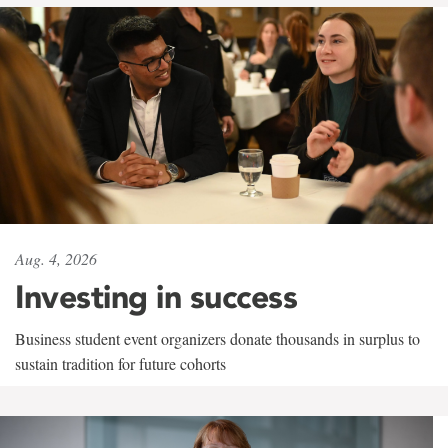
Aug. 4, 2026
Investing in success
Business student event organizers donate thousands in surplus to
sustain tradition for future cohorts