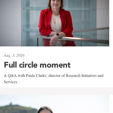
Aug. 3, 2026
Full circle moment
A Q&A with Paula Clarke, director of Research Initiatives and
Services