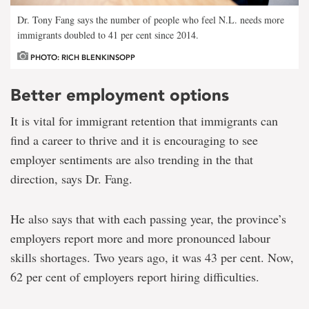
Dr. Tony Fang says the number of people who feel N.L. needs more
immigrants doubled to 41 per cent since 2014.
PHOTO: RICH BLENKINSOPP
Better employment options
It is vital for immigrant retention that immigrants can
find a career to thrive and it is encouraging to see
employer sentiments are also trending in the that
direction, says Dr. Fang.
He also says that with each passing year, the province’s
employers report more and more pronounced labour
skills shortages. Two years ago, it was 43 per cent. Now,
62 per cent of employers report hiring difficulties.