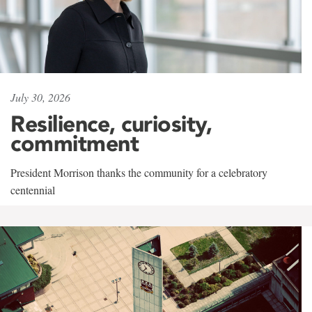
July 30, 2026
Resilience, curiosity,
commitment
President Morrison thanks the community for a celebratory
centennial