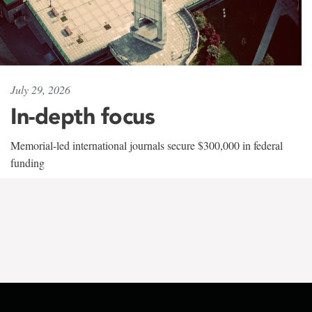
July 29, 2026
In-depth focus
Memorial-led international journals secure $300,000 in federal
funding