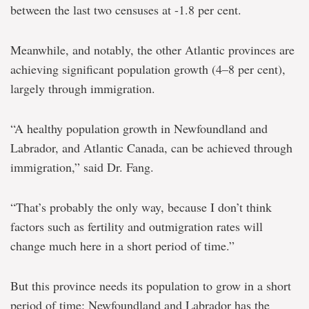
between the last two censuses at -1.8 per cent.
Meanwhile, and notably, the other Atlantic provinces are
achieving significant population growth (4–8 per cent),
largely through immigration.
“A healthy population growth in Newfoundland and
Labrador, and Atlantic Canada, can be achieved through
immigration,” said Dr. Fang.
“That’s probably the only way, because I don’t think
factors such as fertility and outmigration rates will
change much here in a short period of time.”
But this province needs its population to grow in a short
period of time: Newfoundland and Labrador has the