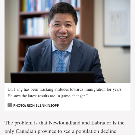
Dr. Fang has been tracking attitudes towards immigration for years.
He says the latest results are “a game-changer.”
PHOTO: RICH BLENKINSOPP
The problem is that Newfoundland and Labrador is the
only Canadian province to see a population decline