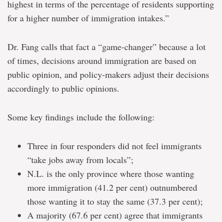
highest in terms of the percentage of residents supporting
for a higher number of immigration intakes.”
Dr. Fang calls that fact a “game-changer” because a lot
of times, decisions around immigration are based on
public opinion, and policy-makers adjust their decisions
accordingly to public opinions.
Some key findings include the following:
Three in four responders did not feel immigrants
“take jobs away from locals”;
N.L. is the only province where those wanting
more immigration (41.2 per cent) outnumbered
those wanting it to stay the same (37.3 per cent);
A majority (67.6 per cent) agree that immigrants