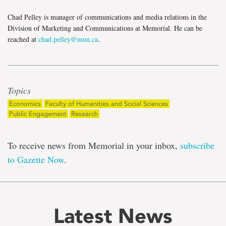
Chad Pelley is manager of communications and media relations in the
Division of Marketing and Communications at Memorial. He can be
reached at
chad.pelley@mun.ca
.
Topics
Economics
Faculty of Humanities and Social Sciences
Public Engagement
Research
To receive news from Memorial in your inbox,
subscribe
to Gazette Now
.
Latest News