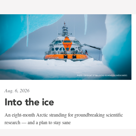
Aug. 6, 2026
Into the ice
An eight-month Arctic stranding for groundbreaking scientific
research — and a plan to stay sane