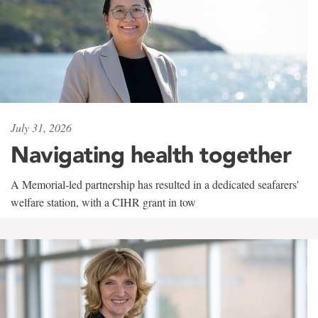
July 31, 2026
Navigating health together
A Memorial-led partnership has resulted in a dedicated seafarers'
welfare station, with a CIHR grant in tow