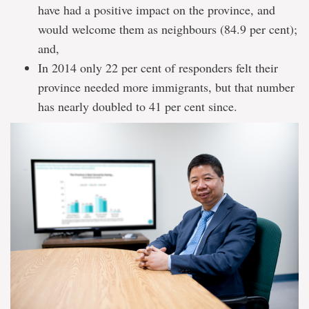
have had a positive impact on the province, and
would welcome them as neighbours (84.9 per cent);
and,
In 2014 only 22 per cent of responders felt their
province needed more immigrants, but that number
has nearly doubled to 41 per cent since.