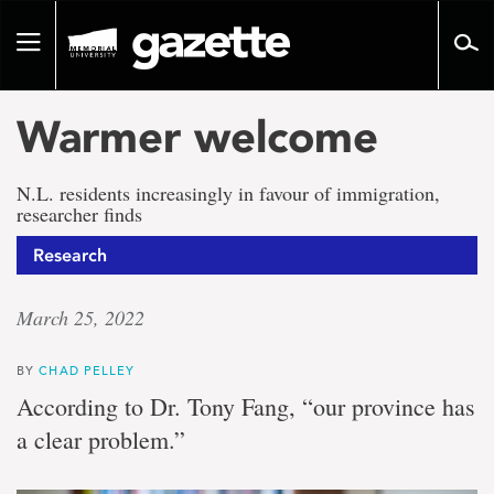
Go
to
Toggle
page
navigation
content
Warmer welcome
N.L. residents increasingly in favour of immigration,
researcher finds
Research
March 25, 2022
BY
CHAD PELLEY
According to Dr. Tony Fang, “our province has
a clear problem.”