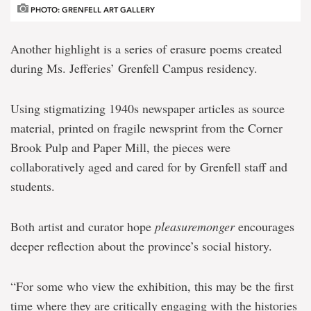
PHOTO: GRENFELL ART GALLERY
Another highlight is a series of erasure poems created
during Ms. Jefferies’ Grenfell Campus residency.
Using stigmatizing 1940s newspaper articles as source
material, printed on fragile newsprint from the Corner
Brook Pulp and Paper Mill, the pieces were
collaboratively aged and cared for by Grenfell staff and
students.
Both artist and curator hope
pleasuremonger
encourages
deeper reflection about the province’s social history.
“For some who view the exhibition, this may be the first
time where they are critically engaging with the histories