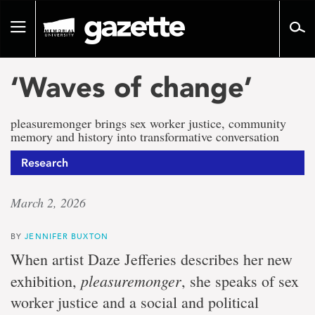
Go
to
Toggle
page
navigation
content
‘Waves of change’
pleasuremonger brings sex worker justice, community
memory and history into transformative conversation
Research
March 2, 2026
BY
JENNIFER BUXTON
When artist Daze Jefferies describes her new
pleasuremonger
exhibition,
, she speaks of sex
worker justice and a social and political