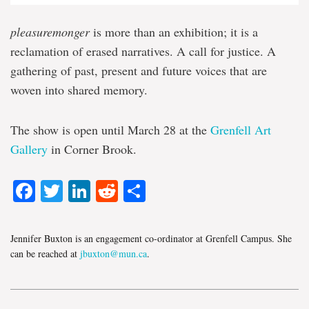
pleasuremonger
is more than an exhibition; it is a
reclamation of erased narratives. A call for justice. A
gathering of past, present and future voices that are
woven into shared memory.
The show is open until March 28 at the
Grenfell Art
Gallery
in Corner Brook.
Facebook
Twitter
LinkedIn
Reddit
Share
Jennifer Buxton is an engagement co-ordinator at Grenfell Campus. She
can be reached at
jbuxton@mun.ca
.