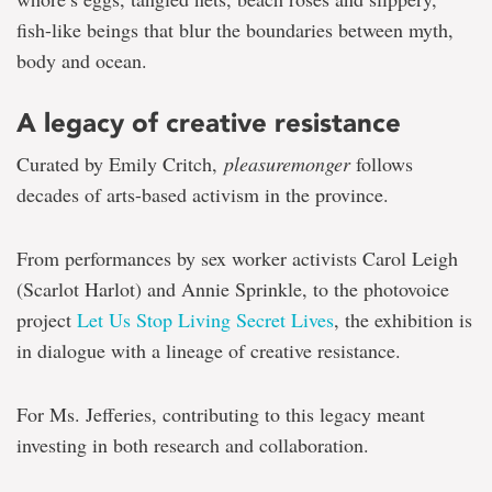
fish-like beings that blur the boundaries between myth,
body and ocean.
A legacy of creative resistance
Curated by Emily Critch,
pleasuremonger
follows
decades of arts-based activism in the province.
From performances by sex worker activists Carol Leigh
(Scarlot Harlot) and Annie Sprinkle, to the photovoice
project
Let Us Stop Living Secret Lives
, the exhibition is
in dialogue with a lineage of creative resistance.
For Ms. Jefferies, contributing to this legacy meant
investing in both research and collaboration.