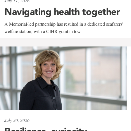
July 31, 2026
Navigating health together
A Memorial-led partnership has resulted in a dedicated seafarers'
welfare station, with a CIHR grant in tow
July 30, 2026