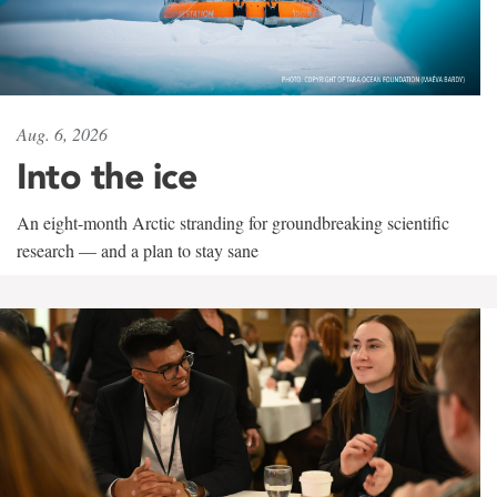
Aug. 6, 2026
Into the ice
An eight-month Arctic stranding for groundbreaking scientific
research — and a plan to stay sane