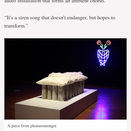
audio installation that forms an ambient chorus.
“It’s a siren song that doesn’t endanger, but hopes to
transform.”
A piece from pleasuremonger.