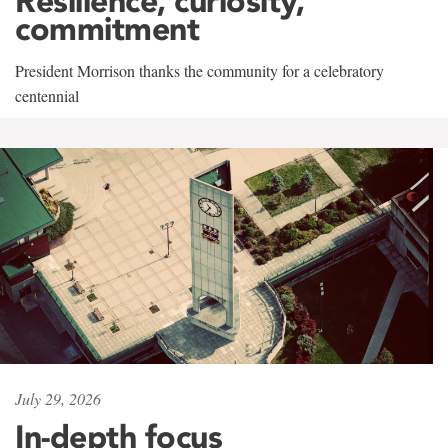
Resilience, curiosity,
commitment
President Morrison thanks the community for a celebratory
centennial
July 29, 2026
In-depth focus