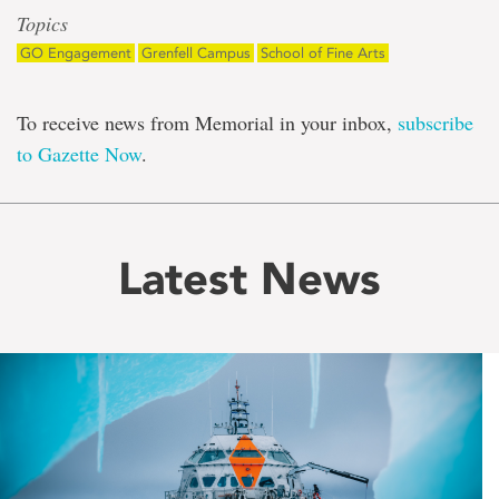
Topics
GO Engagement
Grenfell Campus
School of Fine Arts
To receive news from Memorial in your inbox,
subscribe
to Gazette Now
.
Latest News