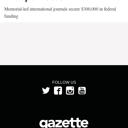
Memorial-led international journals secure $300,000 in federal
funding
FOLLOW US