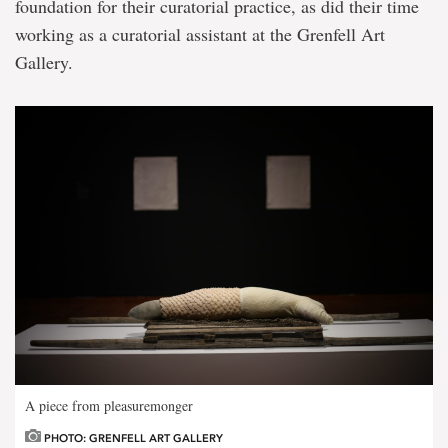
foundation for their curatorial practice, as did their time
working as a curatorial assistant at the Grenfell Art
Gallery.
A piece from pleasuremonger
PHOTO: GRENFELL ART GALLERY