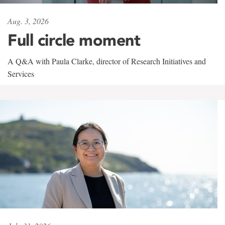
Aug. 3, 2026
Full circle moment
A Q&A with Paula Clarke, director of Research Initiatives and
Services