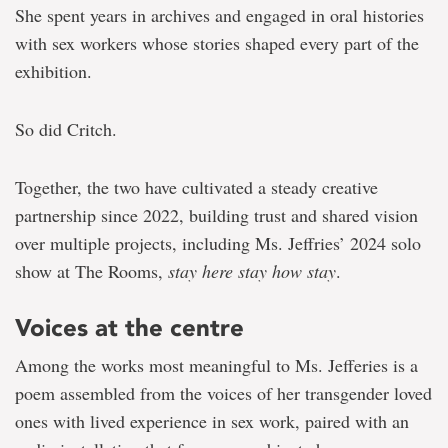
She spent years in archives and engaged in oral histories
with sex workers whose stories shaped every part of the
exhibition.
So did Critch.
Together, the two have cultivated a steady creative
partnership since 2022, building trust and shared vision
over multiple projects, including Ms. Jeffries’ 2024 solo
show at The Rooms,
stay here stay how stay
.
Voices at the centre
Among the works most meaningful to Ms. Jefferies is a
poem assembled from the voices of her transgender loved
ones with lived experience in sex work, paired with an