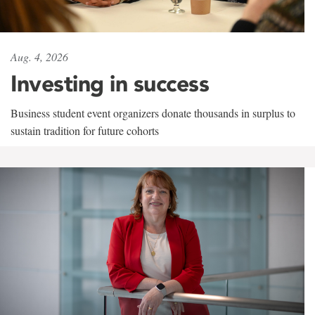
Aug. 4, 2026
Investing in success
Business student event organizers donate thousands in surplus to
sustain tradition for future cohorts