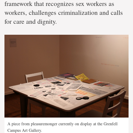
framework that recognizes sex workers as
workers, challenges criminalization and calls
for care and dignity.
A piece from pleasuremonger currently on display at the Grenfell
Campus Art Gallery.