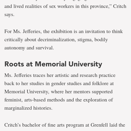
and lived realities of sex workers in this province,” Critch
says.
For Ms. Jefferies, the exhibition is an invitation to think
critically about decriminalization, stigma, bodily
autonomy and survival.
Roots at Memorial University
Ms. Jefferies traces her artistic and research practice
back to her studies in gender studies and folklore at
Memorial University, where her mentors supported
feminist, arts-based methods and the exploration of
marginalized histories.
Critch’s bachelor of fine arts program at Grenfell laid the