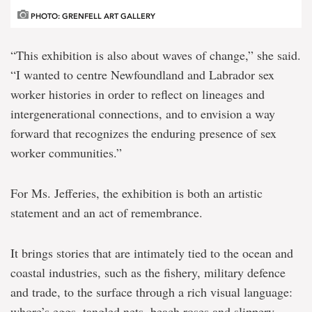
PHOTO: GRENFELL ART GALLERY
“This exhibition is also about waves of change,” she said.
“I wanted to centre Newfoundland and Labrador sex
worker histories in order to reflect on lineages and
intergenerational connections, and to envision a way
forward that recognizes the enduring presence of sex
worker communities.”
For Ms. Jefferies, the exhibition is both an artistic
statement and an act of remembrance.
It brings stories that are intimately tied to the ocean and
coastal industries, such as the fishery, military defence
and trade, to the surface through a rich visual language:
whore’s eggs, tangled nets, beach roses and slippery,