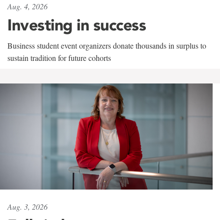
Aug. 4, 2026
Investing in success
Business student event organizers donate thousands in surplus to
sustain tradition for future cohorts
Aug. 3, 2026