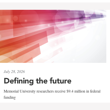
July 28, 2026
Defining the future
Memorial University researchers receive $9.4 million in federal
funding