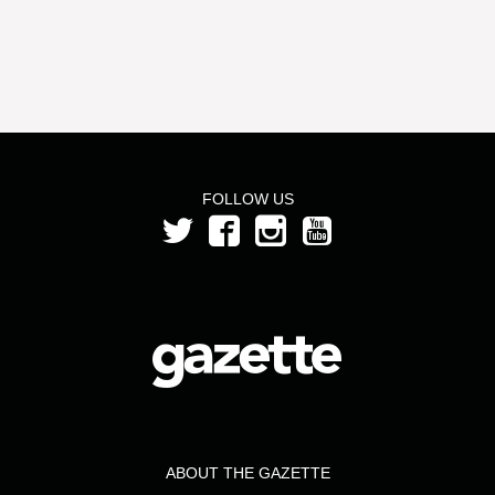
FOLLOW US
ABOUT THE GAZETTE