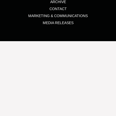
ARCHIVE
CONTACT
MARKETING & COMMUNICATIONS
MEDIA RELEASES