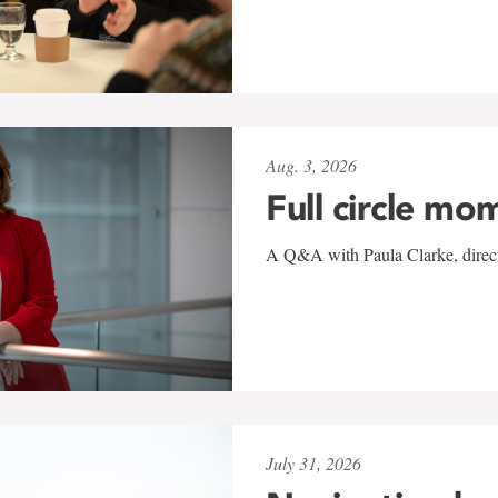
Aug. 3, 2026
Full circle mo
A Q&A with Paula Clarke, directo
July 31, 2026