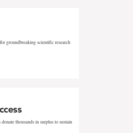
for groundbreaking scientific research
uccess
 donate thousands in surplus to sustain