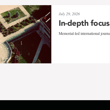
July 29, 2026
In-depth focus
Memorial-led international journ