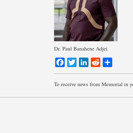
Dr. Paul Banahene Adjei
Facebook
Twitter
LinkedIn
Reddit
Shar
To receive news from Memorial in y