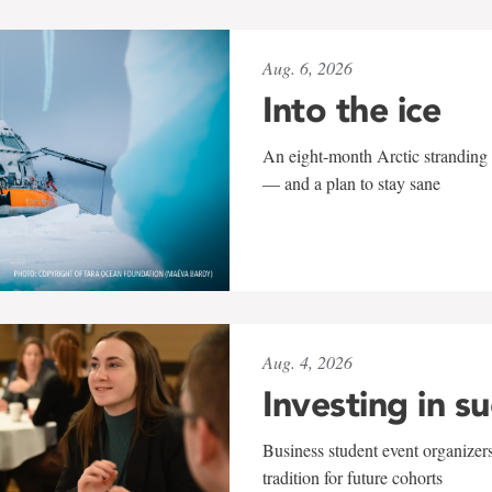
Aug. 6, 2026
Into the ice
An eight-month Arctic stranding 
— and a plan to stay sane
Aug. 4, 2026
Investing in s
Business student event organizers
tradition for future cohorts