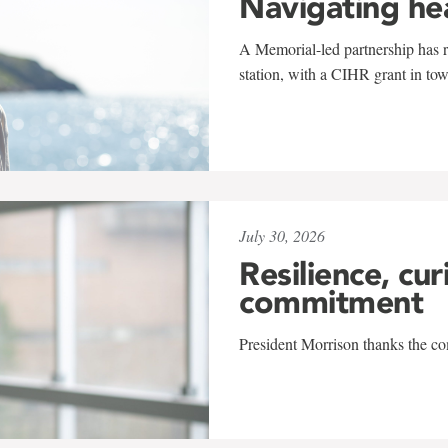
Navigating he
A Memorial-led partnership has re
station, with a CIHR grant in to
July 30, 2026
Resilience, cur
commitment
President Morrison thanks the co