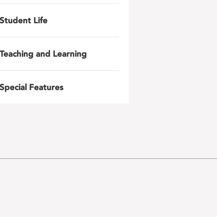
Student Life
Teaching and Learning
Special Features