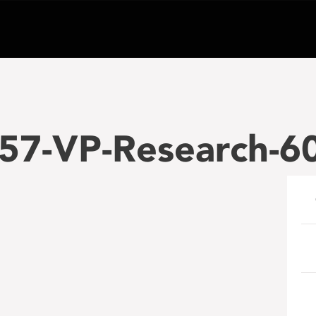
57-VP-Research-6