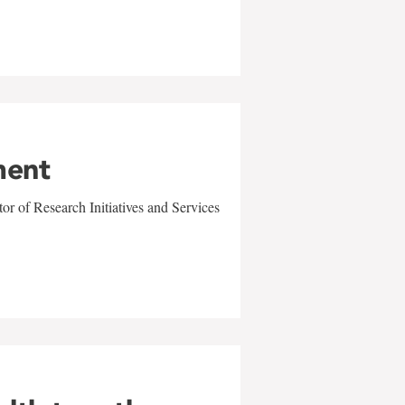
ment
r of Research Initiatives and Services