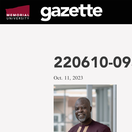
Go
to
page
content
220610-09
Oct. 11, 2023