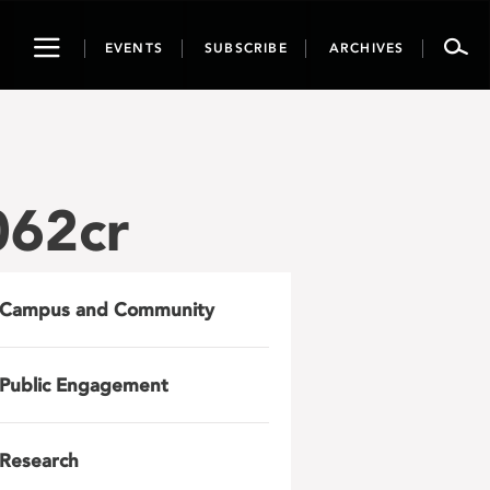
Toggle
EVENTS
SUBSCRIBE
ARCHIVES
navigation
062cr
Campus and Community
Public Engagement
Research