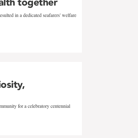
alth together
sulted in a dedicated seafarers' welfare
w
iosity,
mmunity for a celebratory centennial