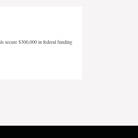
als secure $300,000 in federal funding