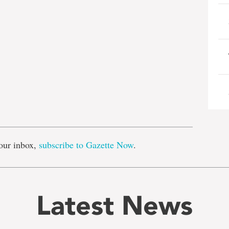
e
our inbox,
subscribe to Gazette Now
.
Latest News