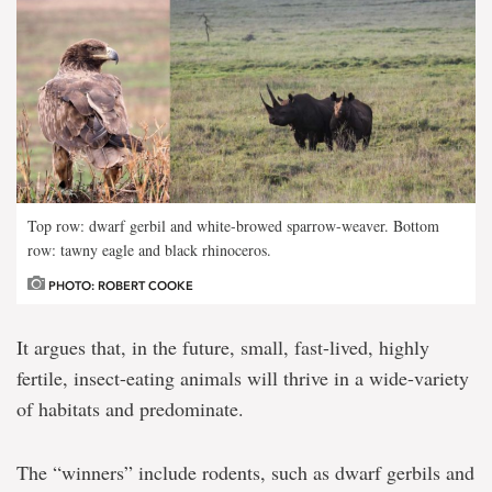
Top row: dwarf gerbil and white-browed sparrow-weaver. Bottom
row: tawny eagle and black rhinoceros.
PHOTO: ROBERT COOKE
It argues that, in the future, small, fast-lived, highly
fertile, insect-eating animals will thrive in a wide-variety
of habitats and predominate.
The “winners” include rodents, such as dwarf gerbils and