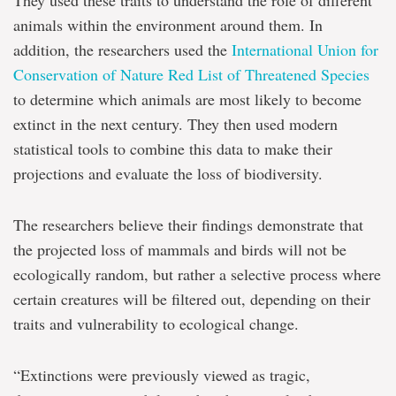
They used these traits to understand the role of different
animals within the environment around them. In
addition, the researchers used the
International Union for
Conservation of Nature Red List of Threatened Species
to determine which animals are most likely to become
extinct in the next century. They then used modern
statistical tools to combine this data to make their
projections and evaluate the loss of biodiversity.
The researchers believe their findings demonstrate that
the projected loss of mammals and birds will not be
ecologically random, but rather a selective process where
certain creatures will be filtered out, depending on their
traits and vulnerability to ecological change.
“Extinctions were previously viewed as tragic,