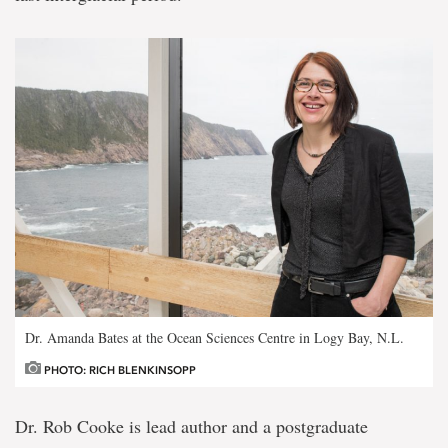
Dr. Amanda Bates at the Ocean Sciences Centre in Logy Bay, N.L.
PHOTO: RICH BLENKINSOPP
Dr. Rob Cooke is lead author and a postgraduate