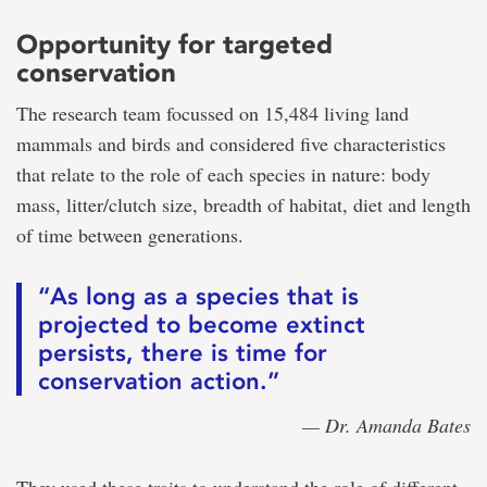
Opportunity for targeted
conservation
The research team focussed on 15,484 living land
mammals and birds and considered five characteristics
that relate to the role of each species in nature: body
mass, litter/clutch size, breadth of habitat, diet and length
of time between generations.
“As long as a species that is
projected to become extinct
persists, there is time for
conservation action.”
— Dr. Amanda Bates