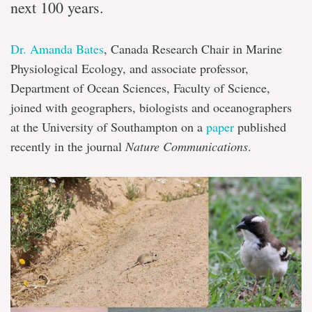
next 100 years.
Dr. Amanda Bates
, Canada Research Chair in Marine
Physiological Ecology, and associate professor,
Department of Ocean Sciences, Faculty of Science,
joined with geographers, biologists and oceanographers
at the University of Southampton on a
paper
published
recently in the journal
Nature Communications
.