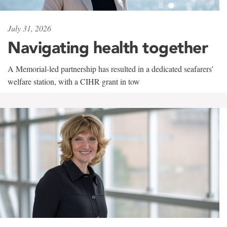
July 31, 2026
Navigating health together
A Memorial-led partnership has resulted in a dedicated seafarers'
welfare station, with a CIHR grant in tow