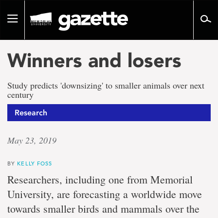
Go
to
Toggle
page
navigation
content
Winners and losers
Study predicts 'downsizing' to smaller animals over next
century
Research
May 23, 2019
BY
KELLY FOSS
Researchers, including one from Memorial
University, are forecasting a worldwide move
towards smaller birds and mammals over the