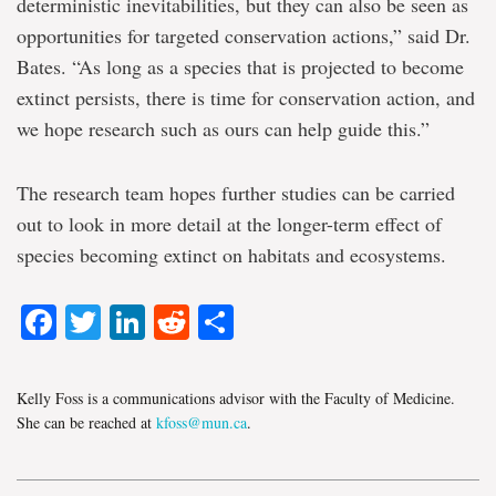
deterministic inevitabilities, but they can also be seen as
opportunities for targeted conservation actions,” said Dr.
Bates. “As long as a species that is projected to become
extinct persists, there is time for conservation action, and
we hope research such as ours can help guide this.”
The research team hopes further studies can be carried
out to look in more detail at the longer-term effect of
species becoming extinct on habitats and ecosystems.
Facebook
Twitter
LinkedIn
Reddit
Share
Kelly Foss is a communications advisor with the Faculty of Medicine.
She can be reached at
kfoss@mun.ca
.