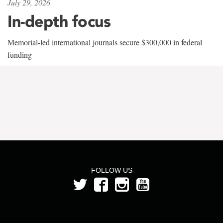
July 29, 2026
In-depth focus
Memorial-led international journals secure $300,000 in federal
funding
FOLLOW US