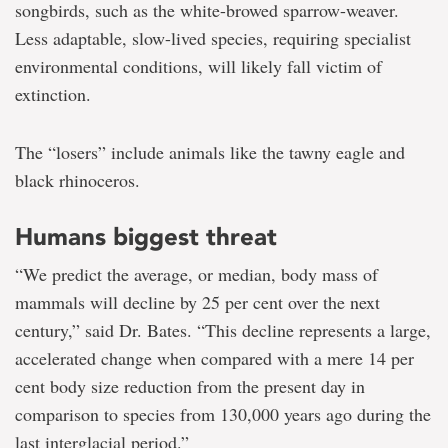
songbirds, such as the white-browed sparrow-weaver.
Less adaptable, slow-lived species, requiring specialist
environmental conditions, will likely fall victim of
extinction.
The “losers” include animals like the tawny eagle and
black rhinoceros.
Humans biggest threat
“We predict the average, or median, body mass of
mammals will decline by 25 per cent over the next
century,” said Dr. Bates. “This decline represents a large,
accelerated change when compared with a mere 14 per
cent body size reduction from the present day in
comparison to species from 130,000 years ago during the
last interglacial period.”