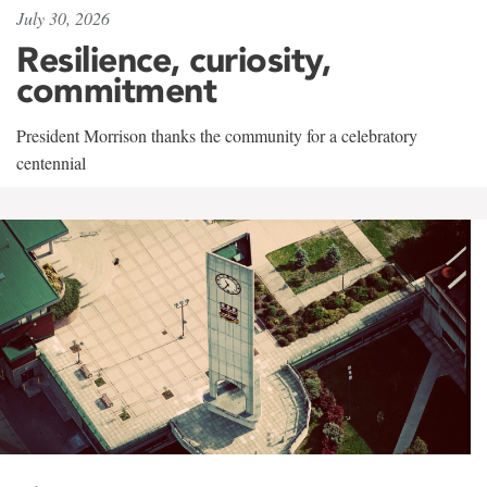
July 30, 2026
Resilience, curiosity,
commitment
President Morrison thanks the community for a celebratory
centennial