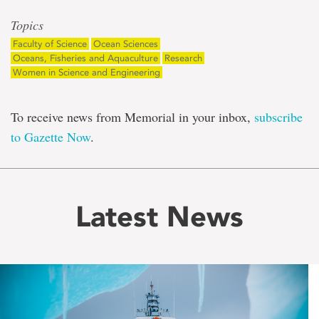
Topics
Faculty of Science
Ocean Sciences
Oceans, Fisheries and Aquaculture
Research
Women in Science and Engineering
To receive news from Memorial in your inbox,
subscribe
to Gazette Now
.
Latest News