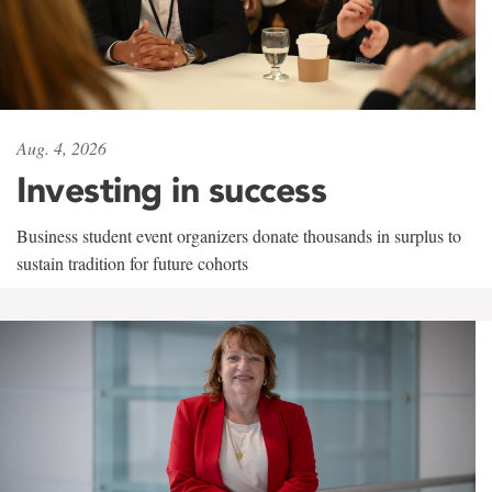
Aug. 4, 2026
Investing in success
Business student event organizers donate thousands in surplus to
sustain tradition for future cohorts