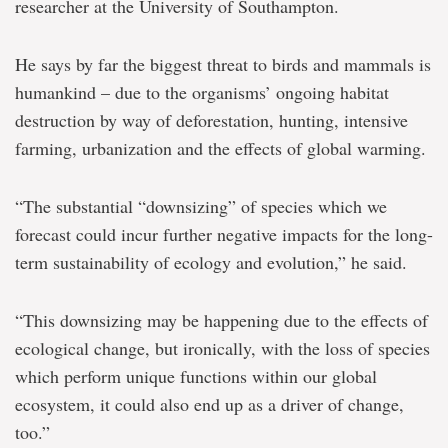
researcher at the University of Southampton.
He says by far the biggest threat to birds and mammals is
humankind – due to the organisms’ ongoing habitat
destruction by way of deforestation, hunting, intensive
farming, urbanization and the effects of global warming.
“The substantial “downsizing” of species which we
forecast could incur further negative impacts for the long-
term sustainability of ecology and evolution,” he said.
“This downsizing may be happening due to the effects of
ecological change, but ironically, with the loss of species
which perform unique functions within our global
ecosystem, it could also end up as a driver of change,
too.”