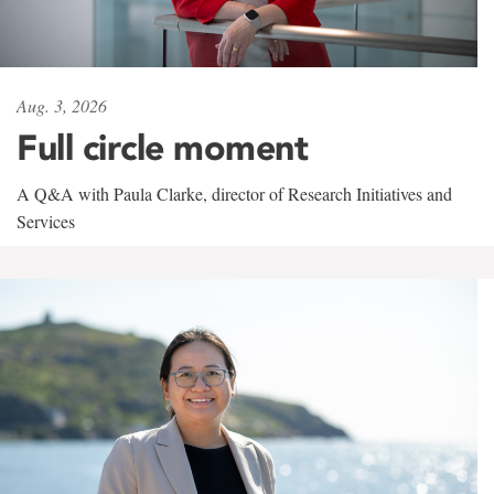
Aug. 3, 2026
Full circle moment
A Q&A with Paula Clarke, director of Research Initiatives and
Services