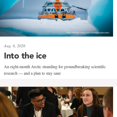
Aug. 6, 2026
Into the ice
An eight-month Arctic stranding for groundbreaking scientific
research — and a plan to stay sane