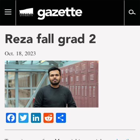
Go
to
Toggle
page
navigation
content
Reza fall grad 2
Oct. 18, 2023
Facebook
Twitter
LinkedIn
Reddit
Share