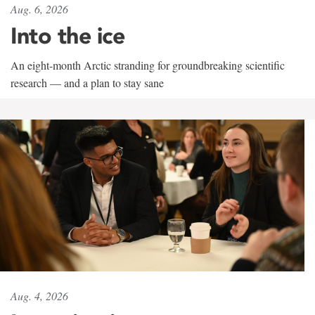
Aug. 6, 2026
Into the ice
An eight-month Arctic stranding for groundbreaking scientific
research — and a plan to stay sane
Aug. 4, 2026