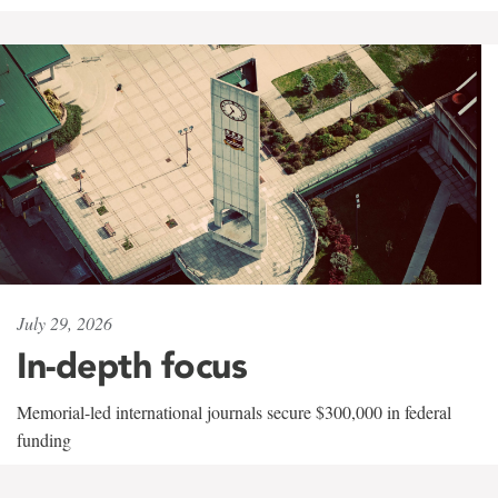
July 29, 2026
In-depth focus
Memorial-led international journals secure $300,000 in federal
funding