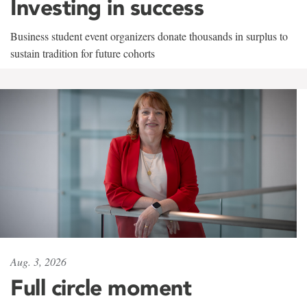
Investing in success
Business student event organizers donate thousands in surplus to
sustain tradition for future cohorts
Aug. 3, 2026
Full circle moment