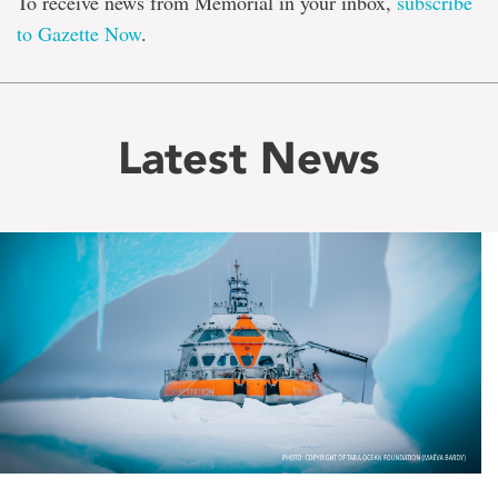
To receive news from Memorial in your inbox,
subscribe
to Gazette Now
.
Latest News