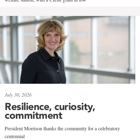
July 30, 2026
Resilience, curiosity,
commitment
President Morrison thanks the community for a celebratory
centennial