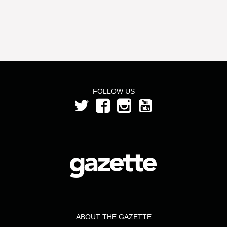
FOLLOW US
ABOUT THE GAZETTE