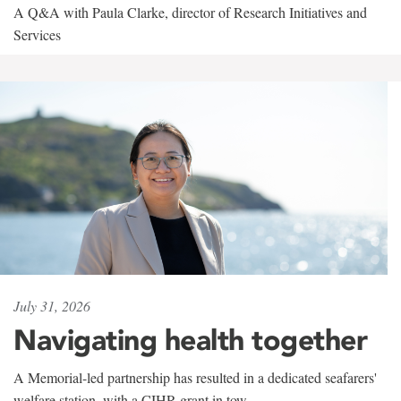
A Q&A with Paula Clarke, director of Research Initiatives and
Services
July 31, 2026
Navigating health together
A Memorial-led partnership has resulted in a dedicated seafarers'
welfare station, with a CIHR grant in tow