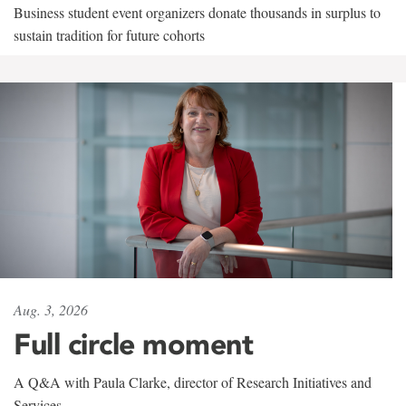
Business student event organizers donate thousands in surplus to
sustain tradition for future cohorts
Aug. 3, 2026
Full circle moment
A Q&A with Paula Clarke, director of Research Initiatives and
Services