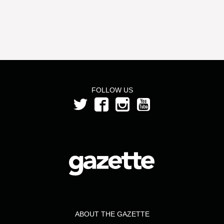
FOLLOW US
ABOUT THE GAZETTE