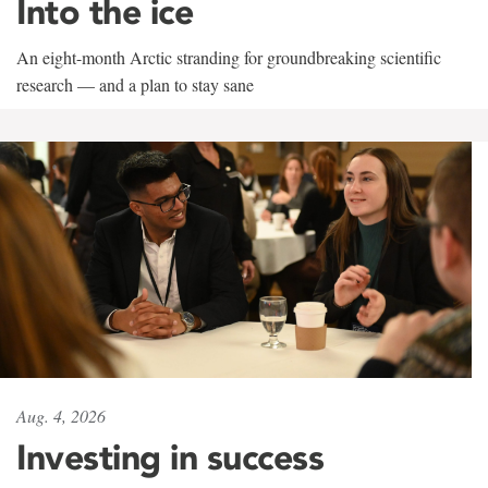
Into the ice
An eight-month Arctic stranding for groundbreaking scientific
research — and a plan to stay sane
Aug. 4, 2026
Investing in success