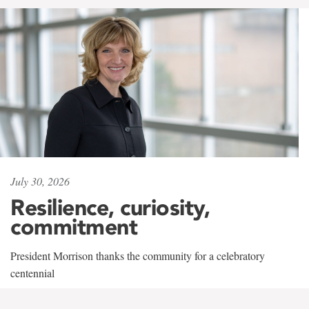
July 30, 2026
Resilience, curiosity,
commitment
President Morrison thanks the community for a celebratory
centennial