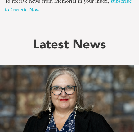
To receive news from Memorial in your inbox,
subscribe
to Gazette Now
.
Latest News