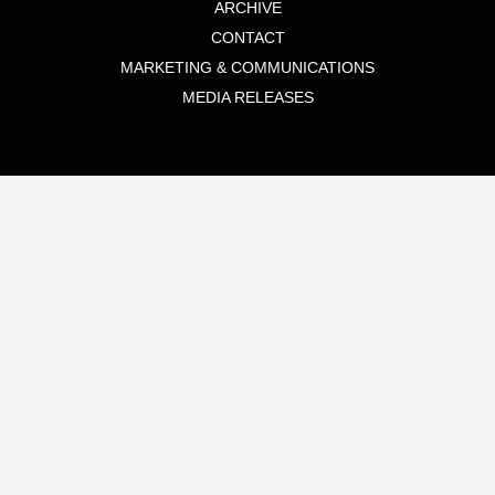
ARCHIVE
CONTACT
MARKETING & COMMUNICATIONS
MEDIA RELEASES