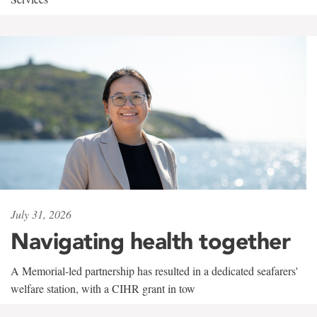
July 31, 2026
Navigating health together
A Memorial-led partnership has resulted in a dedicated seafarers'
welfare station, with a CIHR grant in tow