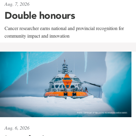
Aug. 7, 2026
Double honours
Cancer researcher earns national and provincial recognition for
community impact and innovation
Aug. 6, 2026