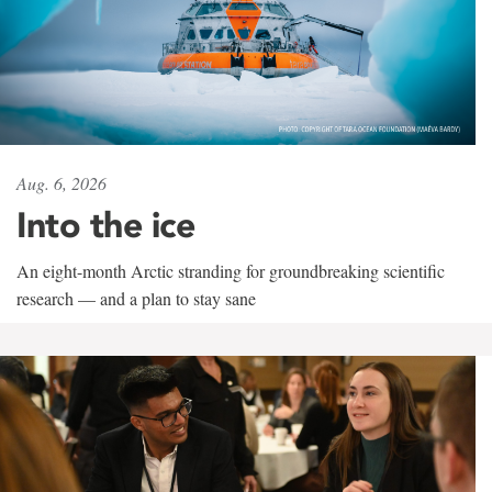
Aug. 6, 2026
Into the ice
An eight-month Arctic stranding for groundbreaking scientific
research — and a plan to stay sane