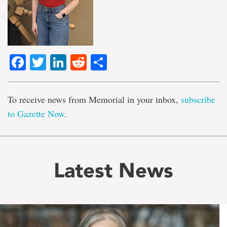
Facebook
Twitter
LinkedIn
Reddit
Share
To receive news from Memorial in your inbox,
subscribe
to Gazette Now
.
Latest News