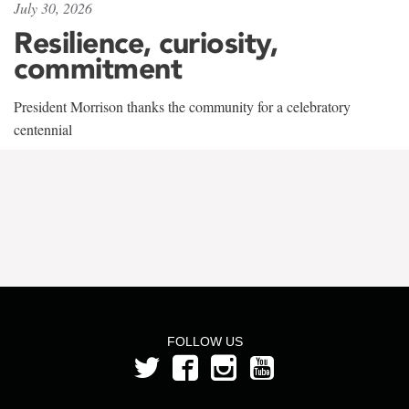
July 30, 2026
Resilience, curiosity,
commitment
President Morrison thanks the community for a celebratory
centennial
FOLLOW US