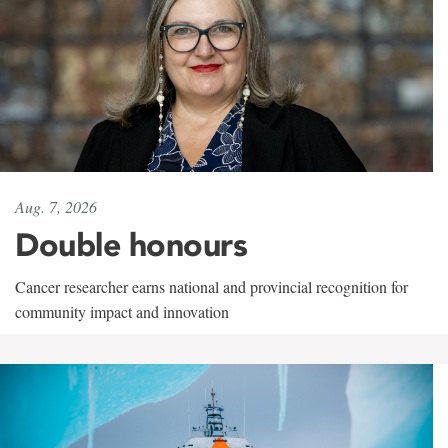
Aug. 7, 2026
Double honours
Cancer researcher earns national and provincial recognition for
community impact and innovation