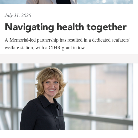
July 31, 2026
Navigating health together
A Memorial-led partnership has resulted in a dedicated seafarers'
welfare station, with a CIHR grant in tow