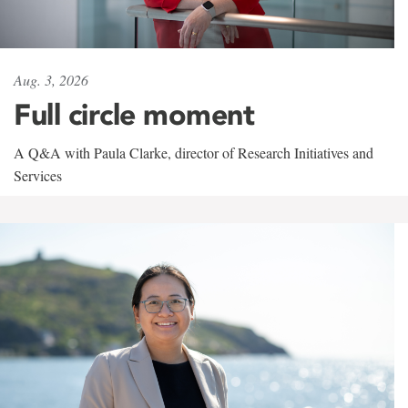
Aug. 3, 2026
Full circle moment
A Q&A with Paula Clarke, director of Research Initiatives and
Services