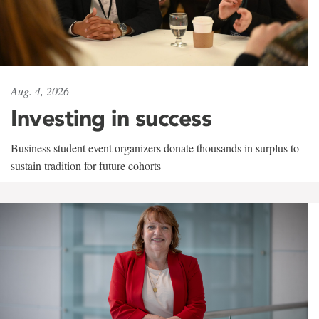
Aug. 4, 2026
Investing in success
Business student event organizers donate thousands in surplus to
sustain tradition for future cohorts