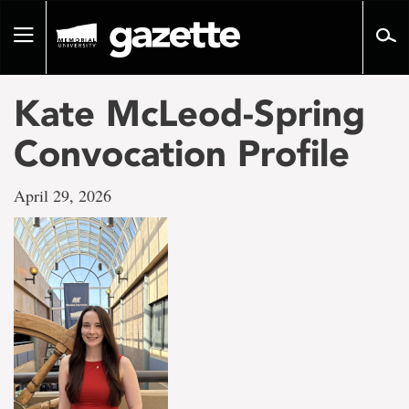
Go
to
Toggle
page
navigation
content
Kate McLeod-Spring
Convocation Profile
April 29, 2026