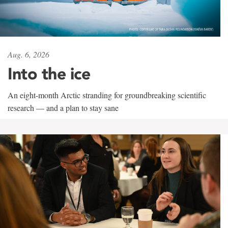
Aug. 6, 2026
Into the ice
An eight-month Arctic stranding for groundbreaking scientific
research — and a plan to stay sane