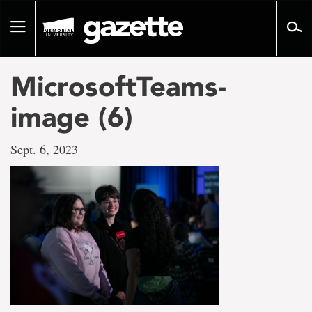
Go
to
Toggle
page
navigation
content
MicrosoftTeams-
image (6)
Sept. 6, 2023