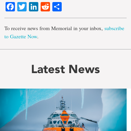
Facebook
Twitter
LinkedIn
Reddit
Share
To receive news from Memorial in your inbox,
subscribe
to Gazette Now
.
Latest News