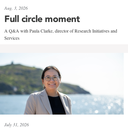
Aug. 3, 2026
Full circle moment
A Q&A with Paula Clarke, director of Research Initiatives and
Services
July 31, 2026