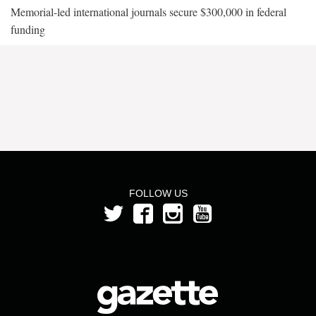
Memorial-led international journals secure $300,000 in federal
funding
FOLLOW US