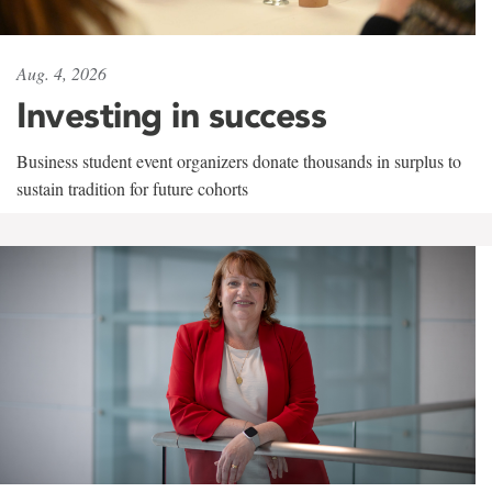
Aug. 4, 2026
Investing in success
Business student event organizers donate thousands in surplus to
sustain tradition for future cohorts