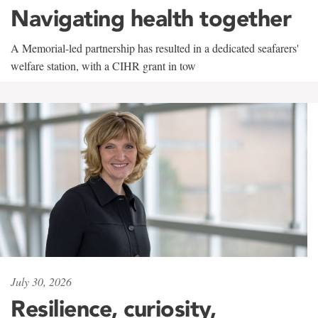
Navigating health together
A Memorial-led partnership has resulted in a dedicated seafarers'
welfare station, with a CIHR grant in tow
July 30, 2026
Resilience, curiosity,