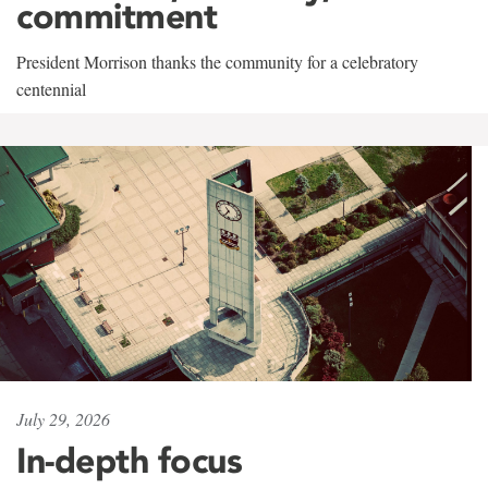
commitment
President Morrison thanks the community for a celebratory
centennial
July 29, 2026
In-depth focus