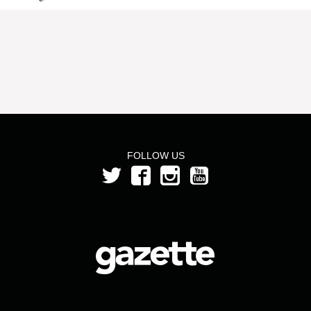
FOLLOW US