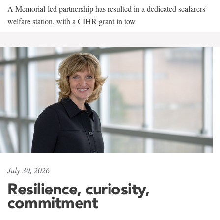
A Memorial-led partnership has resulted in a dedicated seafarers'
welfare station, with a CIHR grant in tow
July 30, 2026
Resilience, curiosity,
commitment