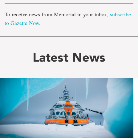
To receive news from Memorial in your inbox,
subscribe
to Gazette Now
.
Latest News