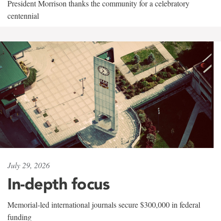
President Morrison thanks the community for a celebratory
centennial
July 29, 2026
In-depth focus
Memorial-led international journals secure $300,000 in federal
funding