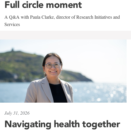
Full circle moment
A Q&A with Paula Clarke, director of Research Initiatives and
Services
July 31, 2026
Navigating health together