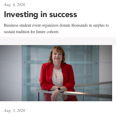
Aug. 4, 2026
Investing in success
Business student event organizers donate thousands in surplus to
sustain tradition for future cohorts
Aug. 3, 2026