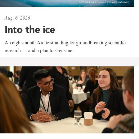
Aug. 6, 2026
Into the ice
An eight-month Arctic stranding for groundbreaking scientific
research — and a plan to stay sane