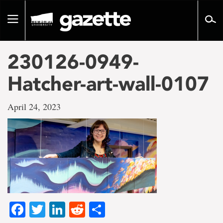
Go
to
Toggle
page
navigation
content
230126-0949-
Hatcher-art-wall-0107
April 24, 2023
Facebook
Twitter
LinkedIn
Reddit
Share