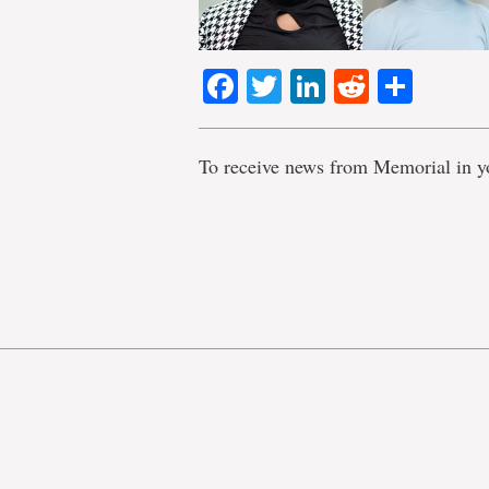
Facebook
Twitter
LinkedIn
Reddit
Shar
To receive news from Memorial in y