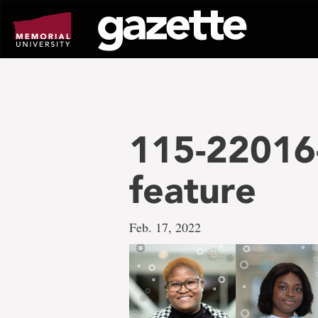
Go
to
page
content
115-22016
feature
Feb. 17, 2022