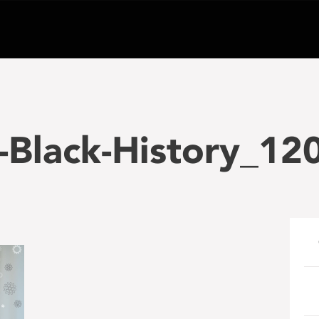
-Black-History_12