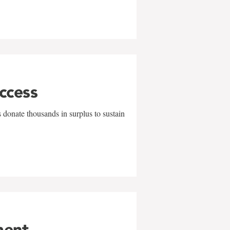
uccess
 donate thousands in surplus to sustain
ment