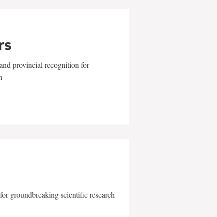
rs
and provincial recognition for
n
for groundbreaking scientific research