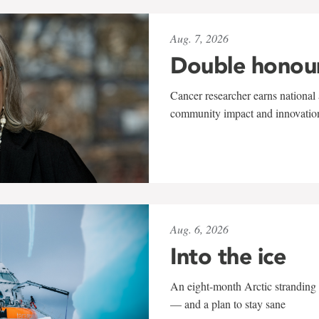
Aug. 7, 2026
Double honou
Cancer researcher earns national 
community impact and innovatio
Aug. 6, 2026
Into the ice
An eight-month Arctic stranding 
— and a plan to stay sane