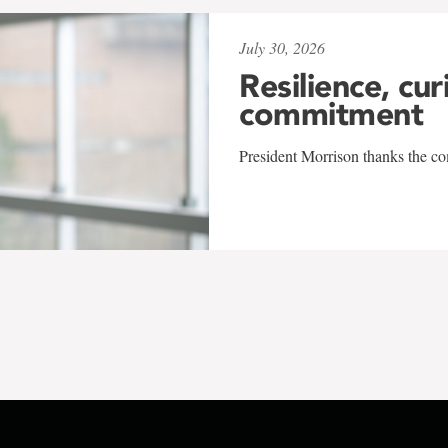
July 30, 2026
Resilience, cur
commitment
President Morrison thanks the co