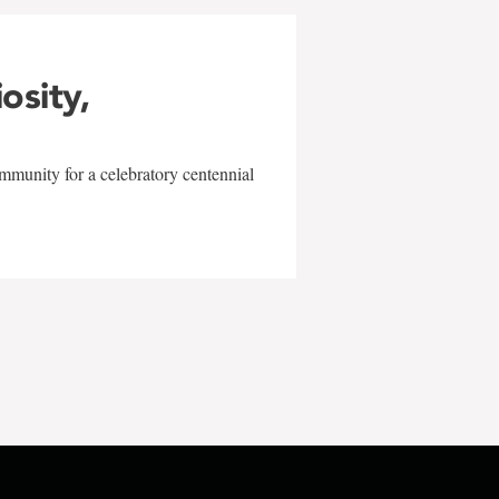
iosity,
mmunity for a celebratory centennial