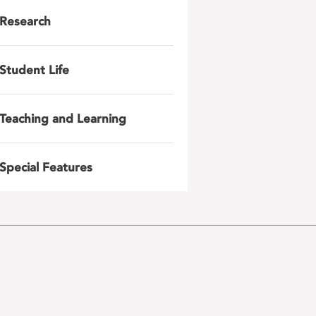
Research
Student Life
Teaching and Learning
Special Features