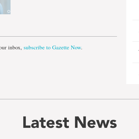
e
our inbox,
subscribe to Gazette Now
.
Latest News