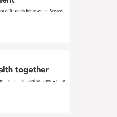
r of Research Initiatives and Services
alth together
sulted in a dedicated seafarers' welfare
w