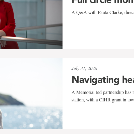
A Q&A with Paula Clarke, directo
July 31, 2026
Navigating he
A Memorial-led partnership has re
station, with a CIHR grant in to