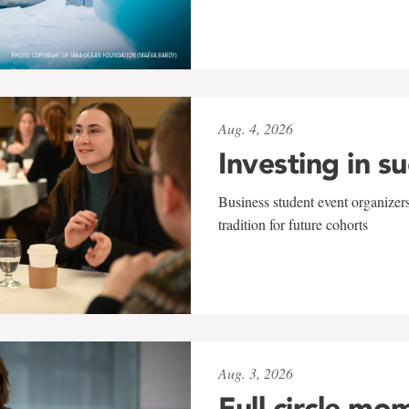
Aug. 4, 2026
Investing in s
Business student event organizers
tradition for future cohorts
Aug. 3, 2026
Full circle mo