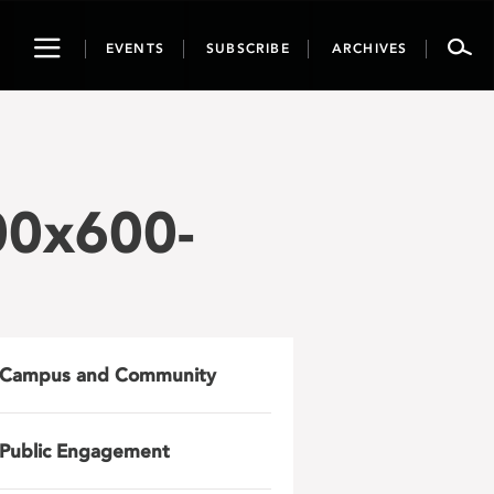
Toggle
EVENTS
SUBSCRIBE
ARCHIVES
navigation
00x600-
Campus and Community
Public Engagement