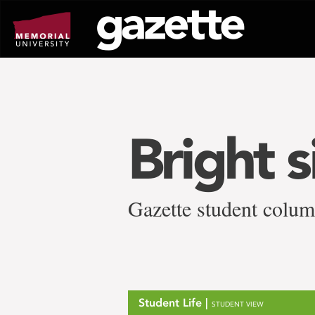
Go
to
page
content
Bright 
Gazette student colum
Student Life |
STUDENT VIEW