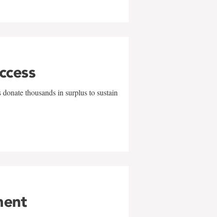
uccess
 donate thousands in surplus to sustain
ment