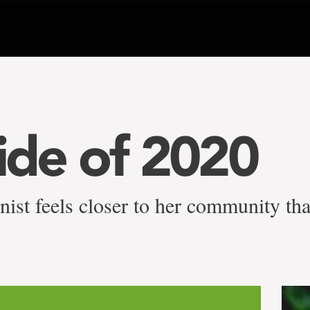
side of 2020
nist feels closer to her community th