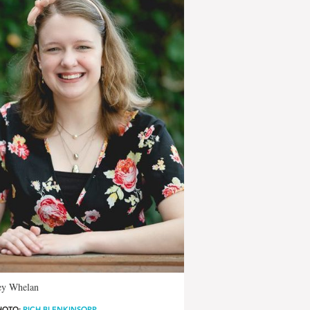
ey Whelan
HOTO:
RICH BLENKINSOPP