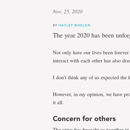
Nov. 25, 2020
BY
HAYLEY WHELAN
The year 2020 has been unforg
Not only have our lives been forev
interact with each other has also dra
I don’t think any of us expected the 
However, in my opinion, we have prov
it all.
Concern for others
The virus has brought us together in