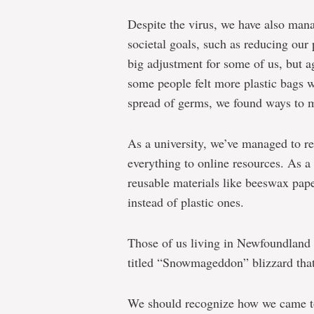
Despite the virus, we have also man
societal goals, such as reducing our 
big adjustment for some of us, but a
some people felt more plastic bags w
spread of germs, we found ways to 
As a university, we’ve managed to r
everything to online resources. As 
reusable materials like beeswax pape
instead of plastic ones.
Those of us living in Newfoundland 
titled “Snowmageddon” blizzard that 
We should recognize how we came tog