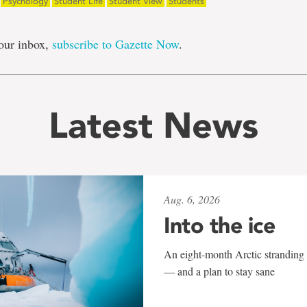
Psychology
Student Life
Student View
Students
our inbox,
subscribe to Gazette Now
.
Latest News
Aug. 6, 2026
Into the ice
An eight-month Arctic stranding 
— and a plan to stay sane