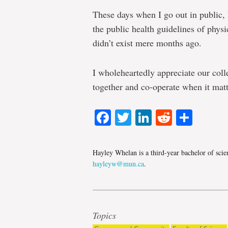
These days when I go out in public
the public health guidelines of phys
didn’t exist mere months ago.
I wholeheartedly appreciate our coll
together and co-operate when it mat
Facebook
Twitter
LinkedIn
Reddit
Shar
Hayley Whelan is a third-year bachelor of scie
hayleyw@mun.ca
.
Topics