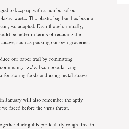
aged to keep up with a number of our
plastic waste. The plastic bag ban has been a
gain, we adapted. Even though, initially,
ould be better in terms of reducing the
manage, such as packing our own groceries.
educe our paper trail by committing
a community, we’ve been popularizing
r for storing foods and using metal straws
in January will also remember the aptly
we faced before the virus threat.
ether during this particularly rough time in