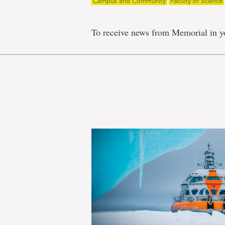
Campus and Community
Faculty of Science
To receive news from Memorial in y