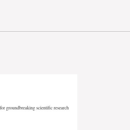
for groundbreaking scientific research