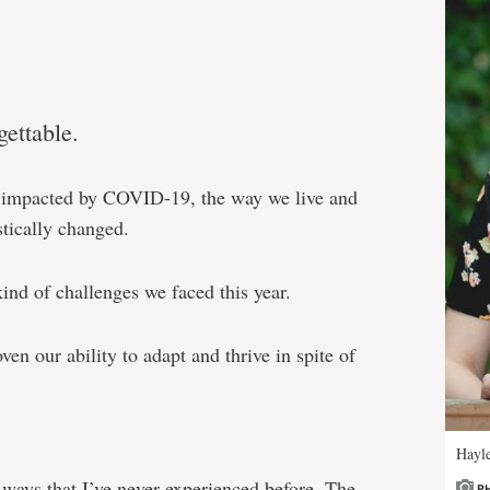
ettable.
er impacted by COVID-19, the way we live and
stically changed.
kind of challenges we faced this year.
en our ability to adapt and thrive in spite of
Hayl
 ways that I’ve never experienced before. The
P