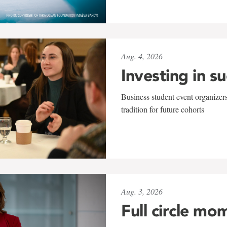
Aug. 4, 2026
Investing in s
Business student event organizers
tradition for future cohorts
Aug. 3, 2026
Full circle mo