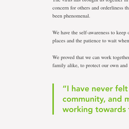
concern for others and orderliness 
been phenomenal.
We have the self-awareness to keep 
places and the patience to wait when a
We proved that we can work together 
family alike, to protect our own and o
“I have never felt
community, and mo
working towards 