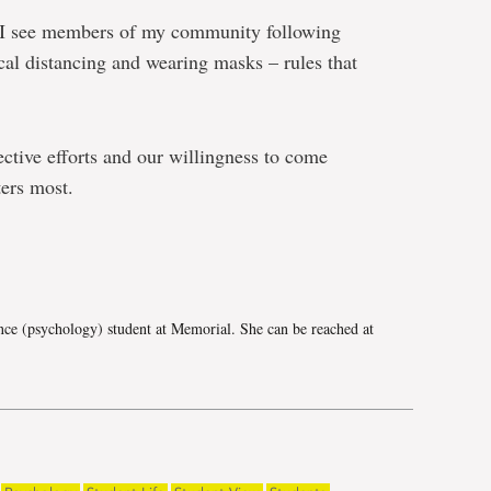
, I see members of my community following
ical distancing and wearing masks – rules that
ective efforts and our willingness to come
ters most.
e
nce (psychology) student at Memorial. She can be reached at