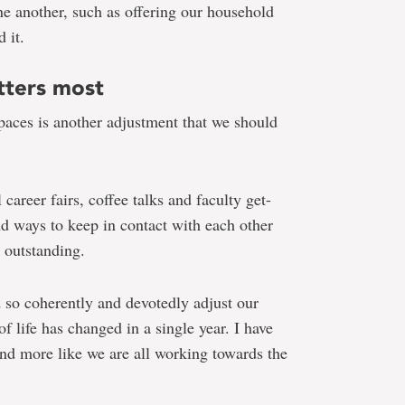
e another, such as offering our household
 it.
tters most
spaces is another adjustment that we should
 career fairs, coffee talks and faculty get-
nd ways to keep in contact with each other
s outstanding.
d so coherently and devotedly adjust our
f life has changed in a single year. I have
and more like we are all working towards the