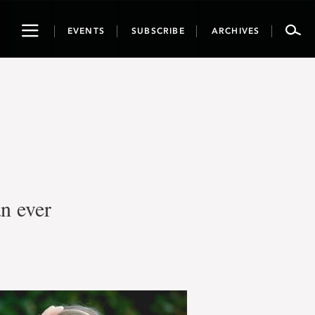
Toggle
EVENTS
SUBSCRIBE
ARCHIVES
navigation
an ever