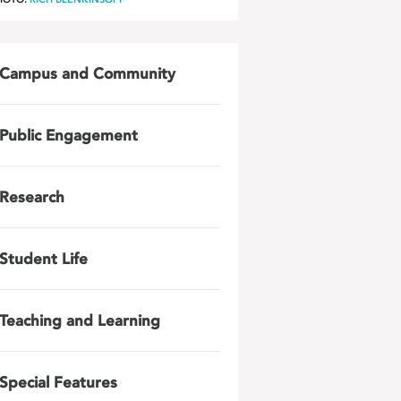
Campus and Community
Public Engagement
Research
Student Life
Teaching and Learning
Special Features