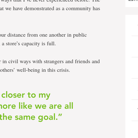
that we have demonstrated as a community has
our distance from one another in public
 store’s capacity is full.
in civil ways with strangers and friends and
thers’ well-being in this crisis.
 closer to my
re like we are all
the same goal.”