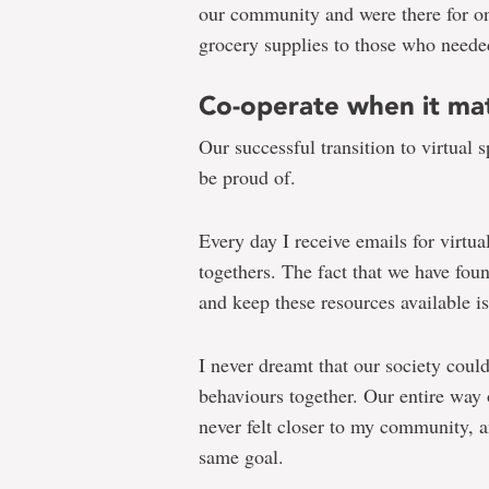
our community and were there for on
grocery supplies to those who needed
Co-operate when it ma
Our successful transition to virtual 
be proud of.
Every day I receive emails for virtual
togethers. The fact that we have fou
and keep these resources available i
I never dreamt that our society coul
behaviours together. Our entire way o
never felt closer to my community, 
same goal.