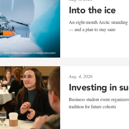
Into the ice
An eight-month Arctic stranding 
— and a plan to stay sane
Aug. 4, 2026
Investing in s
Business student event organizers
tradition for future cohorts