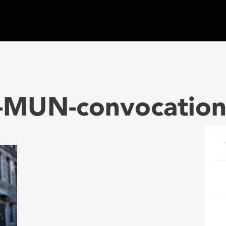
r-MUN-convocatio