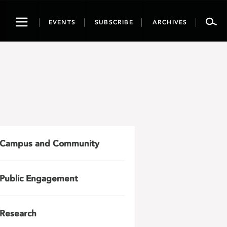
Toggle
EVENTS
SUBSCRIBE
ARCHIVES
navigation
n
Campus and Community
Public Engagement
Research