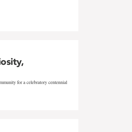
w
iosity,
mmunity for a celebratory centennial