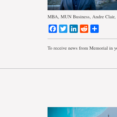
MBA, MUN Business, Andre Clair, s
Facebook
Twitter
LinkedIn
Reddit
Shar
To receive news from Memorial in y