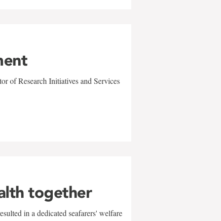
ment
r of Research Initiatives and Services
alth together
sulted in a dedicated seafarers' welfare