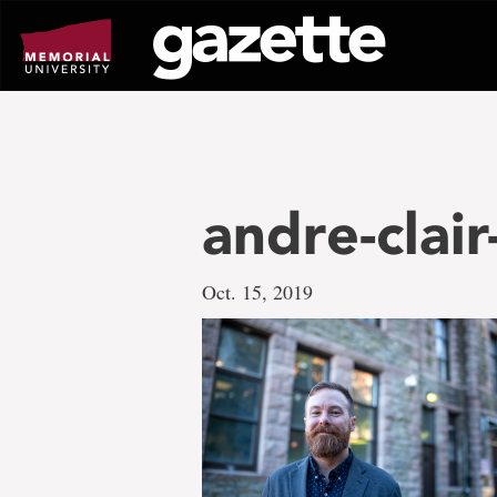
Go
to
page
content
andre-clai
Oct. 15, 2019