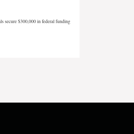
als secure $300,000 in federal funding