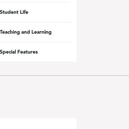
Student Life
Teaching and Learning
Special Features