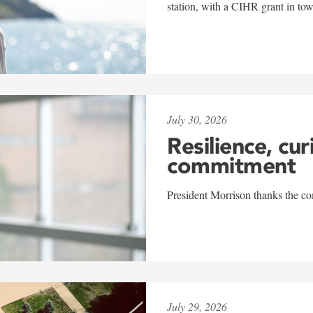
station, with a CIHR grant in to
July 30, 2026
Resilience, cur
commitment
President Morrison thanks the co
July 29, 2026