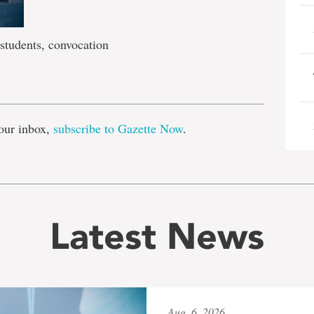
tudents, convocation
e
our inbox,
subscribe to Gazette Now
.
Latest News
Aug. 6, 2026