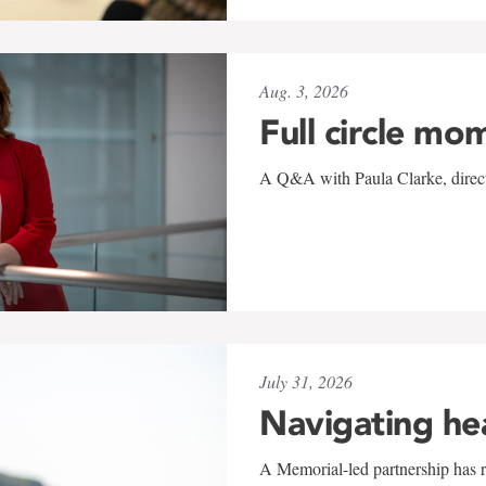
Aug. 3, 2026
Full circle mo
A Q&A with Paula Clarke, directo
July 31, 2026
Navigating he
A Memorial-led partnership has re