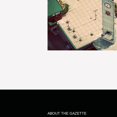
ABOUT THE GAZETTE