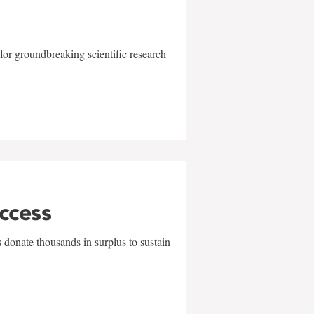
for groundbreaking scientific research
uccess
 donate thousands in surplus to sustain