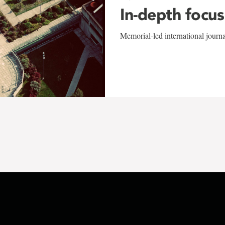
In-depth focus
Memorial-led international journ