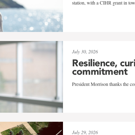
station, with a CIHR grant in to
July 30, 2026
Resilience, cur
commitment
President Morrison thanks the co
July 29, 2026