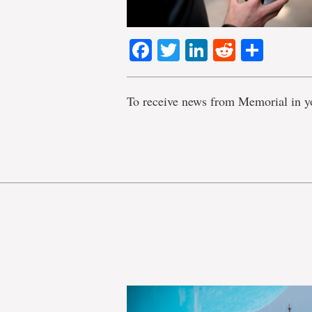
Facebook
Twitter
LinkedIn
Reddit
Shar
To receive news from Memorial in y