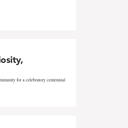
w
iosity,
mmunity for a celebratory centennial