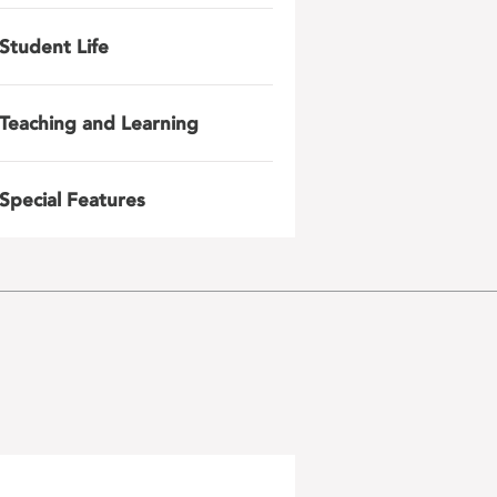
Student Life
Teaching and Learning
Special Features