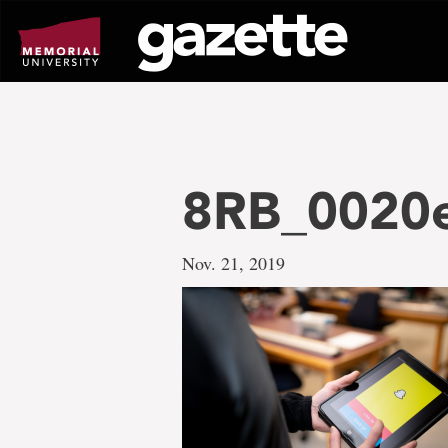
Go
to
page
content
8RB_0020
Nov. 21, 2019