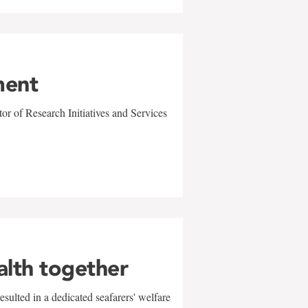
ment
r of Research Initiatives and Services
alth together
sulted in a dedicated seafarers' welfare