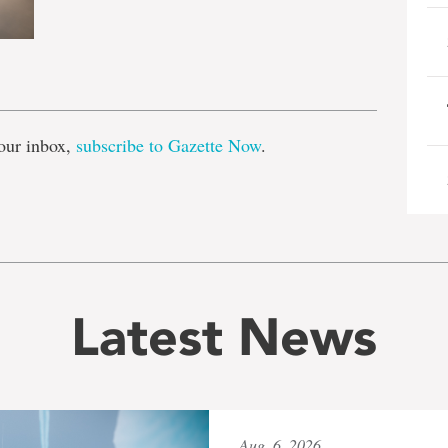
e
our inbox,
subscribe to Gazette Now
.
Latest News
Aug. 6, 2026