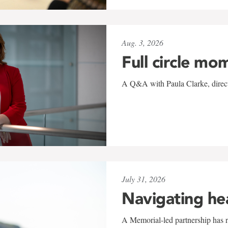
Aug. 3, 2026
Full circle mo
A Q&A with Paula Clarke, directo
July 31, 2026
Navigating he
A Memorial-led partnership has re