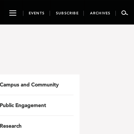
Toggle
EVENTS
SUBSCRIBE
ARCHIVES
navigation
Campus and Community
Public Engagement
Research