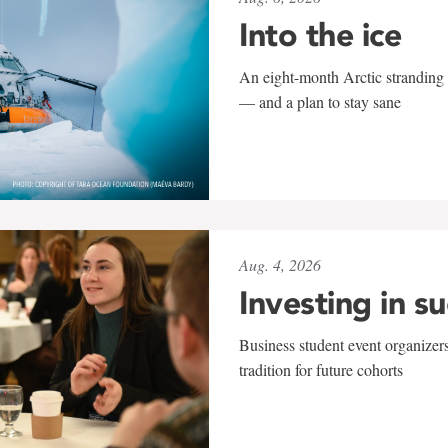
Into the ice
An eight-month Arctic stranding 
— and a plan to stay sane
Aug. 4, 2026
Investing in s
Business student event organizers
tradition for future cohorts