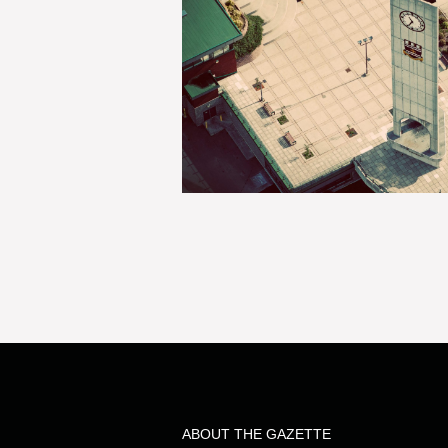
ABOUT THE GAZETTE