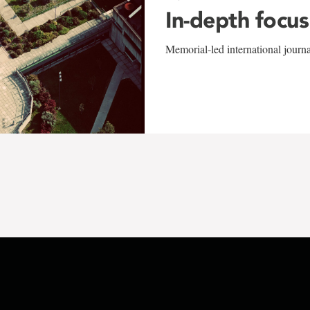
In-depth focus
Memorial-led international journ