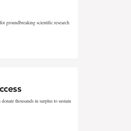
for groundbreaking scientific research
uccess
 donate thousands in surplus to sustain