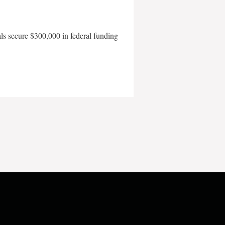
als secure $300,000 in federal funding