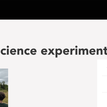
cience experiment