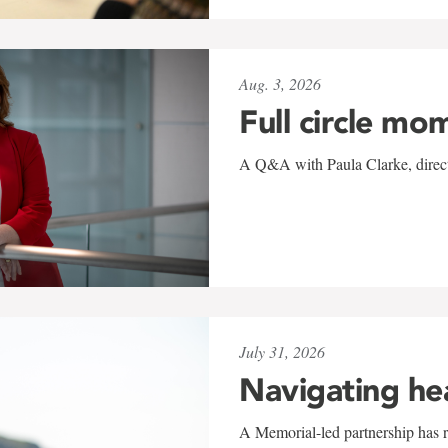
Aug. 3, 2026
Full circle mo
A Q&A with Paula Clarke, directo
July 31, 2026
Navigating he
A Memorial-led partnership has re