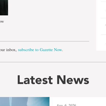
how
e
our inbox,
subscribe to Gazette Now
.
Latest News
Aug. 6, 2026