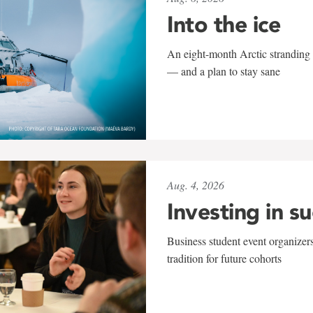
Into the ice
An eight-month Arctic stranding 
— and a plan to stay sane
Aug. 4, 2026
Investing in s
Business student event organizers
tradition for future cohorts