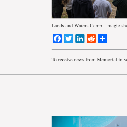
Lands and Waters Camp – magic s
Facebook
Twitter
LinkedIn
Reddit
Shar
To receive news from Memorial in y