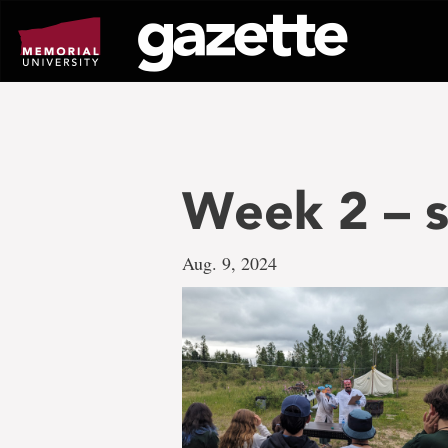
Go
to
page
content
Week 2 – s
Aug. 9, 2024