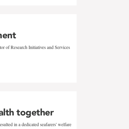
ment
r of Research Initiatives and Services
alth together
sulted in a dedicated seafarers' welfare