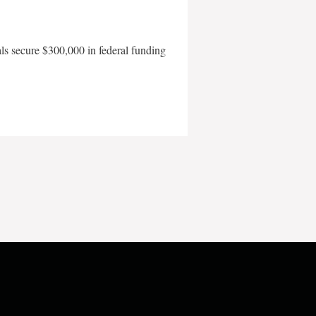
als secure $300,000 in federal funding