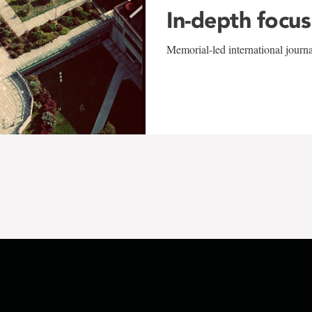
In-depth focus
Memorial-led international journ