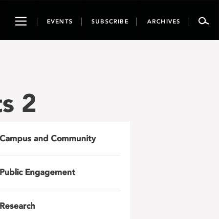
Toggle
EVENTS
SUBSCRIBE
ARCHIVES
navigation
s 2
Campus and Community
Public Engagement
Research