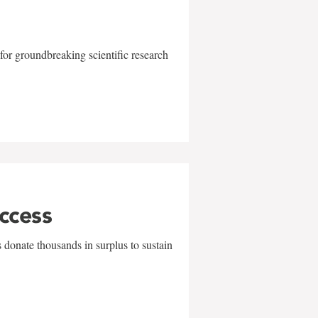
for groundbreaking scientific research
uccess
 donate thousands in surplus to sustain