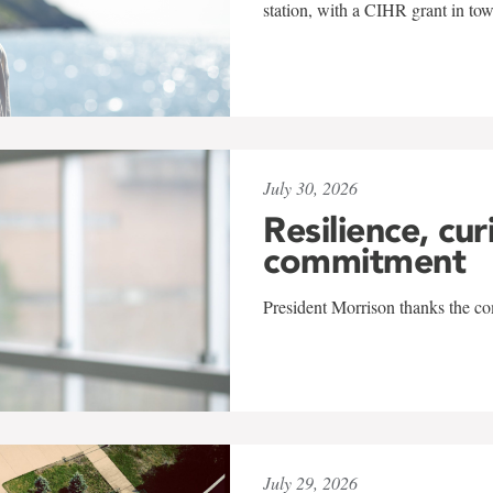
station, with a CIHR grant in to
July 30, 2026
Resilience, cur
commitment
President Morrison thanks the co
July 29, 2026