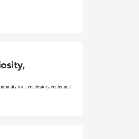
w
iosity,
mmunity for a celebratory centennial