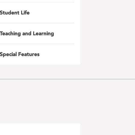
Student Life
Teaching and Learning
Special Features