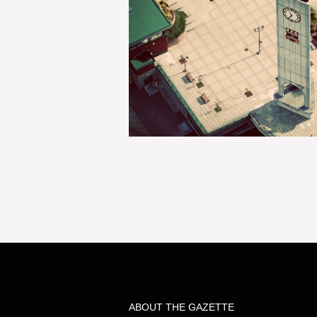
ABOUT THE GAZETTE