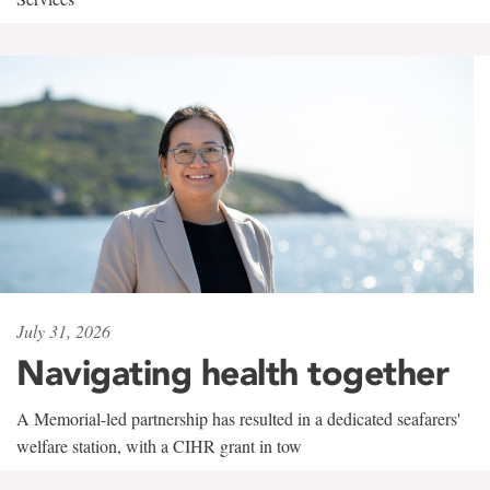
July 31, 2026
Navigating health together
A Memorial-led partnership has resulted in a dedicated seafarers'
welfare station, with a CIHR grant in tow