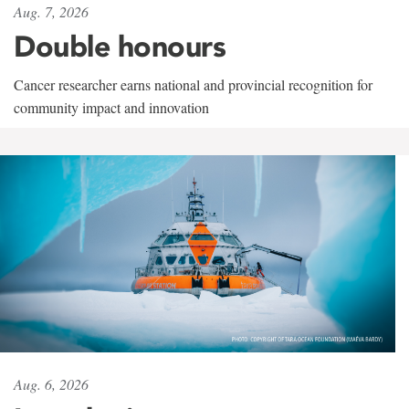
Aug. 7, 2026
Double honours
Cancer researcher earns national and provincial recognition for
community impact and innovation
Aug. 6, 2026