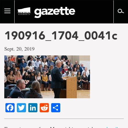
Go
to
Toggle
page
navigation
content
190916_1704_0041c
Sept. 20, 2019
Facebook
Twitter
LinkedIn
Reddit
Share