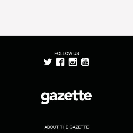
FOLLOW US
ABOUT THE GAZETTE