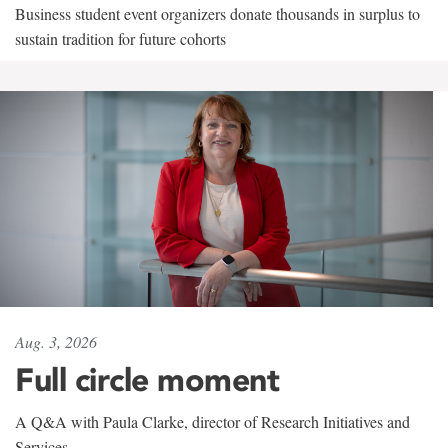
Business student event organizers donate thousands in surplus to
sustain tradition for future cohorts
Aug. 3, 2026
Full circle moment
A Q&A with Paula Clarke, director of Research Initiatives and
Services