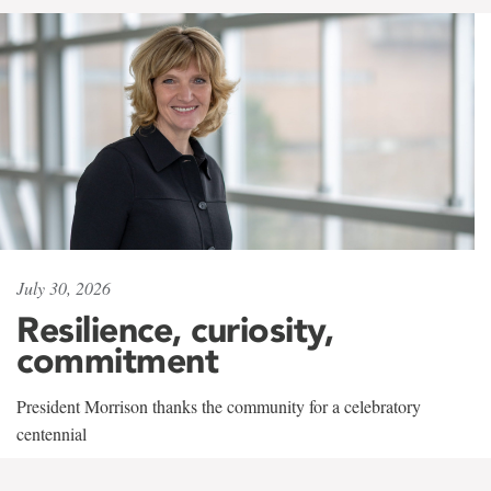
July 30, 2026
Resilience, curiosity,
commitment
President Morrison thanks the community for a celebratory
centennial