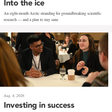
Into the ice
An eight-month Arctic stranding for groundbreaking scientific
research — and a plan to stay sane
Aug. 4, 2026
Investing in success