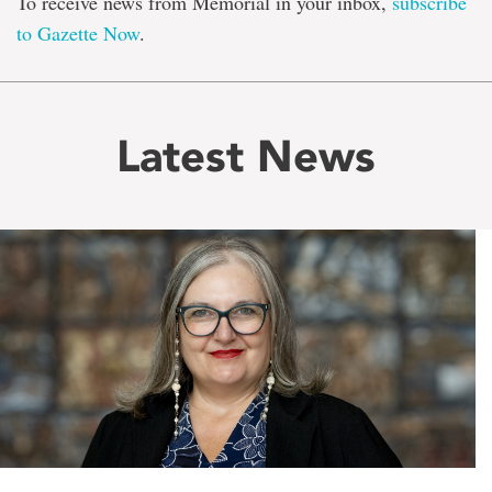
To receive news from Memorial in your inbox,
subscribe
to Gazette Now
.
Latest News