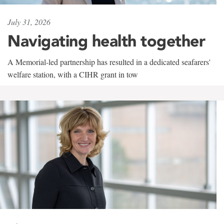
July 31, 2026
Navigating health together
A Memorial-led partnership has resulted in a dedicated seafarers'
welfare station, with a CIHR grant in tow