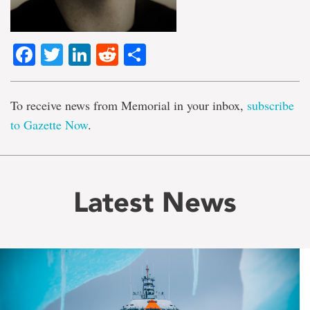
Facebook
Twitter
LinkedIn
Reddit
Share
To receive news from Memorial in your inbox,
subscribe
to Gazette Now
.
Latest News