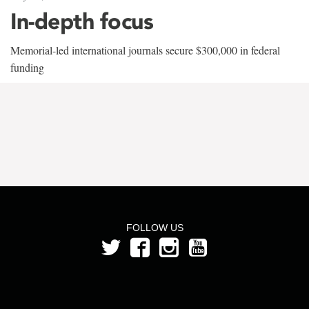
In-depth focus
Memorial-led international journals secure $300,000 in federal
funding
FOLLOW US