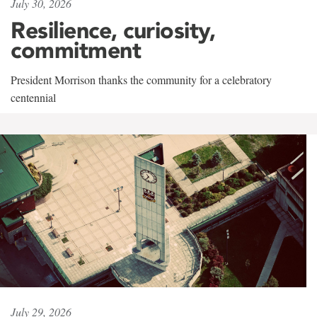
July 30, 2026
Resilience, curiosity,
commitment
President Morrison thanks the community for a celebratory
centennial
July 29, 2026