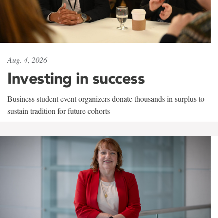
Aug. 4, 2026
Investing in success
Business student event organizers donate thousands in surplus to
sustain tradition for future cohorts