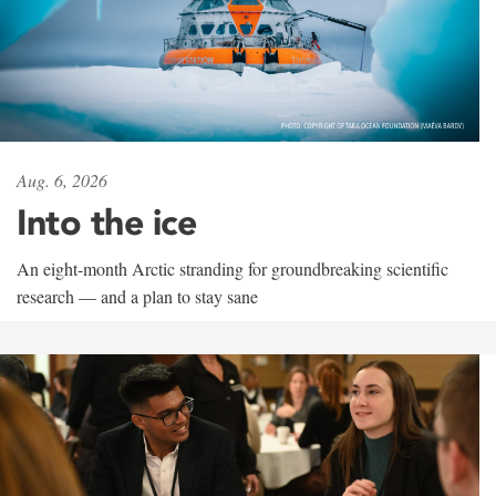
Aug. 6, 2026
Into the ice
An eight-month Arctic stranding for groundbreaking scientific
research — and a plan to stay sane