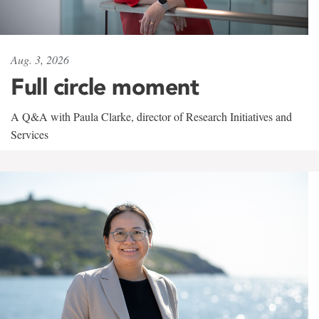
Aug. 3, 2026
Full circle moment
A Q&A with Paula Clarke, director of Research Initiatives and
Services