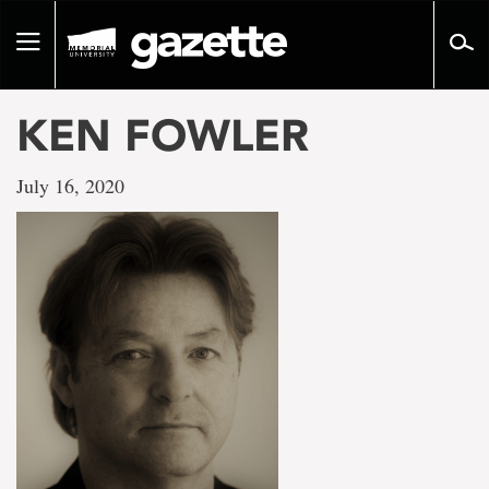
Go
to
Toggle
page
navigation
content
KEN FOWLER
July 16, 2020