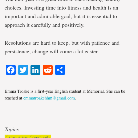
choices. Investing time into fitness and health is an
important and admirable goal, but it is essential to
approach it carefully and
positively.
Resolutions are hard to keep, but with patience and
persistence, change will come a lot easier.
Facebook
Twitter
LinkedIn
Reddit
Share
Emma Troake is a first-year English student at Memorial. She can be
reached at
emmatroakehhm@gmail.com
.
Topics
Campus and Community