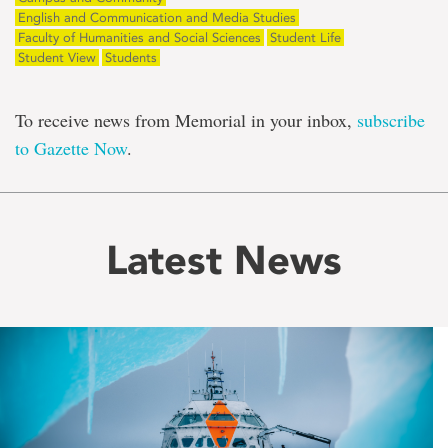
English and Communication and Media Studies
Faculty of Humanities and Social Sciences
Student Life
Student View
Students
To receive news from Memorial in your inbox,
subscribe
to Gazette Now
.
Latest News