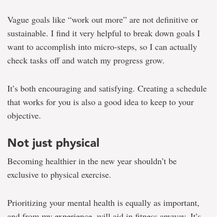
Vague goals like “work out more” are not definitive or
sustainable. I find it very helpful to break down goals I
want to accomplish into micro-steps, so I can actually
check tasks off and watch my progress grow.
It’s both encouraging and satisfying. Creating a schedule
that works for you is also a good idea to keep to your
objective.
Not just physical
Becoming healthier in the new year shouldn’t be
exclusive to physical exercise.
Prioritizing your mental health is equally as important,
and from my experience, will aid in fitness anyway. It’s