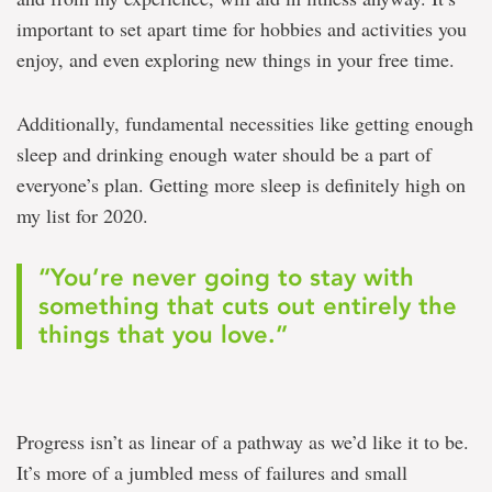
important to set apart time for hobbies and activities you
enjoy, and even exploring new things in your free time.
Additionally, fundamental necessities like getting enough
sleep and drinking enough water should be a part of
everyone’s plan. Getting more sleep is definitely high on
my list for 2020.
“You’re never going to stay with
something that cuts out entirely the
things that you love.”
Progress isn’t as linear of a pathway as we’d like it to be.
It’s more of a jumbled mess of failures and small