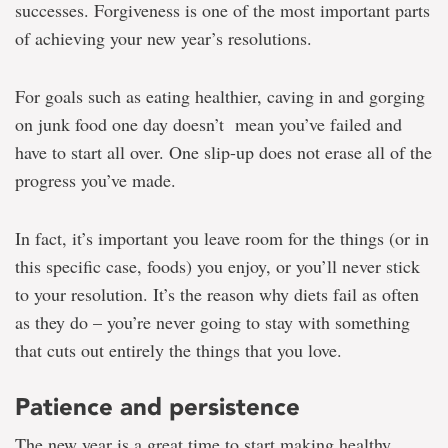
successes. Forgiveness is one of the most important parts
of achieving your new year’s resolutions.
For goals such as eating healthier, caving in and gorging
on junk food one day doesn’t mean you’ve failed and
have to start all over. One slip-up does not erase all of the
progress you’ve made.
In fact, it’s important you leave room for the things (or in
this specific case, foods) you enjoy, or you’ll never stick
to your resolution. It’s the reason why diets fail as often
as they do – you’re never going to stay with something
that cuts out entirely the things that you love.
Patience and persistence
The new year is a great time to start making healthy