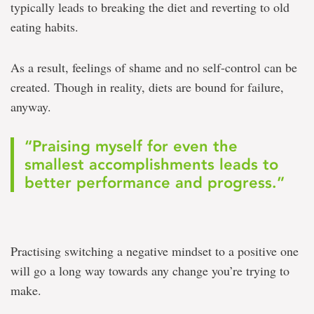
typically leads to breaking the diet and reverting to old
eating habits.
As a result, feelings of shame and no self-control can be
created. Though in reality, diets are bound for failure,
anyway.
“Praising myself for even the
smallest accomplishments leads to
better performance and progress.”
Practising switching a negative mindset to a positive one
will go a long way towards any change you’re trying to
make.