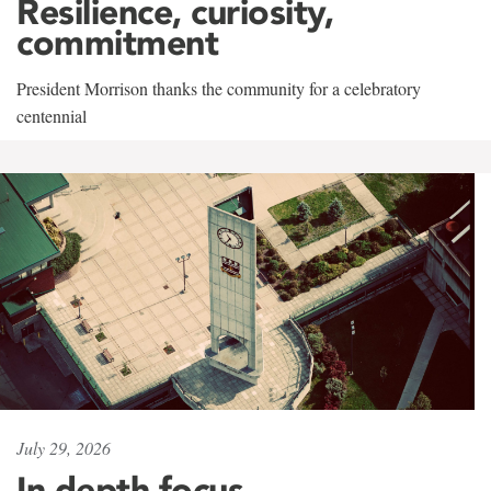
Resilience, curiosity,
commitment
President Morrison thanks the community for a celebratory
centennial
July 29, 2026
In-depth focus