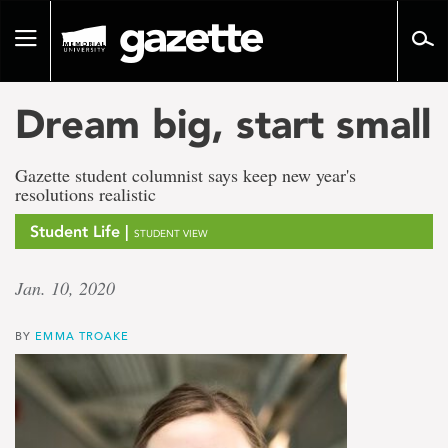
Go
to
Toggle
page
navigation
content
Dream big, start small
Gazette student columnist says keep new year's
resolutions realistic
Student Life |
STUDENT VIEW
Jan. 10, 2020
BY
EMMA TROAKE