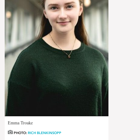
Emma Troake
PHOTO:
RICH BLENKINSOPP