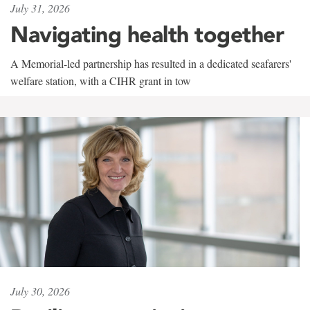
July 31, 2026
Navigating health together
A Memorial-led partnership has resulted in a dedicated seafarers'
welfare station, with a CIHR grant in tow
July 30, 2026