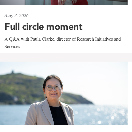
Aug. 3, 2026
Full circle moment
A Q&A with Paula Clarke, director of Research Initiatives and
Services