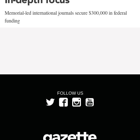
Memorial-led international journals secure $300,000 in federal
funding
FOLLOW US