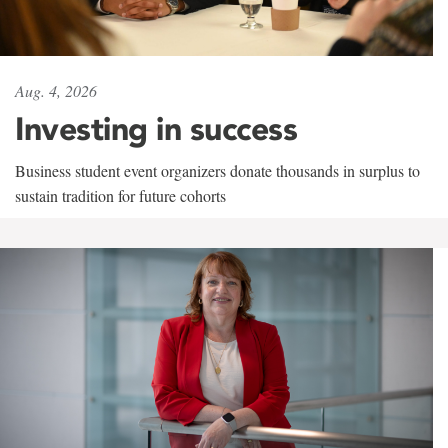
Aug. 4, 2026
Investing in success
Business student event organizers donate thousands in surplus to
sustain tradition for future cohorts