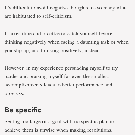
It’s difficult to avoid negative thoughts, as so many of us
are habituated to self-criticism.
It takes time and practice to catch yourself before
thinking negatively when facing a daunting task or when
you slip up, and thinking positively, instead.
However, in my experience persuading myself to try
harder and praising myself for even the smallest
accomplishments leads to better performance and
progress.
Be specific
Setting too large of a goal with no specific plan to
achieve them is unwise when making resolutions.