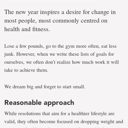
The new year inspires a desire for change in
most people, most commonly centred on
health and fitness.
Lose a few pounds, go to the gym more often, eat less
junk. However, when we write these lists of goals for
ourselves, we often don’t realize how much work it will
take to achieve them.
We dream big and forget to start small.
Reasonable approach
While resolutions that aim for a healthier lifestyle are
valid, they often become focused on dropping weight and