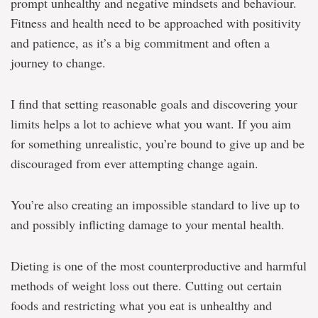
prompt unhealthy and negative mindsets and behaviour.
Fitness and health need to be approached with positivity
and patience, as it’s a big commitment and often a
journey to change.
I find that setting reasonable goals and discovering your
limits helps a lot to achieve what you want. If you aim
for something unrealistic, you’re bound to give up and be
discouraged from ever attempting change again.
You’re also creating an impossible standard to live up to
and possibly inflicting damage to your mental health.
Dieting is one of the most counterproductive and harmful
methods of weight loss out there. Cutting out certain
foods and restricting what you eat is unhealthy and