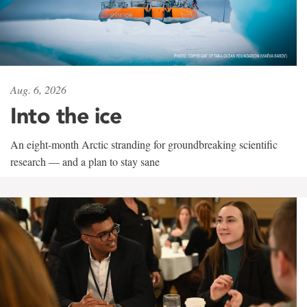
Aug. 6, 2026
Into the ice
An eight-month Arctic stranding for groundbreaking scientific
research — and a plan to stay sane