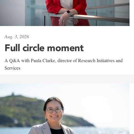
Aug. 3, 2026
Full circle moment
A Q&A with Paula Clarke, director of Research Initiatives and
Services