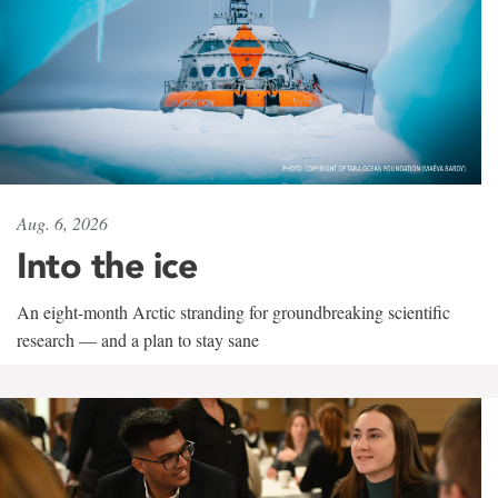
Aug. 6, 2026
Into the ice
An eight-month Arctic stranding for groundbreaking scientific
research — and a plan to stay sane