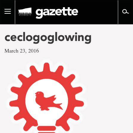
Go
to
Toggle
page
navigation
content
ceclogoglowing
March 23, 2016