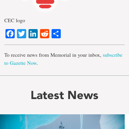
CEC logo
Facebook
Twitter
LinkedIn
Reddit
Share
To receive news from Memorial in your inbox,
subscribe
to Gazette Now
.
Latest News