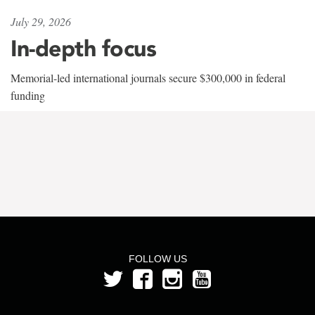
July 29, 2026
In-depth focus
Memorial-led international journals secure $300,000 in federal
funding
FOLLOW US