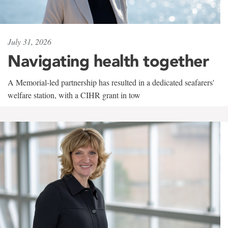
July 31, 2026
Navigating health together
A Memorial-led partnership has resulted in a dedicated seafarers'
welfare station, with a CIHR grant in tow