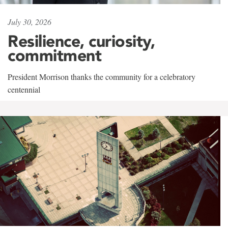
July 30, 2026
Resilience, curiosity,
commitment
President Morrison thanks the community for a celebratory
centennial