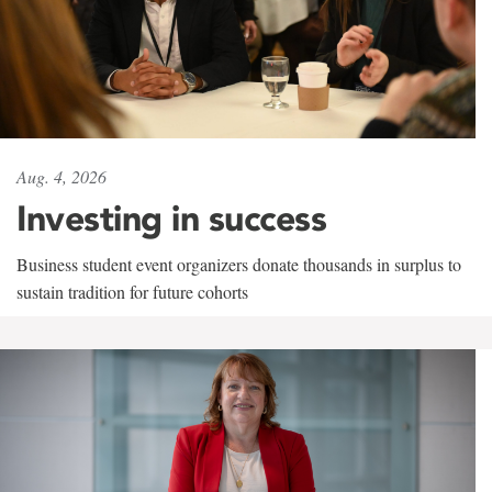
Aug. 4, 2026
Investing in success
Business student event organizers donate thousands in surplus to
sustain tradition for future cohorts