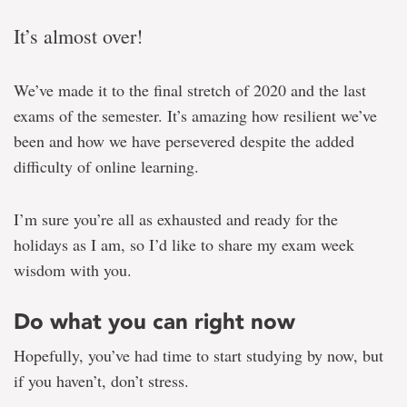
It’s almost over!
We’ve made it to the final stretch of 2020 and the last
exams of the semester. It’s amazing how resilient we’ve
been and how we have persevered despite the added
difficulty of online learning.
I’m sure you’re all as exhausted and ready for the
holidays as I am, so I’d like to share my exam week
wisdom with you.
Do what you can right now
Hopefully, you’ve had time to start studying by now, but
if you haven’t, don’t stress.