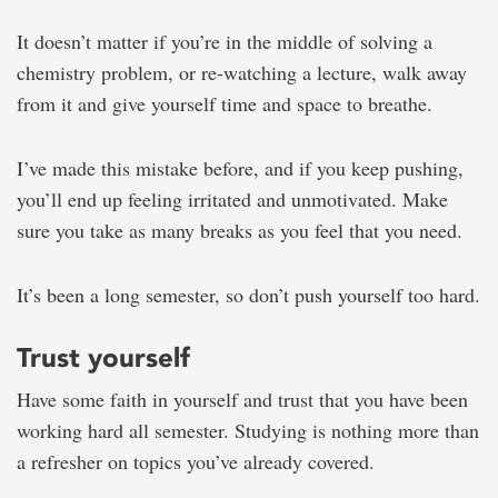
It doesn’t matter if you’re in the middle of solving a
chemistry problem, or re-watching a lecture, walk away
from it and give yourself time and space to breathe.
I’ve made this mistake before, and if you keep pushing,
you’ll end up feeling irritated and unmotivated. Make
sure you take as many breaks as you feel that you need.
It’s been a long semester, so don’t push yourself too hard.
Trust yourself
Have some faith in yourself and trust that you have been
working hard all semester. Studying is nothing more than
a refresher on topics you’ve already covered.