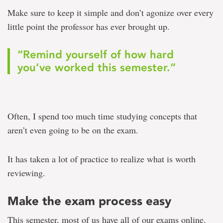
Make sure to keep it simple and don’t agonize over every
little point the professor has ever brought up.
“Remind yourself of how hard
you’ve worked this semester.”
Often, I spend too much time studying concepts that
aren’t even going to be on the exam.
It has taken a lot of practice to realize what is worth
reviewing.
Make the exam process easy
This semester, most of us have all of our exams online.