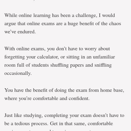
While online learning has been a challenge, I would
argue that online exams are a huge benefit of the chaos
we’ve endured.
With online exams, you don’t have to worry about
forgetting your calculator, or sitting in an unfamiliar
room full of students shuffling papers and sniffling
occasionally.
You have the benefit of doing the exam from home base,
where you’re comfortable and confident.
Just like studying, completing your exam doesn’t have to
be a tedious process. Get in that same, comfortable