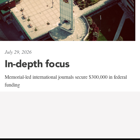
July 29, 2026
In-depth focus
Memorial-led international journals secure $300,000 in federal
funding