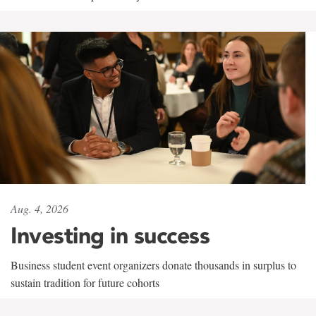
Aug. 4, 2026
Investing in success
Business student event organizers donate thousands in surplus to
sustain tradition for future cohorts