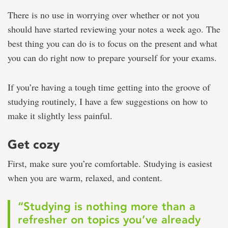
There is no use in worrying over whether or not you
should have started reviewing your notes a week ago. The
best thing you can do is to focus on the present and what
you can do right now to prepare yourself for your exams.
If you’re having a tough time getting into the groove of
studying routinely, I have a few suggestions on how to
make it slightly less painful.
Get cozy
First, make sure you’re comfortable. Studying is easiest
when you are warm, relaxed, and content.
“Studying is nothing more than a
refresher on topics you’ve already