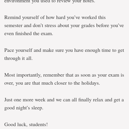
environment you used to review your notes.
Remind yourself of how hard you’ve worked this
semester and don’t stress about your grades before you’ve
even finished the exam.
Pace yourself and make sure you have enough time to get
through it all.
Most importantly, remember that as soon as your exam is
over, you are that much closer to the holidays.
Just one more week and we can all finally relax and get a
good night’s sleep.
Good luck, students!