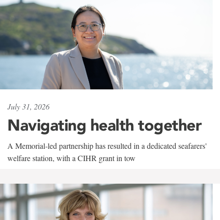
July 31, 2026
Navigating health together
A Memorial-led partnership has resulted in a dedicated seafarers'
welfare station, with a CIHR grant in tow