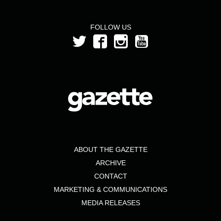
FOLLOW US
ABOUT THE GAZETTE
ARCHIVE
CONTACT
MARKETING & COMMUNICATIONS
MEDIA RELEASES