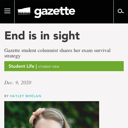
Go
to
Toggle
page
navigation
content
End is in sight
Gazette student columnist shares her exam survival
strategy
Student Life |
STUDENT VIEW
Dec. 9, 2020
BY
HAYLEY WHELAN