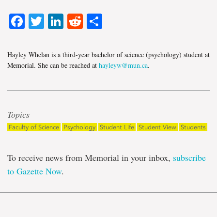
Facebook
Twitter
LinkedIn
Reddit
Share
Hayley Whelan is a third-year bachelor of science (psychology) student at
Memorial. She can be reached at
hayleyw@mun.ca
.
Topics
Faculty of Science
Psychology
Student Life
Student View
Students
To receive news from Memorial in your inbox,
subscribe
to Gazette Now
.