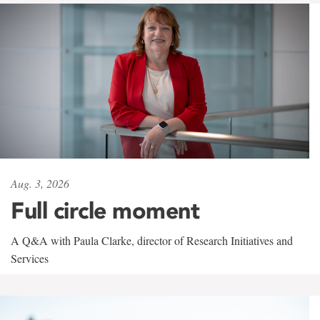
Aug. 3, 2026
Full circle moment
A Q&A with Paula Clarke, director of Research Initiatives and
Services