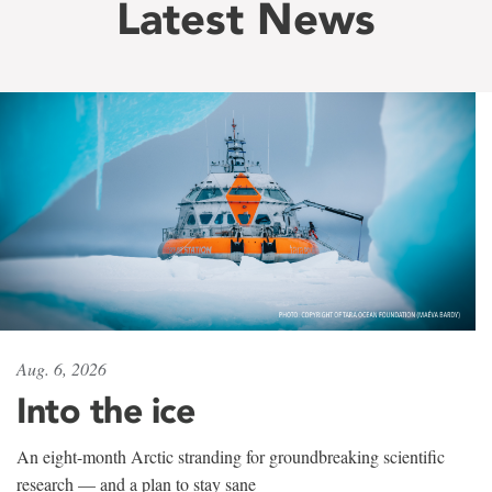
Latest News
Aug. 6, 2026
Into the ice
An eight-month Arctic stranding for groundbreaking scientific
research — and a plan to stay sane