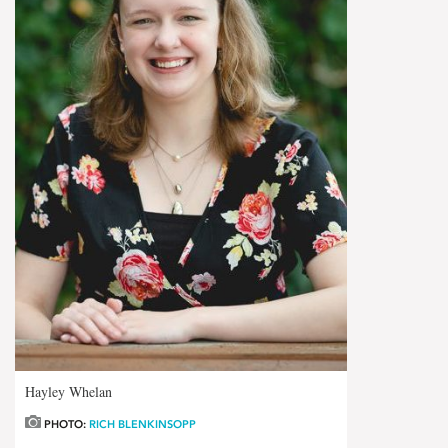
Hayley Whelan
PHOTO:
RICH BLENKINSOPP