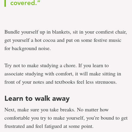
covered.”
Bundle yourself up in blankets, sit in your comfiest chair,
get yourself a hot cocoa and put on some festive music
for background noise.
Try not to make studying a chore. If you learn to
associate studying with comfort, it will make sitting in
front of your notes and textbooks feel less strenuous.
Learn to walk away
Next, make sure you take breaks. No matter how
comfortable you try to make yourself, you’re bound to get
frustrated and feel fatigued at some point.