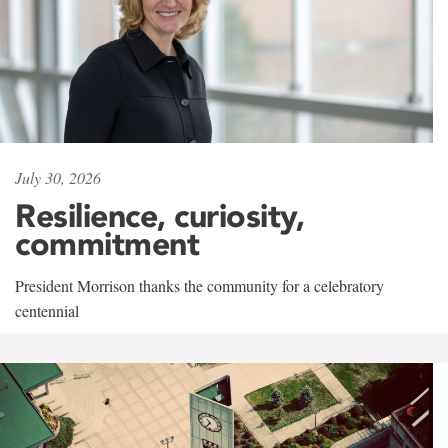
July 30, 2026
Resilience, curiosity,
commitment
President Morrison thanks the community for a celebratory
centennial