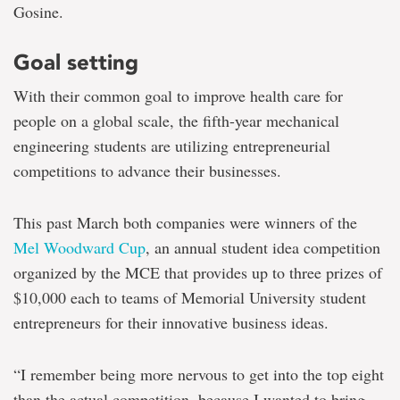
Gosine.
Goal setting
With their common goal to improve health care for
people on a global scale, the fifth-year mechanical
engineering students are utilizing entrepreneurial
competitions to advance their businesses.
This past March both companies were winners of the
Mel Woodward Cup
, an annual student idea competition
organized by the MCE that provides up to three prizes of
$10,000 each to teams of Memorial University student
entrepreneurs for their innovative business ideas.
“I remember being more nervous to get into the top eight
than the actual competition, because I wanted to bring