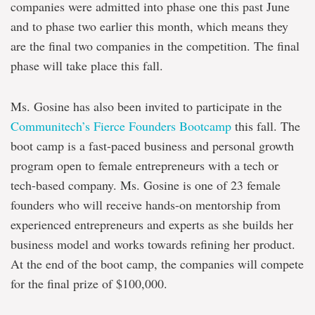
companies were admitted into phase one this past June
and to phase two earlier this month, which means they
are the final two companies in the competition. The final
phase will take place this fall.
Ms. Gosine has also been invited to participate in the
Communitech’s Fierce Founders Bootcamp
this fall. The
boot camp is a fast-paced business and personal growth
program open to female entrepreneurs with a tech or
tech-based company. Ms. Gosine is one of 23 female
founders who will receive hands-on mentorship from
experienced entrepreneurs and experts as she builds her
business model and works towards refining her product.
At the end of the boot camp, the companies will compete
for the final prize of $100,000.