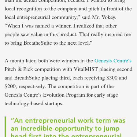
local recognition to the company and pitch in front of the
local entrepreneurial community,” said Mr. Vokey.
“When I was named a winner, I realized that other
people saw value in this product. That really inspired me
to bring BreatheSuite to the next level.”
A month later, both were winners in the
Genesis Centre’s
Pitch & Pick competition with VitalMIST placing second
and BreathSuite placing third, each receiving $300 and
$200, respectively. The competition is part of the
Genesis Centre’s Evolution Program for early stage
technology-based startups.
“An entrepreneurial work term was
an incredible opportunity to jump
head first into the entrepreneurial