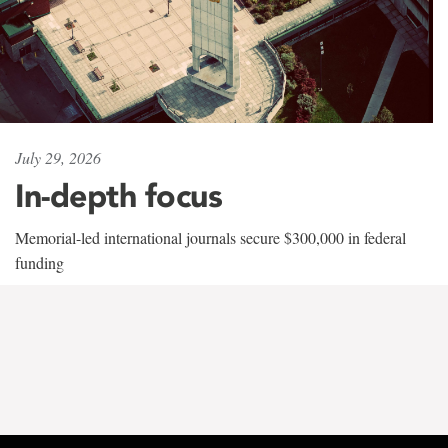
July 29, 2026
In-depth focus
Memorial-led international journals secure $300,000 in federal
funding