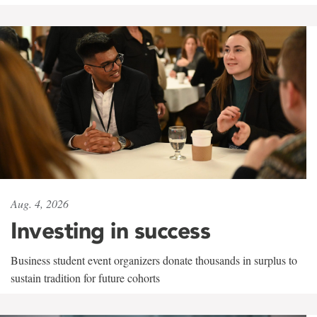
Aug. 4, 2026
Investing in success
Business student event organizers donate thousands in surplus to
sustain tradition for future cohorts