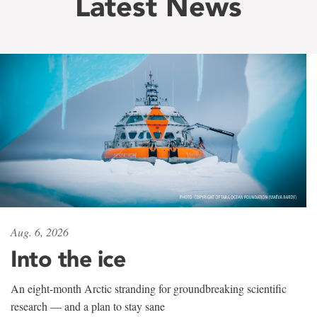
Latest News
Aug. 6, 2026
Into the ice
An eight-month Arctic stranding for groundbreaking scientific
research — and a plan to stay sane