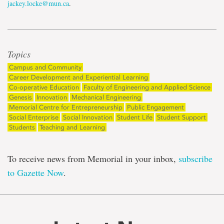
jackey.locke@mun.ca
.
Topics
Campus and Community
Career Development and Experiential Learning
Co-operative Education
Faculty of Engineering and Applied Science
Genesis
Innovation
Mechanical Engineering
Memorial Centre for Entrepreneurship
Public Engagement
Social Enterprise
Social Innovation
Student Life
Student Support
Students
Teaching and Learning
To receive news from Memorial in your inbox,
subscribe
to Gazette Now
.