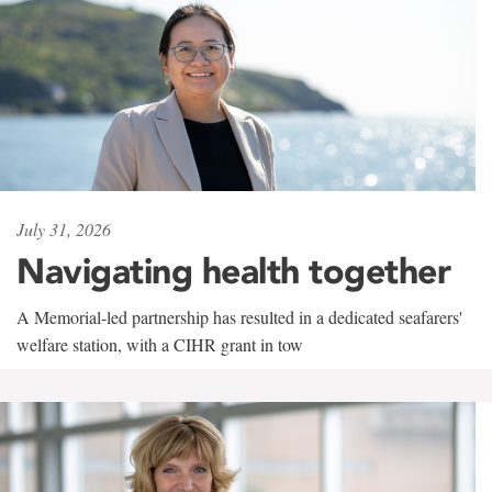
July 31, 2026
Navigating health together
A Memorial-led partnership has resulted in a dedicated seafarers'
welfare station, with a CIHR grant in tow