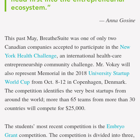
ecosystem.”
— Anna Gosine
This past May, BreatheSuite was one of only two
Canadian companies accepted to participate in the
New
York Health Challenge
, an international health-care
entrepreneurship community challenge. Mr. Vokey will
also represent Memorial in the 2018
University Startup
World Cup
from Oct. 8-12 in Copenhagen, Denmark.
The competition identifies the very best startups from
around the world; more than 65 teams from more than 30
countries will compete for $25,000.
The students’ most recent competition is the
Embryo
Grant
competition. The competition is divided into three,