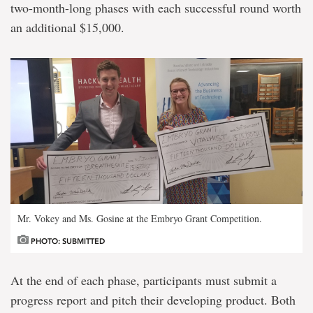
two-month-long phases with each successful round worth
an additional $15,000.
Mr. Vokey and Ms. Gosine at the Embryo Grant Competition.
PHOTO: SUBMITTED
At the end of each phase, participants must submit a
progress report and pitch their developing product. Both