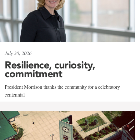
July 30, 2026
Resilience, curiosity,
commitment
President Morrison thanks the community for a celebratory
centennial