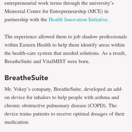
entrepreneurial work terms through the university’s
Memorial Centre for Entrepreneurship (MCE) in
partnership with the
Health Innovation Initiative
.
The experience allowed them to job shadow professionals
within Eastern Health to help them identify areas within
the health-care system that needed solutions. As a result,
BreatheSuite and VitalMIST were born.
BreatheSuite
Mr. Vokey’s company, BreatheSuite, developed an add-
on device for inhalers to help people with asthma and
chronic obstructive pulmonary disease (COPD). The
device trains patients to receive optimal dosages of their
medication.