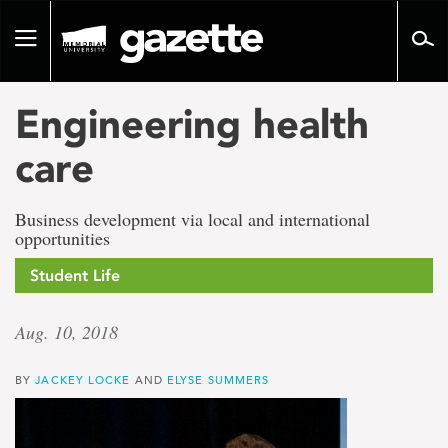
Go
to
Toggle
page
navigation
content
Engineering health
care
Business development via local and international
opportunities
Student Life
Aug. 10, 2018
BY
JACKEY LOCKE
AND
ELYSE SUMMERS