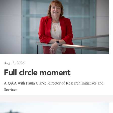
Aug. 3, 2026
Full circle moment
A Q&A with Paula Clarke, director of Research Initiatives and
Services