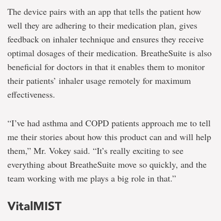
The device pairs with an app that tells the patient how
well they are adhering to their medication plan, gives
feedback on inhaler technique and ensures they receive
optimal dosages of their medication. BreatheSuite is also
beneficial for doctors in that it enables them to monitor
their patients’ inhaler usage remotely for maximum
effectiveness.
“I’ve had asthma and COPD patients approach me to tell
me their stories about how this product can and will help
them,” Mr. Vokey said. “It’s really exciting to see
everything about BreatheSuite move so quickly, and the
team working with me plays a big role in that.”
VitalMIST