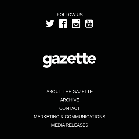
FOLLOW US
ABOUT THE GAZETTE
ARCHIVE
CONTACT
MARKETING & COMMUNICATIONS
MEDIA RELEASES