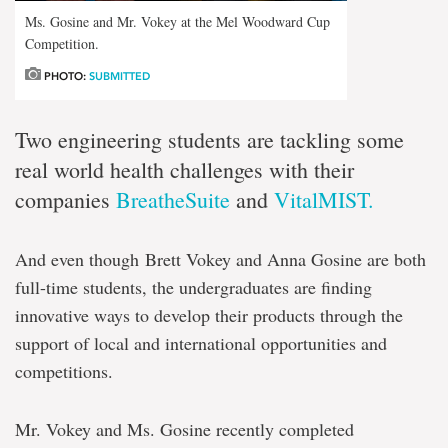
Ms. Gosine and Mr. Vokey at the Mel Woodward Cup
Competition.
PHOTO:
SUBMITTED
Two engineering students are tackling some
real world health challenges with their
companies
BreatheSuite
and
VitalMIST.
And even though Brett Vokey and Anna Gosine are both
full-time students, the undergraduates are finding
innovative ways to develop their products through the
support of local and international opportunities and
competitions.
Mr. Vokey and Ms. Gosine recently completed