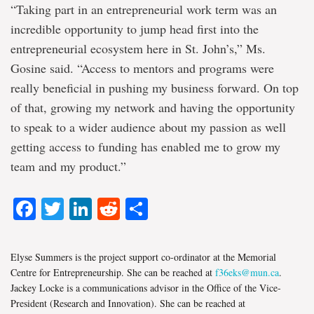
“Taking part in an entrepreneurial work term was an
incredible opportunity to jump head first into the
entrepreneurial ecosystem here in St. John’s,” Ms.
Gosine said. “Access to mentors and programs were
really beneficial in pushing my business forward. On top
of that, growing my network and having the opportunity
to speak to a wider audience about my passion as well
getting access to funding has enabled me to grow my
team and my product.”
Facebook
Twitter
LinkedIn
Reddit
Share
Elyse Summers is the project support co-ordinator at the Memorial
Centre for Entrepreneurship. She can be reached at
f36eks@mun.ca
.
Jackey Locke is a communications advisor in the Office of the Vice-
President (Research and Innovation). She can be reached at