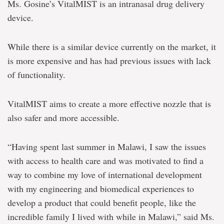
Ms. Gosine’s VitalMIST is an intranasal drug delivery
device.
While there is a similar device currently on the market, it
is more expensive and has had previous issues with lack
of functionality.
VitalMIST aims to create a more effective nozzle that is
also safer and more accessible.
“Having spent last summer in Malawi, I saw the issues
with access to health care and was motivated to find a
way to combine my love of international development
with my engineering and biomedical experiences to
develop a product that could benefit people, like the
incredible family I lived with while in Malawi,” said Ms.