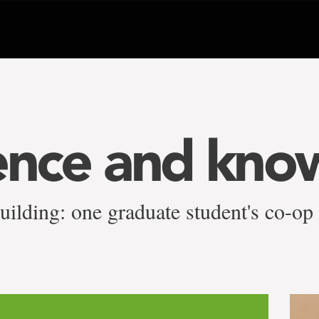
ence and kno
uilding: one graduate student's co-op