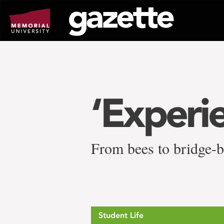
Go
to
page
content
‘Experi
From bees to bridge-b
Student Life