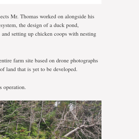
jects Mr. Thomas worked on alongside his
 system, the design of a duck pond,
s and setting up chicken coops with nesting
entire farm site based on drone photographs
of land that is yet to be developed.
s operation.