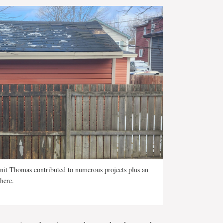
enit Thomas contributed to numerous projects plus an
here.