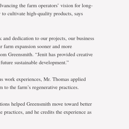
vancing the farm operators’ vision for long-
y to cultivate high-quality products, says
k and dedication to our projects, our business
ur farm expansion sooner and more
from Greensmith. “Jenit has provided creative
future sustainable development.”
ous work experiences, Mr. Thomas applied
 to the farm’s regenerative practices.
butions helped Greensmith move toward better
 practices, and he credits the experience as