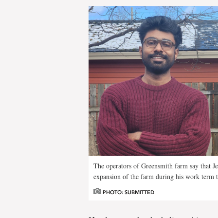
The operators of Greensmith farm say that J
expansion of the farm during his work term t
PHOTO: SUBMITTED