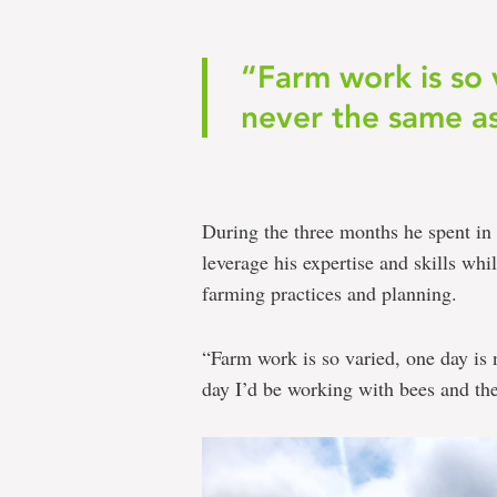
“Farm work is so 
never the same as
During the three months he spent in
leverage his expertise and skills wh
farming practices and planning.
“Farm work is so varied, one day is 
day I’d be working with bees and the