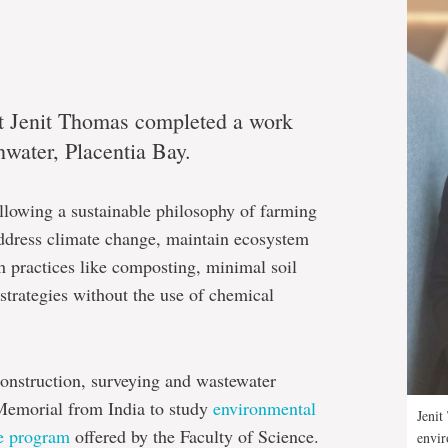
t Jenit Thomas completed a work
water, Placentia Bay.
llowing a sustainable philosophy of farming
ddress climate change, maintain ecosystem
gh practices like composting, minimal soil
strategies without the use of chemical
onstruction, surveying and wastewater
emorial from India to study
environmental
Jenit
te program
offered by the Faculty of Science.
envir