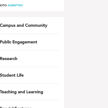
HOTO:
SUBMITTED
Campus and Community
Public Engagement
Research
Student Life
Teaching and Learning