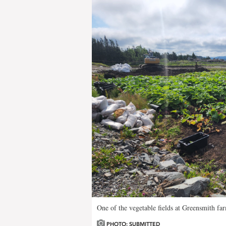
One of the vegetable fields at Greensmith far
PHOTO: SUBMITTED