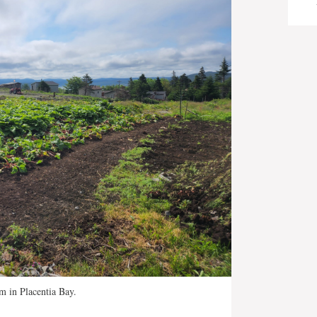
m in Placentia Bay.