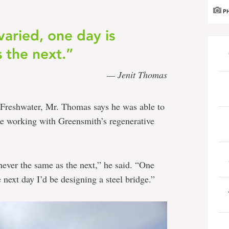
P
varied, one day is
 the next.”
— Jenit Thomas
 Freshwater, Mr. Thomas says he was able to
ile working with Greensmith’s regenerative
never the same as the next,” he said. “One
 next day I’d be designing a steel bridge.”