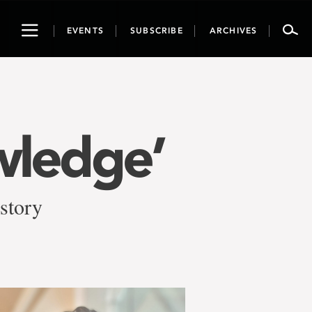
Toggle
EVENTS
SUBSCRIBE
ARCHIVES
navigation
wledge’
 story