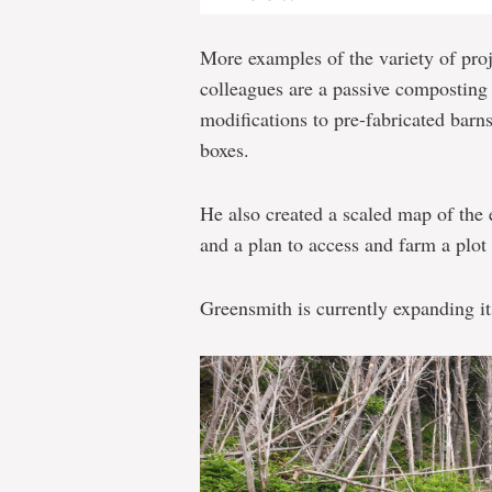
More examples of the variety of pro
colleagues are a passive composting
modifications to pre-fabricated barn
boxes.
He also created a scaled map of the 
and a plan to access and farm a plot 
Greensmith is currently expanding it