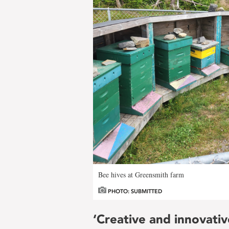
Bee hives at Greensmith farm
PHOTO: SUBMITTED
‘Creative and innovativ