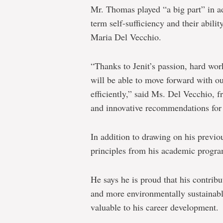
Mr. Thomas played “a big part” in ad
term self-sufficiency and their abilit
Maria Del Vecchio.
“Thanks to Jenit’s passion, hard wor
will be able to move forward with o
efficiently,” said Ms. Del Vecchio, 
and innovative recommendations for 
In addition to drawing on his previ
principles from his academic program
He says he is proud that his contri
and more environmentally sustainable
valuable to his career development.