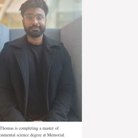
 Thomas is completing a master of
onmental science degree at Memorial.