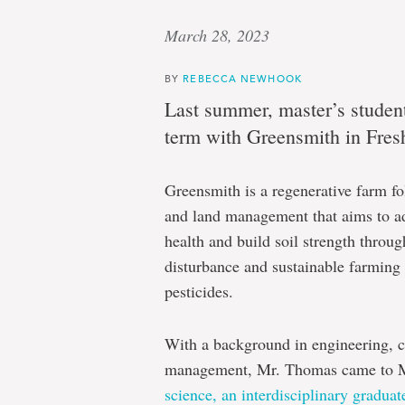
March 28, 2023
BY
REBECCA NEWHOOK
Last summer, master’s studen
term with Greensmith in Fresh
Greensmith is a regenerative farm fo
and land management that aims to a
health and build soil strength throu
disturbance and sustainable farming 
pesticides.
With a background in engineering, c
management, Mr. Thomas came to M
science, an interdisciplinary gradua