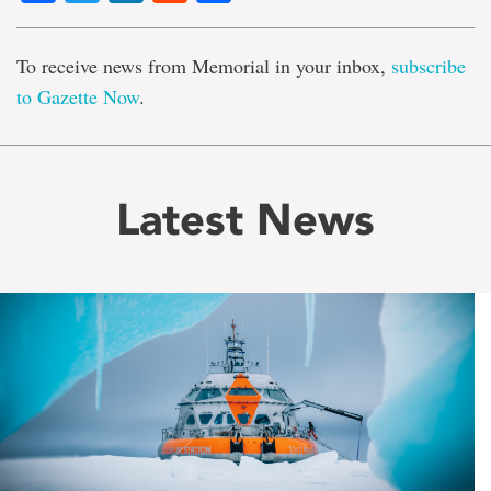
To receive news from Memorial in your inbox,
subscribe
to Gazette Now
.
Latest News