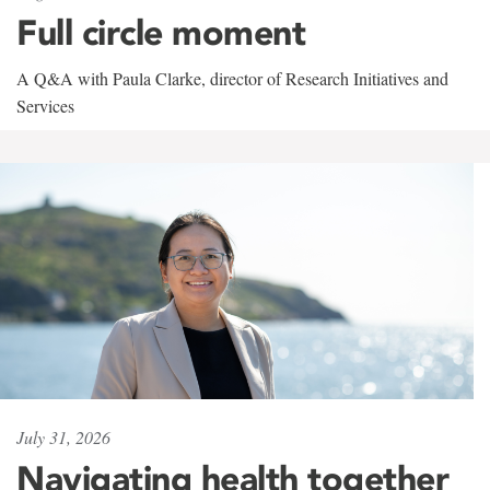
Full circle moment
A Q&A with Paula Clarke, director of Research Initiatives and
Services
July 31, 2026
Navigating health together