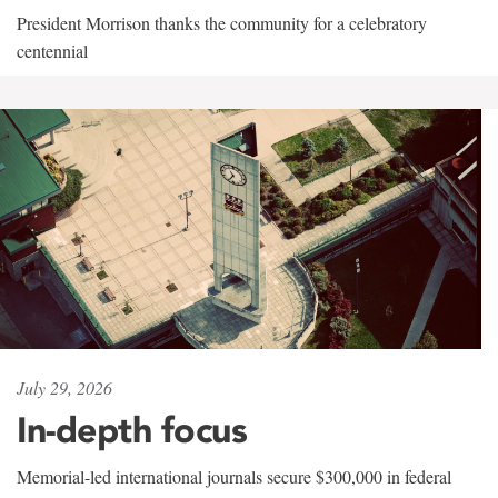
President Morrison thanks the community for a celebratory
centennial
July 29, 2026
In-depth focus
Memorial-led international journals secure $300,000 in federal