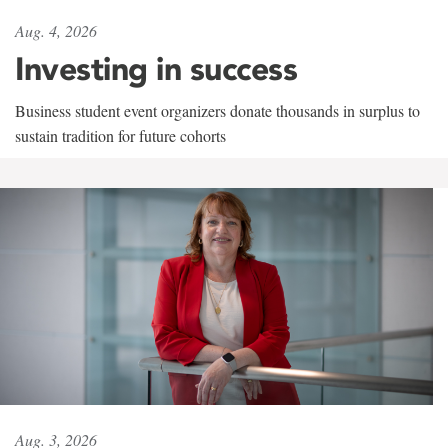
Aug. 4, 2026
Investing in success
Business student event organizers donate thousands in surplus to
sustain tradition for future cohorts
Aug. 3, 2026