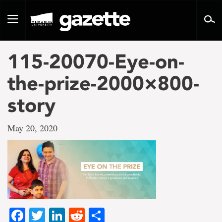
Go
to
Toggle
page
navigation
content
115-20070-Eye-on-
the-prize-2000×800-
story
May 20, 2020
Facebook
Twitter
LinkedIn
Reddit
Share