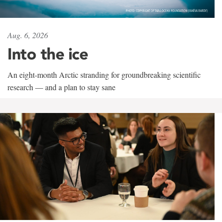
Aug. 6, 2026
Into the ice
An eight-month Arctic stranding for groundbreaking scientific
research — and a plan to stay sane