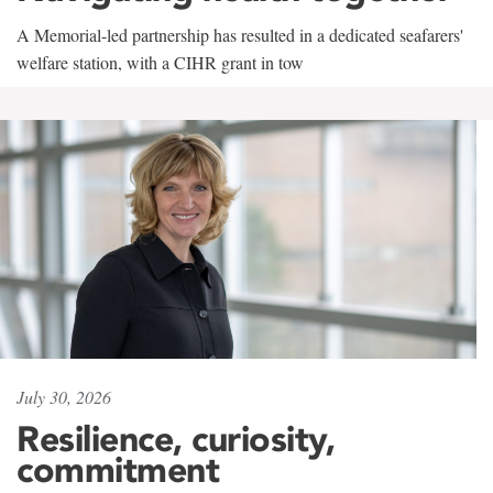
A Memorial-led partnership has resulted in a dedicated seafarers'
welfare station, with a CIHR grant in tow
July 30, 2026
Resilience, curiosity,
commitment