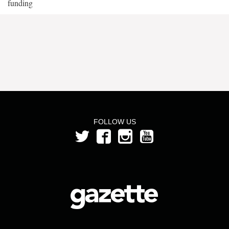
funding
FOLLOW US