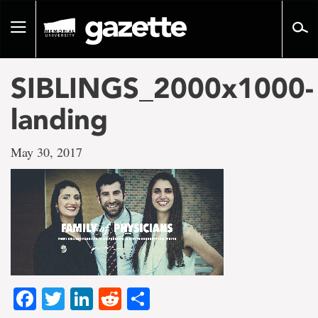
Go
to
Toggle
page
navigation
content
SIBLINGS_2000x1000-
landing
May 30, 2017
Facebook
Twitter
LinkedIn
Reddit
Share