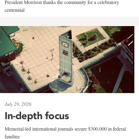
President Morrison thanks the community for a celebratory
centennial
July 29, 2026
In-depth focus
Memorial-led international journals secure $300,000 in federal
funding