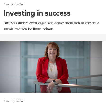
Aug. 4, 2026
Investing in success
Business student event organizers donate thousands in surplus to
sustain tradition for future cohorts
Aug. 3, 2026