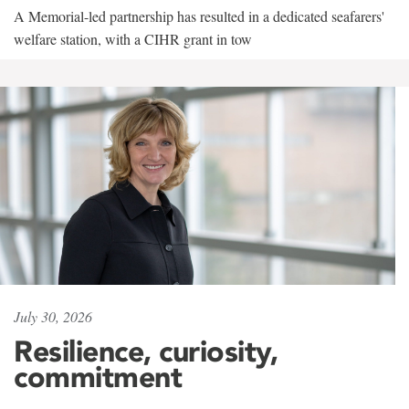
A Memorial-led partnership has resulted in a dedicated seafarers'
welfare station, with a CIHR grant in tow
July 30, 2026
Resilience, curiosity,
commitment