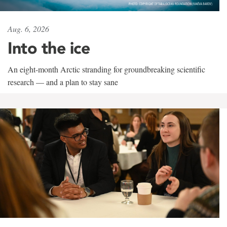
Aug. 6, 2026
Into the ice
An eight-month Arctic stranding for groundbreaking scientific
research — and a plan to stay sane