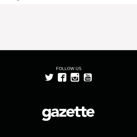
FOLLOW US