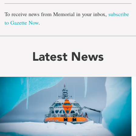
To receive news from Memorial in your inbox,
subscribe
to Gazette Now
.
Latest News