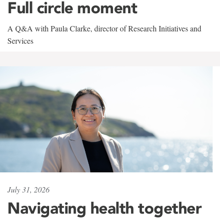
Full circle moment
A Q&A with Paula Clarke, director of Research Initiatives and
Services
July 31, 2026
Navigating health together