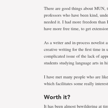
There are good things about MUN, t
professors who have been kind, und
needed it. I had more freedom than I 
have more free time, to get extension
As a writer and in-process novelist a
creative writing for the first time i
complicated issue of the lack of appre
students studying language arts in hi
I have met many people who are like
which facilitates some really interes
Worth it?
It has been almost bewildering at ti