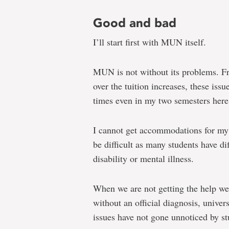
Good and bad
I’ll start first with MUN itself.
MUN is not without its problems. Fr
over the tuition increases, these issu
times even in my two semesters here
I cannot get accommodations for my 
be difficult as many students have di
disability or mental illness.
When we are not getting the help we 
without an official diagnosis, univer
issues have not gone unnoticed by st