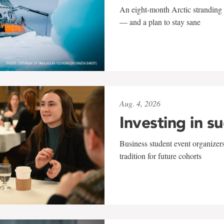
An eight-month Arctic stranding 
— and a plan to stay sane
Aug. 4, 2026
Investing in s
Business student event organizers
tradition for future cohorts