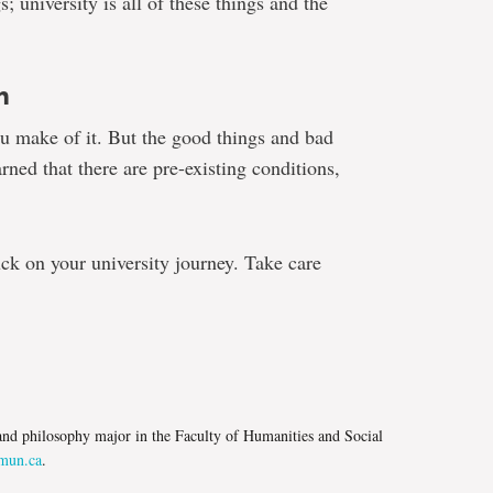
; university is all of these things and the
n
you make of it. But the good things and bad
rned that there are pre-existing conditions,
uck on your university journey. Take care
e
e and philosophy major in the Faculty of Humanities and Social
un.ca
.