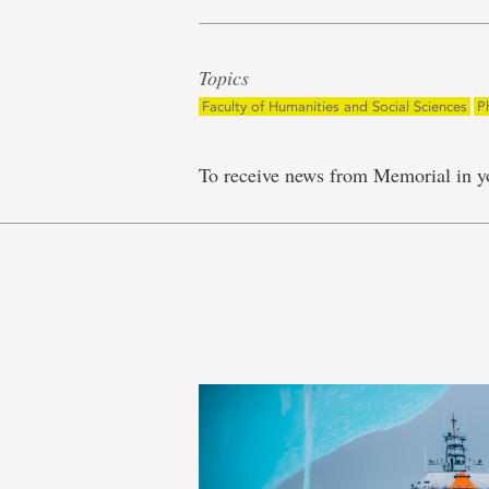
Topics
Faculty of Humanities and Social Sciences
P
To receive news from Memorial in y