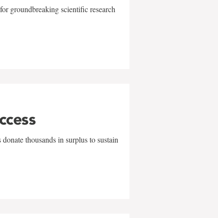
for groundbreaking scientific research
uccess
 donate thousands in surplus to sustain