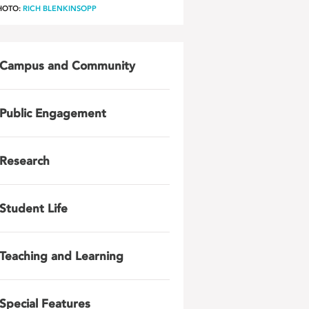
HOTO:
RICH BLENKINSOPP
Campus and Community
Public Engagement
Research
Student Life
Teaching and Learning
Special Features