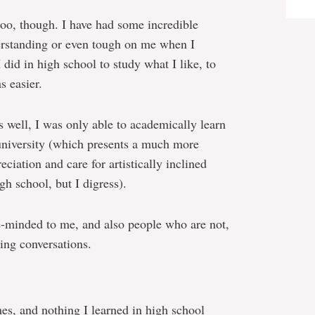
oo, though. I have had some incredible
erstanding or even tough on me when I
did in high school to study what I like, to
s easier.
s well, I was only able to academically learn
n university (which presents a much more
ciation and care for artistically inclined
gh school, but I digress).
-minded to me, and also people who are not,
ting conversations.
mes, and nothing I learned in high school