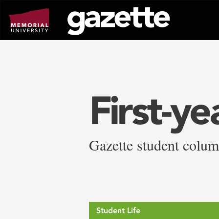
Go
to
page
content
First-ye
Gazette student column
Student Life