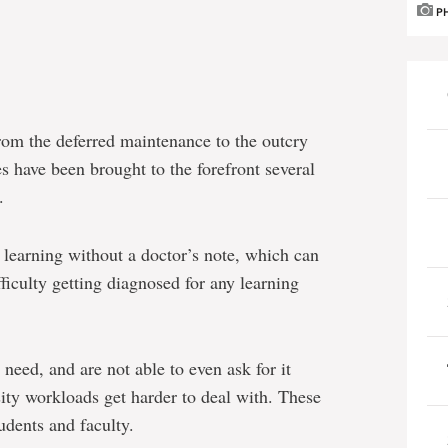
P
om the deferred maintenance to the outcry
es have been brought to the forefront several
.
learning without a doctor’s note, which can
fficulty getting diagnosed for any learning
need, and are not able to even ask for it
sity workloads get harder to deal with. These
udents and faculty.