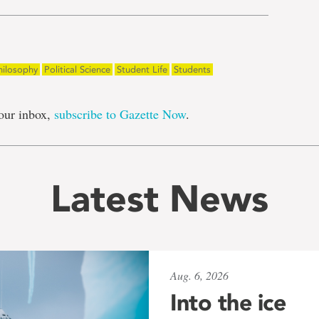
hilosophy
Political Science
Student Life
Students
our inbox,
subscribe to Gazette Now
.
Latest News
Aug. 6, 2026
Into the ice