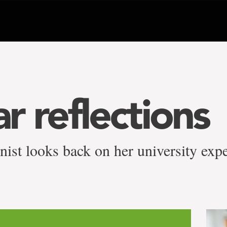
ar reflections
ist looks back on her university expe