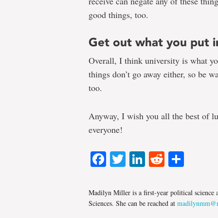
receive can negate any of these things
good things, too.
Get out what you put i
Overall, I think university is what 
things don’t go away either, so be wa
too.
Anyway, I wish you all the best of l
everyone!
Facebook
Twitter
LinkedIn
Reddit
Shar
Madilyn Miller is a first-year political scienc
Sciences. She can be reached at
madilynmm@m