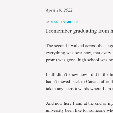
April 19, 2022
BY
MADILYN MILLER
I remember graduating from h
The second I walked across the stage
everything was over now, that every
prom) was gone, high school was ov
I still didn’t know how I did in the i
hadn’t moved back to Canada after li
taken any steps towards where I am n
And now here I am, at the end of my
university been like for someone wh