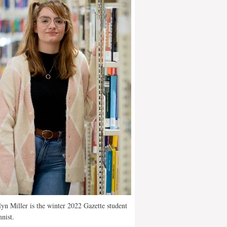
yn Miller is the winter 2022 Gazette student
nist.