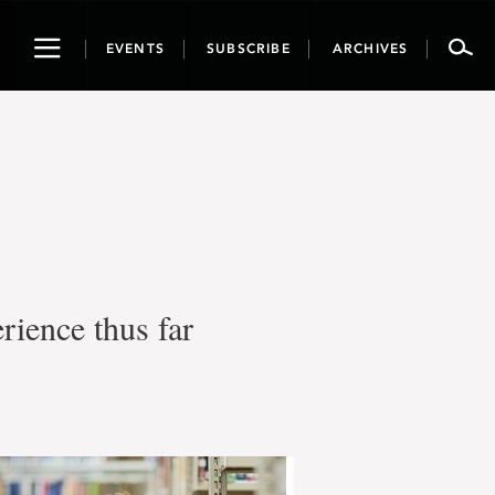
Toggle
EVENTS
SUBSCRIBE
ARCHIVES
navigation
rience thus far