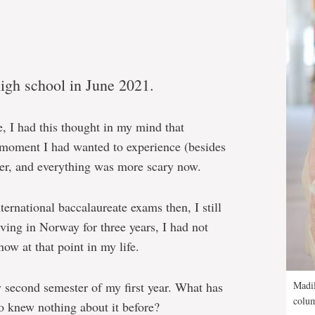
igh school in June 2021.
, I had this thought in my mind that
 moment I had wanted to experience (besides
er, and everything was more scary now.
nternational baccalaureate exams then, I still
ving in Norway for three years, I had not
ow at that point in my life.
 second semester of my first year. What has
Madil
colum
o knew nothing about it before?