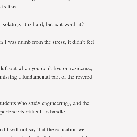
is like.
isolating, it is hard, but is it worth it?
 I was numb from the stress, it didn’t feel
 left out when you don’t live on residence,
 missing a fundamental part of the revered
 students who study engineering), and the
rience is difficult to handle.
and I will not say that the education we