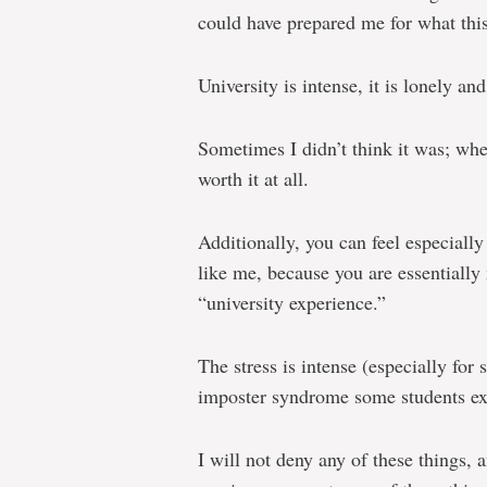
could have prepared me for what this 
University is intense, it is lonely and 
Sometimes I didn’t think it was; when
worth it at all.
Additionally, you can feel especially
like me, because you are essentially
“university experience.”
The stress is intense (especially for
imposter syndrome some students expe
I will not deny any of these things, 