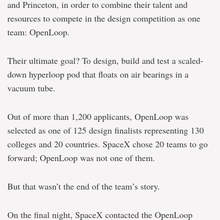
and Princeton, in order to combine their talent and
resources to compete in the design competition as one
team: OpenLoop.
Their ultimate goal? To design, build and test a scaled-
down hyperloop pod that floats on air bearings in a
vacuum tube.
Out of more than 1,200 applicants, OpenLoop was
selected as one of 125 design finalists representing 130
colleges and 20 countries. SpaceX chose 20 teams to go
forward; OpenLoop was not one of them.
But that wasn’t the end of the team’s story.
On the final night, SpaceX contacted the OpenLoop