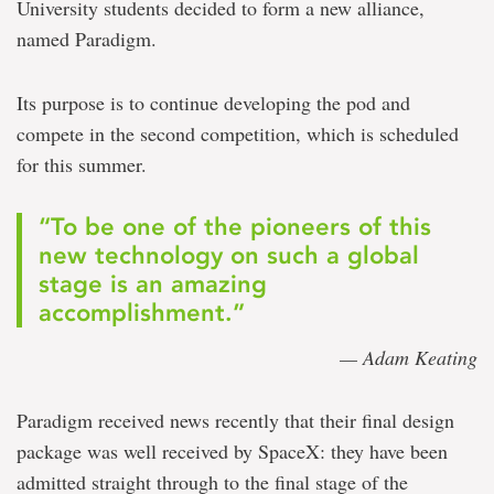
University students decided to form a new alliance,
named Paradigm.
Its purpose is to continue developing the pod and
compete in the second competition, which is scheduled
for this summer.
“To be one of the pioneers of this
new technology on such a global
stage is an amazing
accomplishment.”
— Adam Keating
Paradigm received news recently that their final design
package was well received by SpaceX: they have been
admitted straight through to the final stage of the