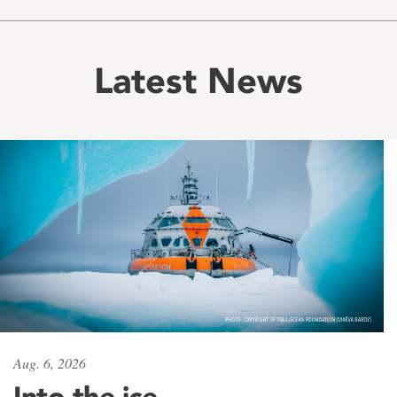
Latest News
Aug. 6, 2026
Into the ice