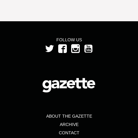
FOLLOW US
ABOUT THE GAZETTE
ARCHIVE
CONTACT