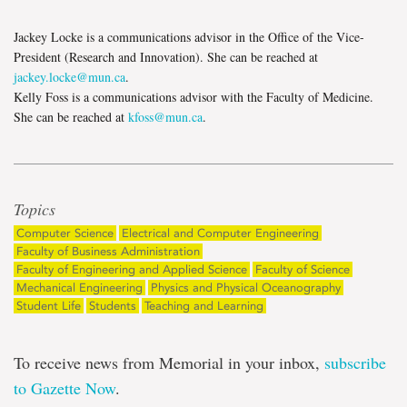
Jackey Locke is a communications advisor in the Office of the Vice-
President (Research and Innovation). She can be reached at
jackey.locke@mun.ca
.
Kelly Foss is a communications advisor with the Faculty of Medicine.
She can be reached at
kfoss@mun.ca
.
Topics
Computer Science
Electrical and Computer Engineering
Faculty of Business Administration
Faculty of Engineering and Applied Science
Faculty of Science
Mechanical Engineering
Physics and Physical Oceanography
Student Life
Students
Teaching and Learning
To receive news from Memorial in your inbox,
subscribe
to Gazette Now
.