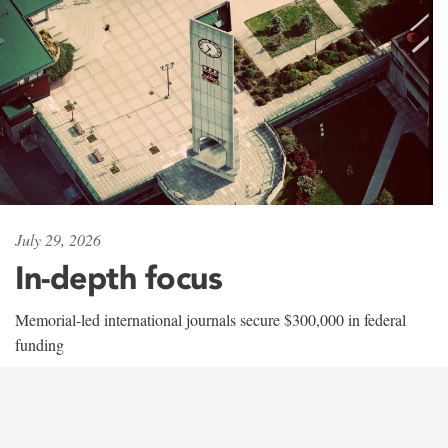
July 29, 2026
In-depth focus
Memorial-led international journals secure $300,000 in federal
funding