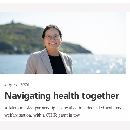
July 31, 2026
Navigating health together
A Memorial-led partnership has resulted in a dedicated seafarers'
welfare station, with a CIHR grant in tow