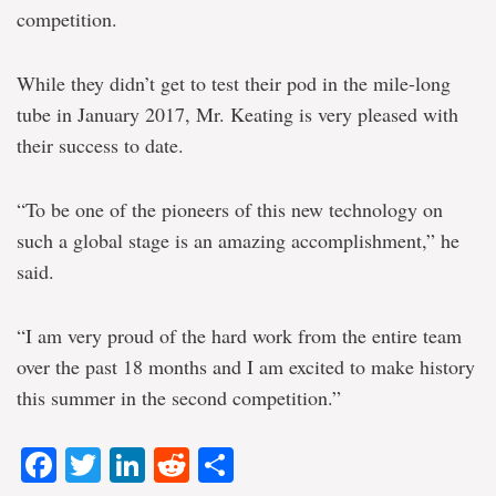
competition.
While they didn’t get to test their pod in the mile-long
tube in January 2017, Mr. Keating is very pleased with
their success to date.
“To be one of the pioneers of this new technology on
such a global stage is an amazing accomplishment,” he
said.
“I am very proud of the hard work from the entire team
over the past 18 months and I am excited to make history
this summer in the second competition.”
Facebook
Twitter
LinkedIn
Reddit
Share