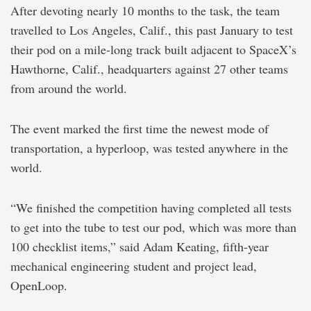
After devoting nearly 10 months to the task, the team
travelled to Los Angeles, Calif., this past January to test
their pod on a mile-long track built adjacent to SpaceX’s
Hawthorne, Calif., headquarters against 27 other teams
from around the world.
The event marked the first time the newest mode of
transportation, a hyperloop, was tested anywhere in the
world.
“We finished the competition having completed all tests
to get into the tube to test our pod, which was more than
100 checklist items,” said Adam Keating, fifth-year
mechanical engineering student and project lead,
OpenLoop.