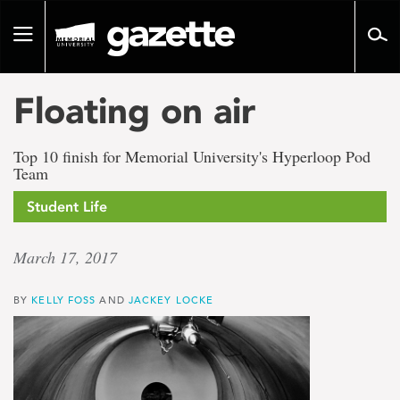
Go
to
Toggle
page
navigation
content
Floating on air
Top 10 finish for Memorial University's Hyperloop Pod
Team
Student Life
March 17, 2017
BY
KELLY FOSS
AND
JACKEY LOCKE