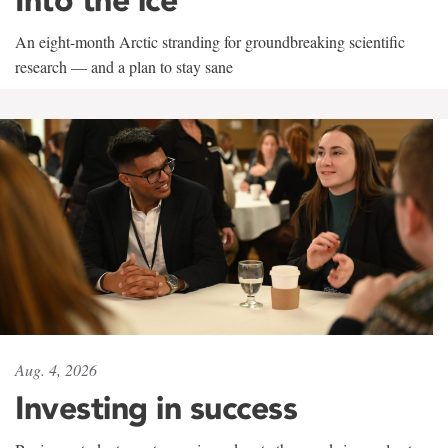
An eight-month Arctic stranding for groundbreaking scientific
research — and a plan to stay sane
Aug. 4, 2026
Investing in success