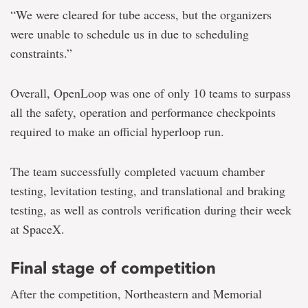
“We were cleared for tube access, but the organizers
were unable to schedule us in due to scheduling
constraints.”
Overall, OpenLoop was one of only 10 teams to surpass
all the safety, operation and performance checkpoints
required to make an official hyperloop run.
The team successfully completed vacuum chamber
testing, levitation testing, and translational and braking
testing, as well as controls verification during their week
at SpaceX.
Final stage of competition
After the competition, Northeastern and Memorial