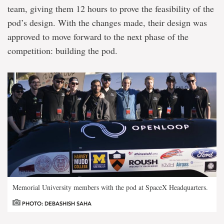
team, giving them 12 hours to prove the feasibility of the
pod’s design. With the changes made, their design was
approved to move forward to the next phase of the
competition: building the pod.
Memorial University members with the pod at SpaceX Headquarters.
PHOTO: DEBASHISH SAHA