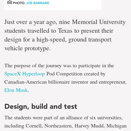
PHOTO:
JOE BARNARD
Just over a year ago, nine Memorial University
students travelled to Texas to present their
design for a high-speed, ground transport
vehicle prototype.
The purpose of the journey was to participate in the
SpaceX Hyperloop
Pod Competition created by
Canadian-American billionaire inventor and entrepreneur,
Elon Musk
.
Design, build and test
The students were part of an alliance of six universities,
including Cornell, Northeastern, Harvey Mudd, Michigan