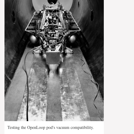
Testing the OpenLoop pod's vacuum compatibility.