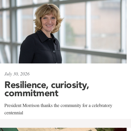
July 30, 2026
Resilience, curiosity,
commitment
President Morrison thanks the community for a celebratory
centennial