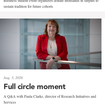
Business student event organizers donate thousands in surplus to
sustain tradition for future cohorts
Aug. 3, 2026
Full circle moment
A Q&A with Paula Clarke, director of Research Initiatives and
Services