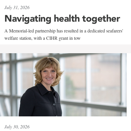
July 31, 2026
Navigating health together
A Memorial-led partnership has resulted in a dedicated seafarers'
welfare station, with a CIHR grant in tow
July 30, 2026