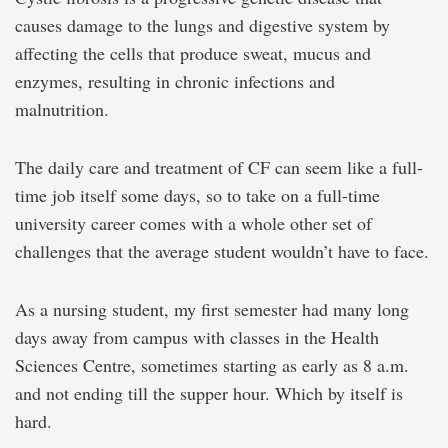
causes damage to the lungs and digestive system by
affecting the cells that produce sweat, mucus and
enzymes, resulting in chronic infections and
malnutrition.
The daily care and treatment of CF can seem like a full-
time job itself some days, so to take on a full-time
university career comes with a whole other set of
challenges that the average student wouldn’t have to face.
As a nursing student, my first semester had many long
days away from campus with classes in the Health
Sciences Centre, sometimes starting as early as 8 a.m.
and not ending till the supper hour. Which by itself is
hard.