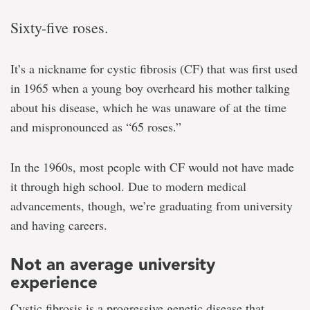
Sixty-five roses.
It’s a nickname for cystic fibrosis (CF) that was first used
in 1965 when a young boy overheard his mother talking
about his disease, which he was unaware of at the time
and mispronounced as “65 roses.”
In the 1960s, most people with CF would not have made
it through high school. Due to modern medical
advancements, though, we’re graduating from university
and having careers.
Not an average university
experience
Cystic fibrosis is a progressive genetic disease that