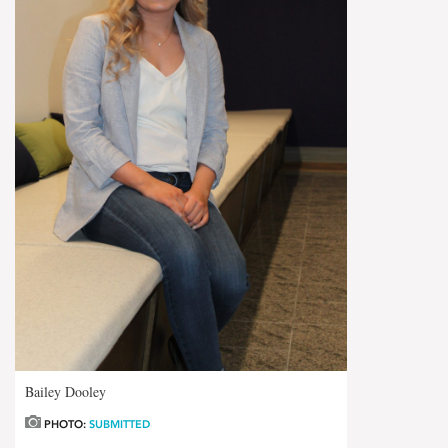
Bailey Dooley
PHOTO:
SUBMITTED