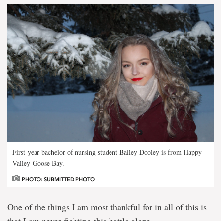
First-year bachelor of nursing student Bailey Dooley is from Happy
Valley-Goose Bay.
PHOTO: SUBMITTED PHOTO
One of the things I am most thankful for in all of this is
that I am never fighting this battle alone.