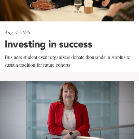
Aug. 4, 2026
Investing in success
Business student event organizers donate thousands in surplus to
sustain tradition for future cohorts