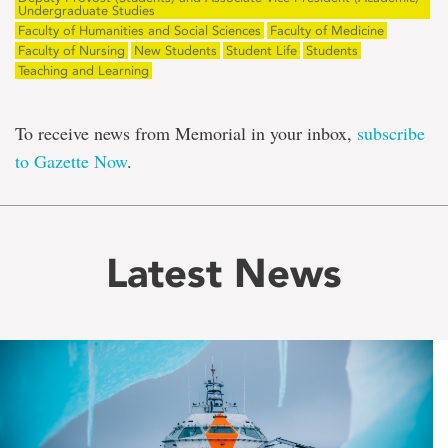
Undergraduate Studies
Faculty of Humanities and Social Sciences
Faculty of Medicine
Faculty of Nursing
New Students
Student Life
Students
Teaching and Learning
To receive news from Memorial in your inbox,
subscribe
to Gazette Now
.
Latest News