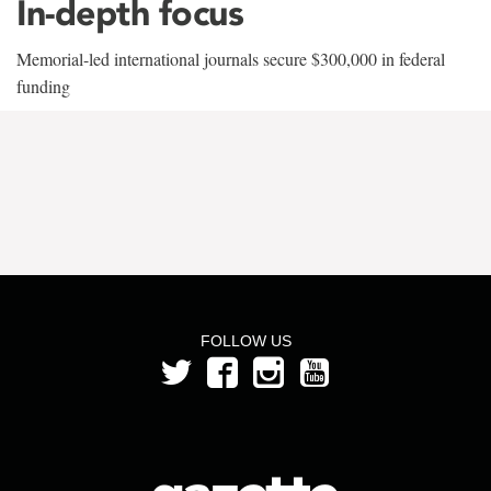
In-depth focus
Memorial-led international journals secure $300,000 in federal
funding
FOLLOW US