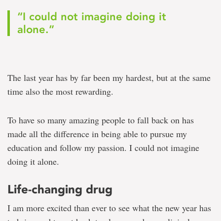
“I could not imagine doing it
alone.”
The last year has by far been my hardest, but at the same
time also the most rewarding.
To have so many amazing people to fall back on has
made all the difference in being able to pursue my
education and follow my passion. I could not imagine
doing it alone.
Life-changing drug
I am more excited than ever to see what the new year has