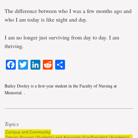
The difference between who I was a few months ago and
who I am today is like night and day.
I am no longer just surviving from day to day. I am
thriving.
Facebook
Twitter
LinkedIn
Reddit
Share
Bailey Dooley is a first-year student in the Faculty of Nursing at
Memorial.
.
Topics
Campus and Community
Deputy Provost (Students) and Associate Vice-President (Academic)