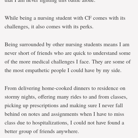
While being a nursing student with CF comes with its
challenges, it also comes with its perks.
Being surrounded by other nursing students means I am
never short of friends who are quick to understand some
of the more medical challenges I face. They are some of
the most empathetic people I could have by my side.
From delivering home-cooked dinners to residence on
stormy nights, offering many rides to and from classes,
picking up prescriptions and making sure I never fall
behind on notes and assignments when I have to miss
class due to hospitalizations, I could not have found a
better group of friends anywhere.