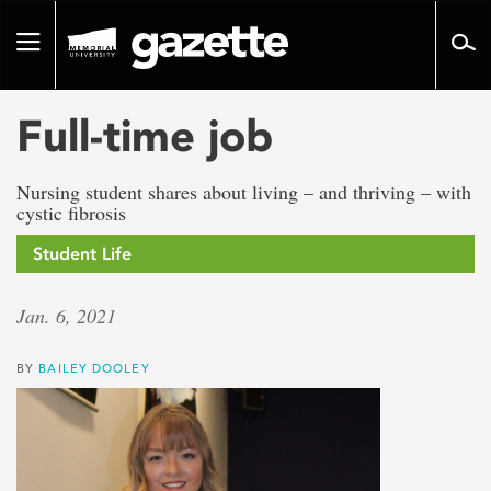
Go
to
Toggle
page
navigation
content
Full-time job
Nursing student shares about living – and thriving – with
cystic fibrosis
Student Life
Jan. 6, 2021
BY
BAILEY DOOLEY