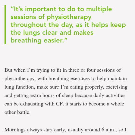
“It’s important to do to multiple
sessions of physiotherapy
throughout the day, as it helps keep
the lungs clear and makes
breathing easier.”
But when I’m trying to fit in three or four sessions of
physiotherapy, with breathing exercises to help maintain
lung function, make sure I’m eating properly, exercising
and getting extra hours of sleep because daily activities
can be exhausting with CF, it starts to become a whole
other battle.
Mornings always start early, usually around 6 a.m., so I