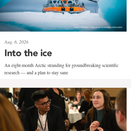
Aug. 6, 2026
Into the ice
An eight-month Arctic stranding for groundbreaking scientific
research — and a plan to stay sane