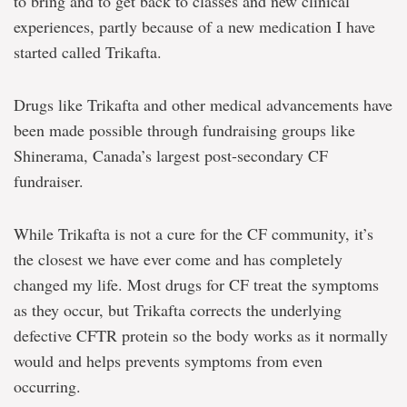
to bring and to get back to classes and new clinical
experiences, partly because of a new medication I have
started called Trikafta.
Drugs like Trikafta and other medical advancements have
been made possible through fundraising groups like
Shinerama, Canada’s largest post-secondary CF
fundraiser.
While Trikafta is not a cure for the CF community, it’s
the closest we have ever come and has completely
changed my life. Most drugs for CF treat the symptoms
as they occur, but Trikafta corrects the underlying
defective CFTR protein so the body works as it normally
would and helps prevents symptoms from even
occurring.