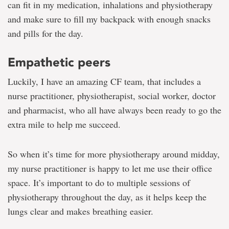
can fit in my medication, inhalations and physiotherapy
and make sure to fill my backpack with enough snacks
and pills for the day.
Empathetic peers
Luckily, I have an amazing CF team, that includes a
nurse practitioner, physiotherapist, social worker, doctor
and pharmacist, who all have always been ready to go the
extra mile to help me succeed.
So when it’s time for more physiotherapy around midday,
my nurse practitioner is happy to let me use their office
space. It’s important to do to multiple sessions of
physiotherapy throughout the day, as it helps keep the
lungs clear and makes breathing easier.