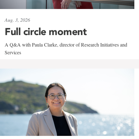
Aug. 3, 2026
Full circle moment
A Q&A with Paula Clarke, director of Research Initiatives and
Services