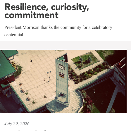
Resilience, curiosity,
commitment
President Morrison thanks the community for a celebratory
centennial
July 29, 2026