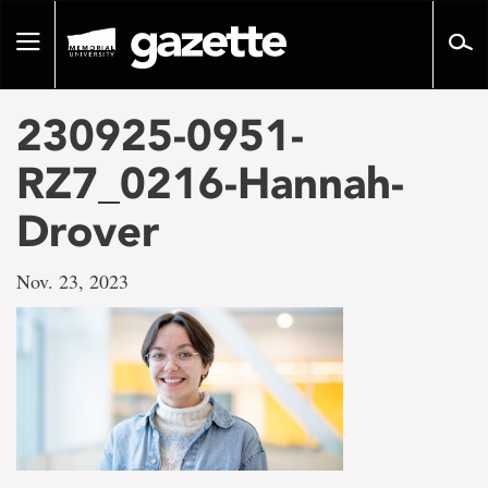
Go
to
Toggle
page
navigation
content
230925-0951-
RZ7_0216-Hannah-
Drover
Nov. 23, 2023