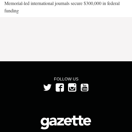
Memorial-led international journals secure $300,000 in federal
funding
FOLLOW US