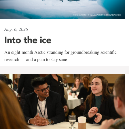
Aug. 6, 2026
Into the ice
An eight-month Arctic stranding for groundbreaking scientific
research — and a plan to stay sane