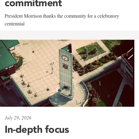
commitment
President Morrison thanks the community for a celebratory
centennial
July 29, 2026
In-depth focus