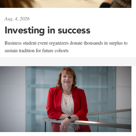
Aug. 4, 2026
Investing in success
Business student event organizers donate thousands in surplus to
sustain tradition for future cohorts