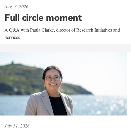
Aug. 3, 2026
Full circle moment
A Q&A with Paula Clarke, director of Research Initiatives and
Services
July 31, 2026