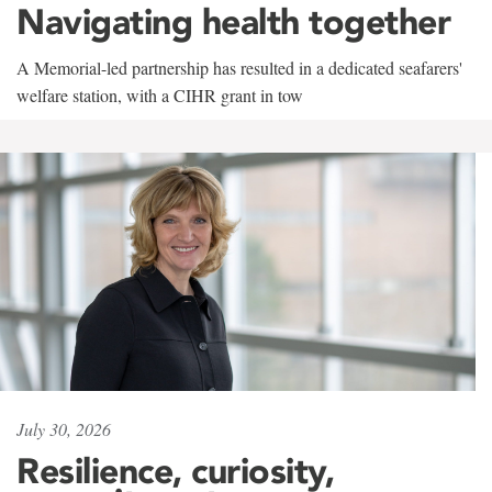
Navigating health together
A Memorial-led partnership has resulted in a dedicated seafarers'
welfare station, with a CIHR grant in tow
July 30, 2026
Resilience, curiosity,