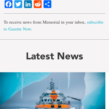
Facebook
Twitter
LinkedIn
Reddit
Share
To receive news from Memorial in your inbox,
subscribe
to Gazette Now
.
Latest News