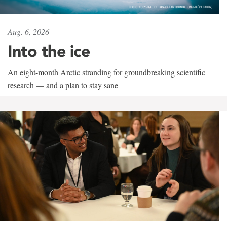
Aug. 6, 2026
Into the ice
An eight-month Arctic stranding for groundbreaking scientific
research — and a plan to stay sane