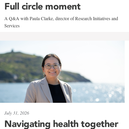
Full circle moment
A Q&A with Paula Clarke, director of Research Initiatives and
Services
July 31, 2026
Navigating health together