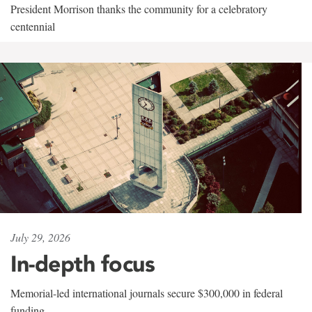
President Morrison thanks the community for a celebratory
centennial
July 29, 2026
In-depth focus
Memorial-led international journals secure $300,000 in federal
funding