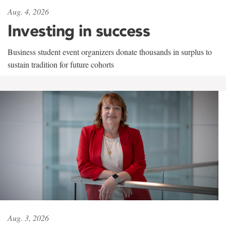
Aug. 4, 2026
Investing in success
Business student event organizers donate thousands in surplus to
sustain tradition for future cohorts
Aug. 3, 2026