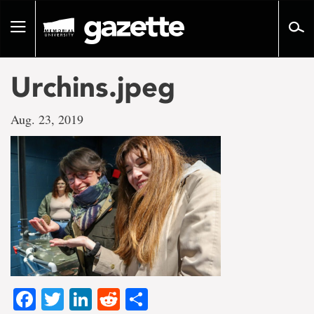
Go
to
Toggle
page
navigation
content
Urchins.jpeg
Aug. 23, 2019
Facebook
Twitter
LinkedIn
Reddit
Share