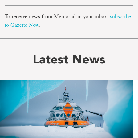
To receive news from Memorial in your inbox,
subscribe
to Gazette Now
.
Latest News