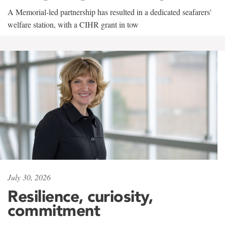
A Memorial-led partnership has resulted in a dedicated seafarers'
welfare station, with a CIHR grant in tow
July 30, 2026
Resilience, curiosity,
commitment