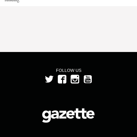
FOLLOW US