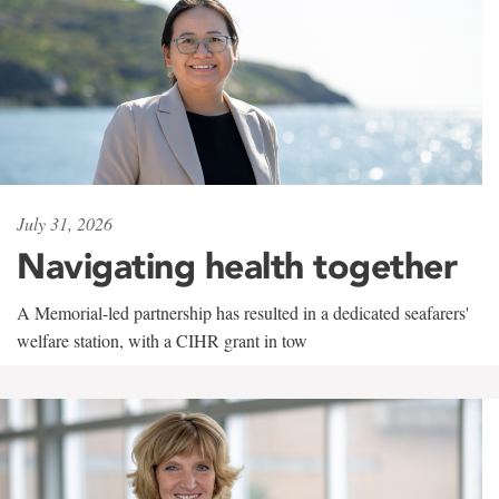
July 31, 2026
Navigating health together
A Memorial-led partnership has resulted in a dedicated seafarers'
welfare station, with a CIHR grant in tow