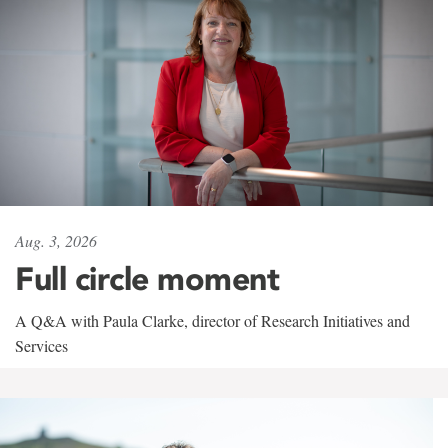
Aug. 3, 2026
Full circle moment
A Q&A with Paula Clarke, director of Research Initiatives and
Services