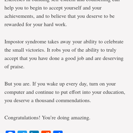
help you to begin to accept yourself and your
achievements, and to believe that you deserve to be
rewarded for your hard work.
Impostor syndrome takes away your ability to celebrate
the small victories. It robs you of the ability to truly
accept that you have done a good job and are deserving
of praise.
But you are. If you wake up every day, turn on your
computer and continue to put effort into your education,
you deserve a thousand commendations.
Congratulations! You’re doing amazing.