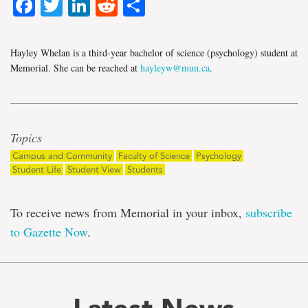
Facebook
Twitter
LinkedIn
Reddit
Share
Hayley Whelan is a third-year bachelor of science (psychology) student at
Memorial. She can be reached at
hayleyw@mun.ca
.
Topics
Campus and Community
Faculty of Science
Psychology
Student Life
Student View
Students
To receive news from Memorial in your inbox,
subscribe
to Gazette Now
.