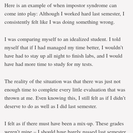
Here is an example of when impostor syndrome can
come into play: Although I worked hard last semester, I
consistently felt like I was doing something wrong.
I was comparing myself to an idealized student. I told
myself that if I had managed my time better, I wouldn’t
have had to stay up all night to finish labs, and I would
have had more time to study for my tests.
The reality of the situation was that there was just not
enough time to complete every little evaluation that was
thrown at me. Even knowing this, I still felt as if I didn’t
deserve to do as well as I did last semester.
I felt as if there must have been a mix-up. These grades
weren’t mine – I should have barely passed last semester.