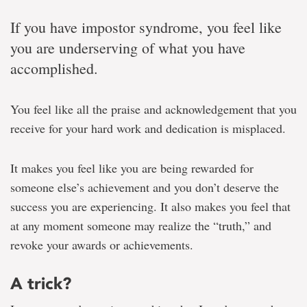
If you have impostor syndrome, you feel like
you are underserving of what you have
accomplished.
You feel like all the praise and acknowledgement that you
receive for your hard work and dedication is misplaced.
It makes you feel like you are being rewarded for
someone else’s achievement and you don’t deserve the
success you are experiencing. It also makes you feel that
at any moment someone may realize the “truth,” and
revoke your awards or achievements.
A trick?