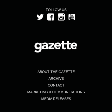
FOLLOW US
ABOUT THE GAZETTE
ARCHIVE
CONTACT
MARKETING & COMMUNICATIONS
MEDIA RELEASES