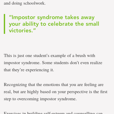
and doing schoolwork.
“Impostor syndrome takes away
your ability to celebrate the small
victories.”
This is just one student’s example of a brush with
impostor syndrome. Some students don’t even realize
that they’re experiencing it.
Recognizing that the emotions that you are feeling are
real, but are highly based on your perspective is the first
step to overcoming impostor syndrome.
Exercises in building self-esteem and counselling can