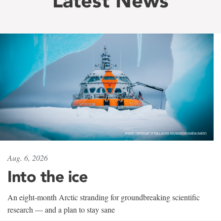
Latest News
Aug. 6, 2026
Into the ice
An eight-month Arctic stranding for groundbreaking scientific
research — and a plan to stay sane