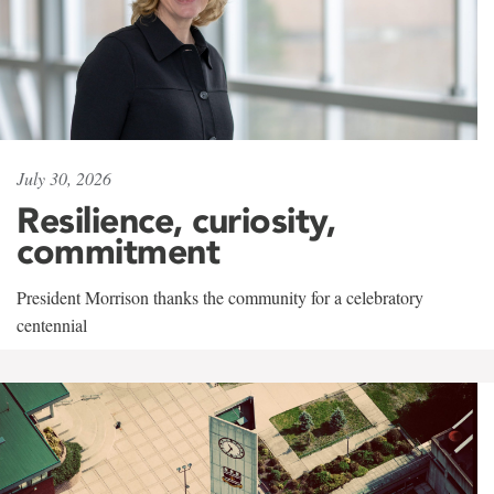
July 30, 2026
Resilience, curiosity,
commitment
President Morrison thanks the community for a celebratory
centennial