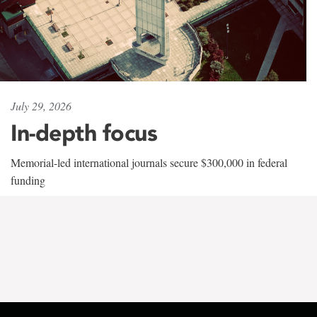
July 29, 2026
In-depth focus
Memorial-led international journals secure $300,000 in federal
funding