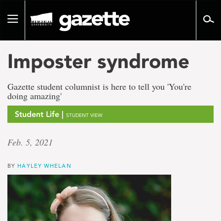
Go
to
Toggle
page
navigation
content
Imposter syndrome
Gazette student columnist is here to tell you 'You're
doing amazing'
Student Life |
STUDENT VIEW
Feb. 5, 2021
BY
HAYLEY WHELAN