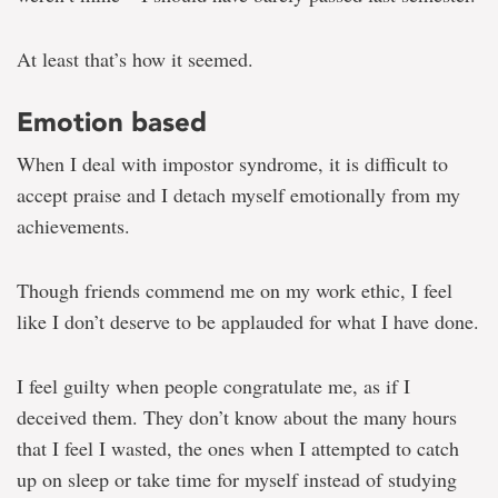
At least that’s how it seemed.
Emotion based
When I deal with impostor syndrome, it is difficult to
accept praise and I detach myself emotionally from my
achievements.
Though friends commend me on my work ethic, I feel
like I don’t deserve to be applauded for what I have done.
I feel guilty when people congratulate me, as if I
deceived them. They don’t know about the many hours
that I feel I wasted, the ones when I attempted to catch
up on sleep or take time for myself instead of studying