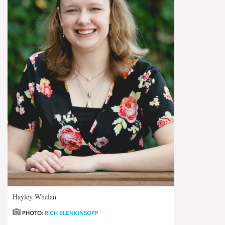
Hayley Whelan
PHOTO:
RICH BLENKINSOPP