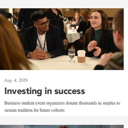
Aug. 4, 2026
Investing in success
Business student event organizers donate thousands in surplus to
sustain tradition for future cohorts