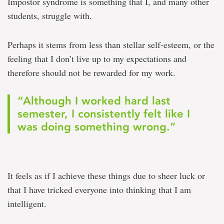
Impostor syndrome is something that I, and many other
students, struggle with.
Perhaps it stems from less than stellar self-esteem, or the
feeling that I don’t live up to my expectations and
therefore should not be rewarded for my work.
“Although I worked hard last
semester, I consistently felt like I
was doing something wrong.”
It feels as if I achieve these things due to sheer luck or
that I have tricked everyone into thinking that I am
intelligent.