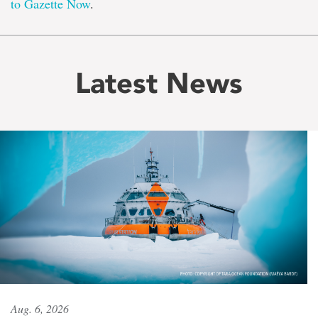
to Gazette Now
.
Latest News
Aug. 6, 2026