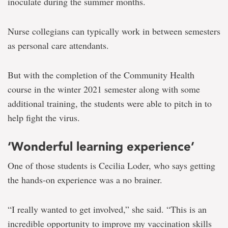
inoculate during the summer months.
Nurse collegians can typically work in between semesters
as personal care attendants.
But with the completion of the Community Health
course in the winter 2021 semester along with some
additional training, the students were able to pitch in to
help fight the virus.
‘Wonderful learning experience’
One of those students is Cecilia Loder, who says getting
the hands-on experience was a no brainer.
“I really wanted to get involved,” she said. “This is an
incredible opportunity to improve my vaccination skills