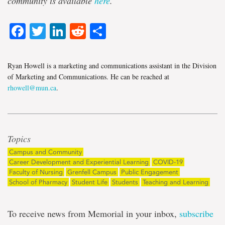
community is available
here
.
Facebook
Twitter
LinkedIn
Reddit
Share
Ryan Howell is a marketing and communications assistant in the Division
of Marketing and Communications. He can be reached at
rhowell@mun.ca
.
Topics
Campus and Community
Career Development and Experiential Learning
COVID-19
Faculty of Nursing
Grenfell Campus
Public Engagement
School of Pharmacy
Student Life
Students
Teaching and Learning
To receive news from Memorial in your inbox,
subscribe