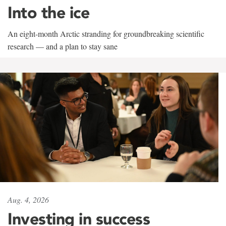
Into the ice
An eight-month Arctic stranding for groundbreaking scientific
research — and a plan to stay sane
Aug. 4, 2026
Investing in success