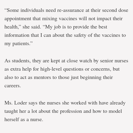
“Some individuals need re-assurance at their second dose
appointment that mixing vaccines will not impact their
health,” she said. “My job is to provide the best
information that I can about the safety of the vaccines to
my patients.”
As students, they are kept at close watch by senior nurses
as extra help for high-level questions or concerns, but
also to act as mentors to those just beginning their
careers.
Ms. Loder says the nurses she worked with have already
taught her a lot about the profession and how to model
herself as a nurse.