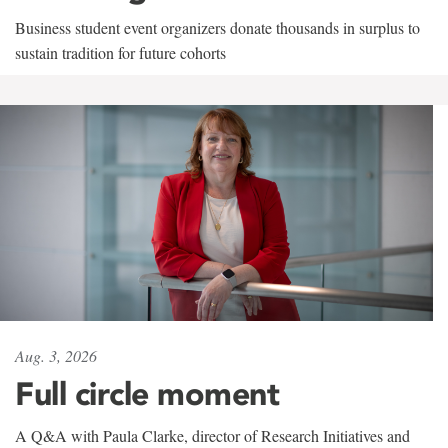
Business student event organizers donate thousands in surplus to
sustain tradition for future cohorts
Aug. 3, 2026
Full circle moment
A Q&A with Paula Clarke, director of Research Initiatives and