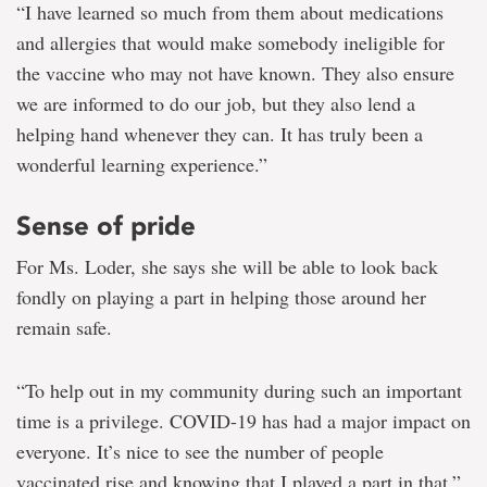
“I have learned so much from them about medications
and allergies that would make somebody ineligible for
the vaccine who may not have known. They also ensure
we are informed to do our job, but they also lend a
helping hand whenever they can. It has truly been a
wonderful learning experience.”
Sense of pride
For Ms. Loder, she says she will be able to look back
fondly on playing a part in helping those around her
remain safe.
“To help out in my community during such an important
time is a privilege. COVID-19 has had a major impact on
everyone. It’s nice to see the number of people
vaccinated rise and knowing that I played a part in that.”