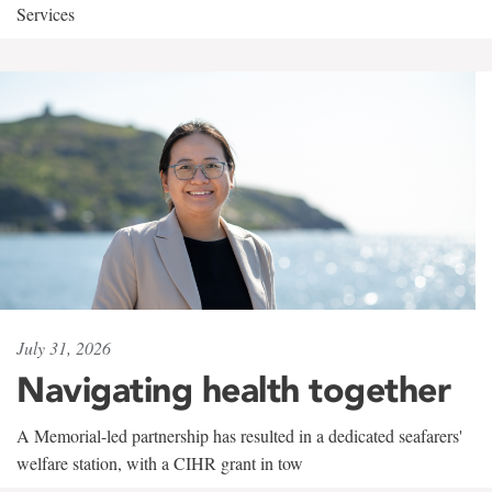
Services
July 31, 2026
Navigating health together
A Memorial-led partnership has resulted in a dedicated seafarers'
welfare station, with a CIHR grant in tow