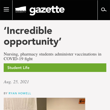
Go
to
Toggle
page
navigation
content
‘Incredible
opportunity’
Nursing, pharmacy students administer vaccinations in
COVID-19 fight
Student Life
Aug. 25, 2021
BY
RYAN HOWELL