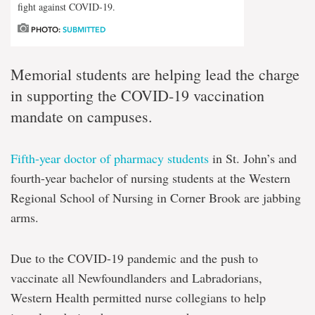
fight against COVID-19.
PHOTO:
SUBMITTED
Memorial students are helping lead the charge
in supporting the COVID-19 vaccination
mandate on campuses.
Fifth-year doctor of pharmacy students
in St. John’s and
fourth-year bachelor of nursing students at the Western
Regional School of Nursing in Corner Brook are jabbing
arms.
Due to the COVID-19 pandemic and the push to
vaccinate all Newfoundlanders and Labradorians,
Western Health permitted nurse collegians to help