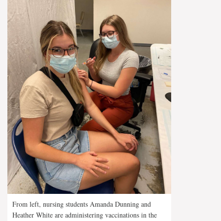
From left, nursing students Amanda Dunning and
Heather White are administering vaccinations in the