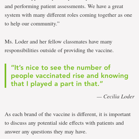
and performing patient assessments. We have a great
system with many different roles coming together as one
to help our community.”
Ms. Loder and her fellow classmates have many
responsibilities outside of providing the vaccine.
“It’s nice to see the number of
people vaccinated rise and knowing
that I played a part in that.”
— Cecilia Loder
As each brand of the vaccine is different, it is important
to discuss any potential side effects with patients and
answer any questions they may have.