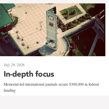
July 29, 2026
In-depth focus
Memorial-led international journals secure $300,000 in federal
funding