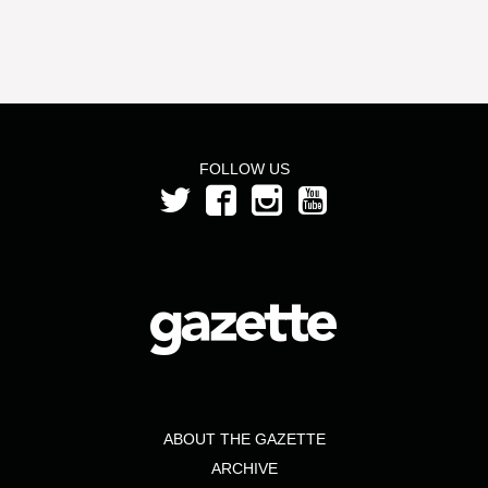
FOLLOW US
ABOUT THE GAZETTE
ARCHIVE