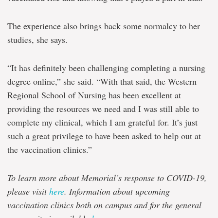
The experience also brings back some normalcy to her
studies, she says.
“It has definitely been challenging completing a nursing
degree online,” she said. “With that said, the Western
Regional School of Nursing has been excellent at
providing the resources we need and I was still able to
complete my clinical, which I am grateful for. It’s just
such a great privilege to have been asked to help out at
the vaccination clinics.”
To learn more about Memorial’s response to COVID-19,
please visit
here
. Information about upcoming
vaccination clinics both on campus and for the general