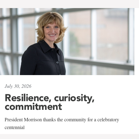
July 30, 2026
Resilience, curiosity,
commitment
President Morrison thanks the community for a celebratory
centennial