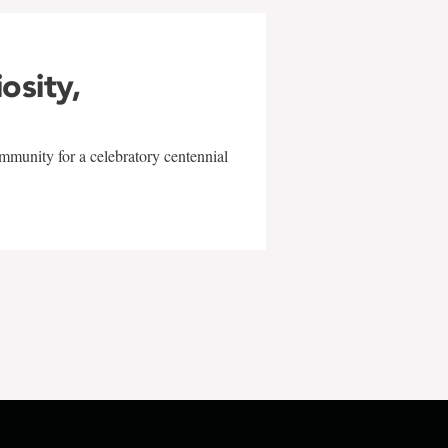
iosity,
mmunity for a celebratory centennial