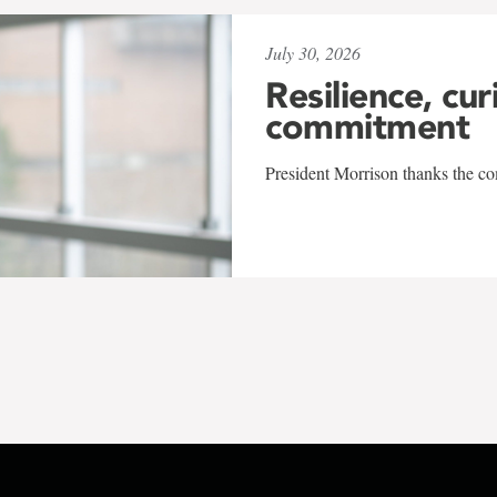
July 30, 2026
Resilience, cur
commitment
President Morrison thanks the co