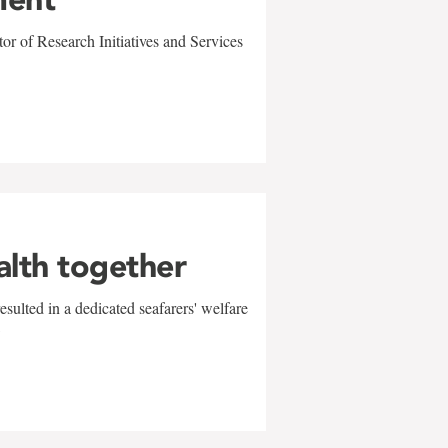
r of Research Initiatives and Services
alth together
sulted in a dedicated seafarers' welfare
w