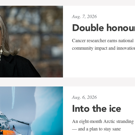
Aug. 7, 2026
Double honou
Cancer researcher earns national 
community impact and innovatio
Aug. 6, 2026
Into the ice
An eight-month Arctic stranding 
— and a plan to stay sane