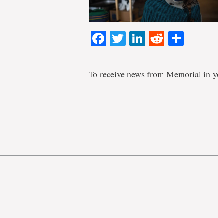
Facebook
Twitter
LinkedIn
Reddit
Shar
To receive news from Memorial in y