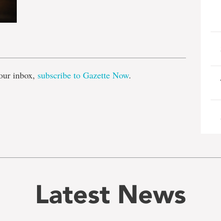
e
our inbox,
subscribe to Gazette Now
.
Latest News