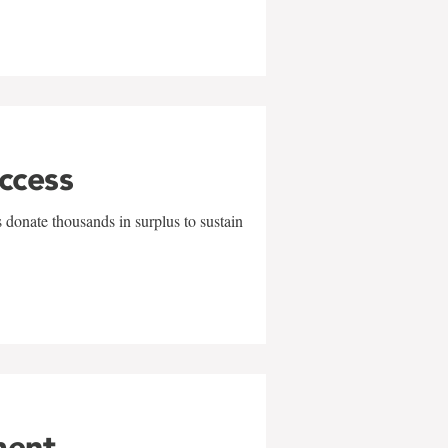
uccess
 donate thousands in surplus to sustain
ment