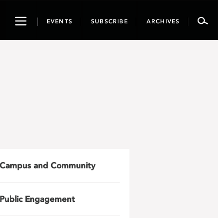
Toggle
EVENTS
SUBSCRIBE
ARCHIVES
navigation
Campus and Community
Public Engagement