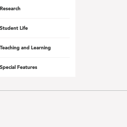
Research
Student Life
Teaching and Learning
Special Features