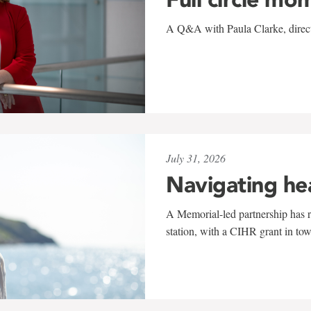
A Q&A with Paula Clarke, directo
July 31, 2026
Navigating he
A Memorial-led partnership has re
station, with a CIHR grant in to