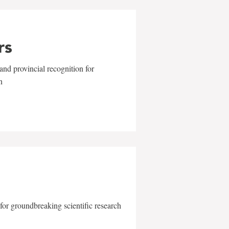
rs
and provincial recognition for
n
for groundbreaking scientific research