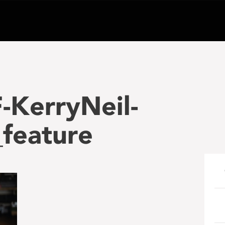
-KerryNeil-
feature