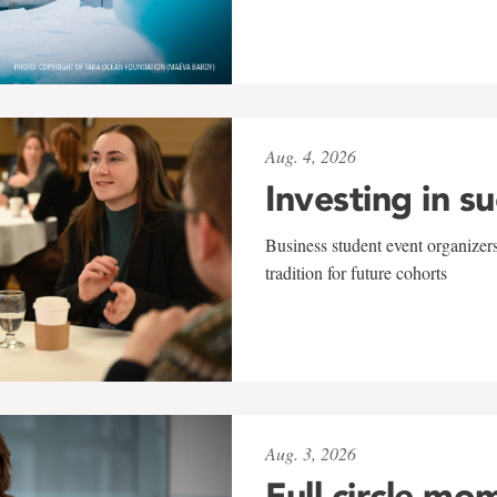
Aug. 4, 2026
Investing in s
Business student event organizers
tradition for future cohorts
Aug. 3, 2026
Full circle mo