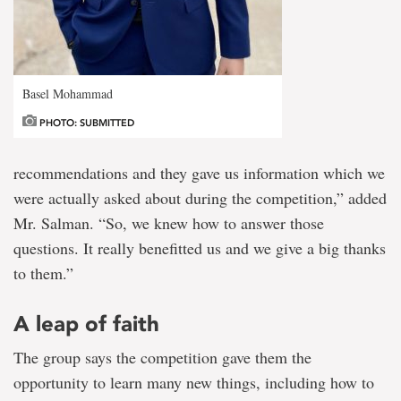
Basel Mohammad
PHOTO: SUBMITTED
recommendations and they gave us information which we
were actually asked about during the competition,” added
Mr. Salman. “So, we knew how to answer those
questions. It really benefitted us and we give a big thanks
to them.”
A leap of faith
The group says the competition gave them the
opportunity to learn many new things, including how to