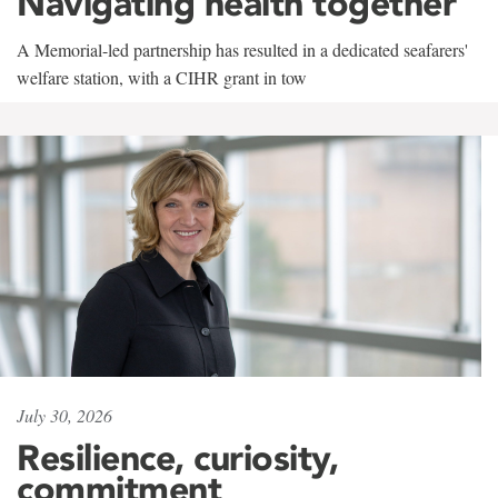
Navigating health together
A Memorial-led partnership has resulted in a dedicated seafarers'
welfare station, with a CIHR grant in tow
July 30, 2026
Resilience, curiosity,
commitment