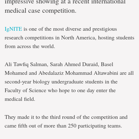
impressive showing at a recent international
medical case competition.
IgNITE
is one of the most diverse and prestigious
research competitions in North America, hosting students
from across the world.
Ali Tawfiq Salman, Sarah Ahmed Duraid, Basel
Mohamed and Abedalaziz Mohammad Altawabini are all
second-year biology undergraduate students in the
Faculty of Science who hope to one day enter the
medical field.
They made it to the third round of the competition and
came fifth out of more than 250 participating teams.