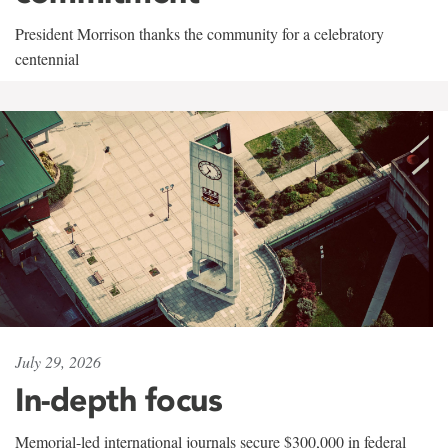
President Morrison thanks the community for a celebratory
centennial
July 29, 2026
In-depth focus
Memorial-led international journals secure $300,000 in federal