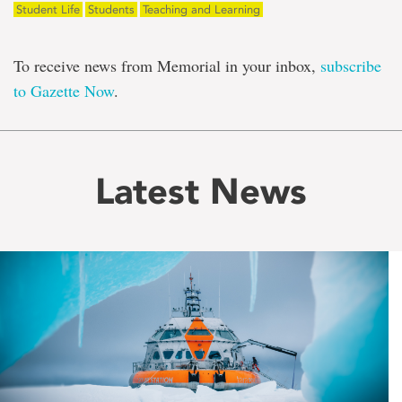
Student Life
Students
Teaching and Learning
To receive news from Memorial in your inbox,
subscribe
to Gazette Now
.
Latest News