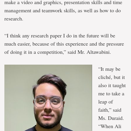
make a video and graphics, presentation skills and time
management and teamwork skills, as well as how to do
research.
“I think any research paper I do in the future will be
much easier, because of this experience and the pressure
of doing it in a competition,” said Mr. Altawabini.
“It may be
cliché, but it
also it taught
me to take a
leap of
faith,” said
Ms. Duraid.
“When Ali