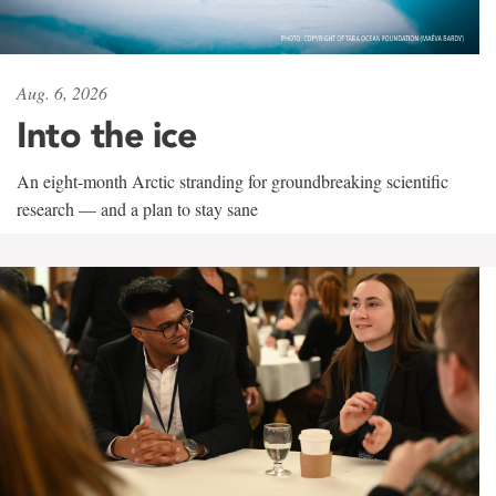
Aug. 6, 2026
Into the ice
An eight-month Arctic stranding for groundbreaking scientific
research — and a plan to stay sane