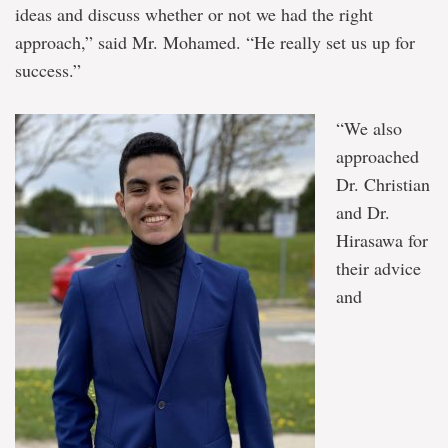
ideas and discuss whether or not we had the right
approach,” said Mr. Mohamed. “He really set us up for
success.”
“We also
approached
Dr. Christian
and Dr.
Hirasawa for
their advice
and