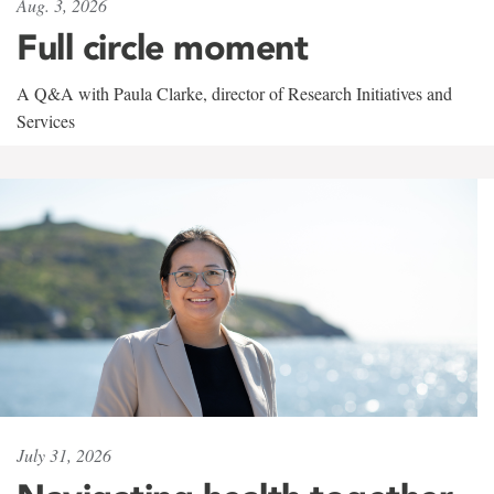
Aug. 3, 2026
Full circle moment
A Q&A with Paula Clarke, director of Research Initiatives and
Services
July 31, 2026