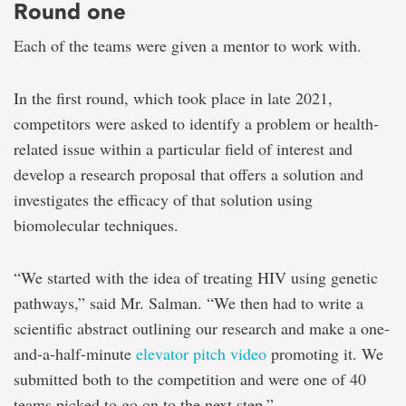
Round one
Each of the teams were given a mentor to work with.
In the first round, which took place in late 2021,
competitors were asked to identify a problem or health-
related issue within a particular field of interest and
develop a research proposal that offers a solution and
investigates the efficacy of that solution using
biomolecular techniques.
“We started with the idea of treating HIV using genetic
pathways,” said Mr. Salman. “We then had to write a
scientific abstract outlining our research and make a one-
and-a-half-minute
elevator pitch video
promoting it. We
submitted both to the competition and were one of 40
teams picked to go on to the next step.”