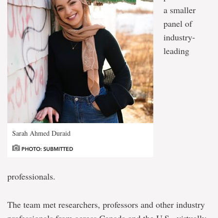
a smaller
panel of
industry-
leading
Sarah Ahmed Duraid
PHOTO: SUBMITTED
professionals.
The team met researchers, professors and other industry