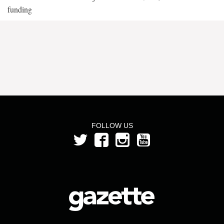
funding
FOLLOW US