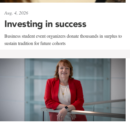
Aug. 4, 2026
Investing in success
Business student event organizers donate thousands in surplus to
sustain tradition for future cohorts