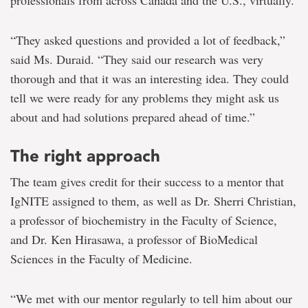
professionals from across Canada and the U.S., virtually.
“They asked questions and provided a lot of feedback,”
said Ms. Duraid. “They said our research was very
thorough and that it was an interesting idea. They could
tell we were ready for any problems they might ask us
about and had solutions prepared ahead of time.”
The right approach
The team gives credit for their success to a mentor that
IgNITE assigned to them, as well as Dr. Sherri Christian,
a professor of biochemistry in the Faculty of Science,
and Dr. Ken Hirasawa, a professor of BioMedical
Sciences in the Faculty of Medicine.
“We met with our mentor regularly to tell him about our