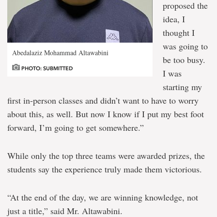
proposed the
idea, I
thought I
was going to
Abedalaziz Mohammad Altawabini
be too busy.
PHOTO: SUBMITTED
I was
starting my
first in-person classes and didn’t want to have to worry
about this, as well. But now I know if I put my best foot
forward, I’m going to get somewhere.”
While only the top three teams were awarded prizes, the
students say the experience truly made them victorious.
“At the end of the day, we are winning knowledge, not
just a title,” said Mr. Altawabini.