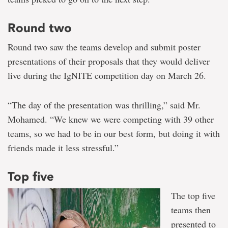
Round two
Round two saw the teams develop and submit poster
presentations of their proposals that they would deliver
live during the IgNITE competition day on March 26.
“The day of the presentation was thrilling,” said Mr.
Mohamed. “We knew we were competing with 39 other
teams, so we had to be in our best form, but doing it with
friends made it less stressful.”
Top five
The top five
teams then
presented to