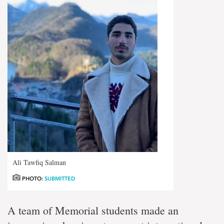
Ali Tawfiq Salman
PHOTO:
SUBMITTED
A team of Memorial students made an