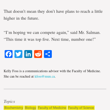
That doesn’t mean they don’t have plans to reach a little
higher in the future.
“I’m hoping we can compete again,” said Mr. Salman.
“This time it was top five. Next time, number one!”
Facebook
Twitter
LinkedIn
Reddit
Share
Kelly Foss is a communications advisor with the Faculty of Medicine.
She can be reached at
kfoss@mun.ca
.
Topics
Biochemistry
Biology
Faculty of Medicine
Faculty of Science