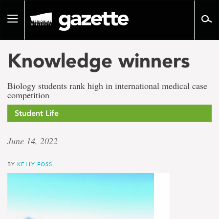
Go
to
Toggle
page
navigation
content
Knowledge winners
Biology students rank high in international medical case
competition
Student Life
June 14, 2022
BY
KELLY FOSS