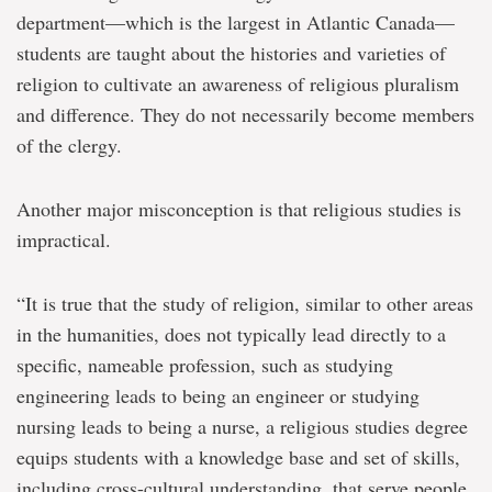
department—which is the largest in Atlantic Canada—
students are taught about the histories and varieties of
religion to cultivate an awareness of religious pluralism
and difference. They do not necessarily become members
of the clergy.
Another major misconception is that religious studies is
impractical.
“It is true that the study of religion, similar to other areas
in the humanities, does not typically lead directly to a
specific, nameable profession, such as studying
engineering leads to being an engineer or studying
nursing leads to being a nurse, a religious studies degree
equips students with a knowledge base and set of skills,
including cross-cultural understanding, that serve people