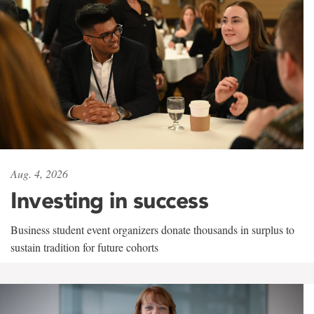
Aug. 4, 2026
Investing in success
Business student event organizers donate thousands in surplus to
sustain tradition for future cohorts