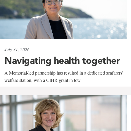
July 31, 2026
Navigating health together
A Memorial-led partnership has resulted in a dedicated seafarers'
welfare station, with a CIHR grant in tow