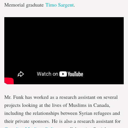
Memorial graduate
Timo Sargent
.
Mr. Funk has worked as a research assistant on several
projects looking at the lives of Muslims in Canada,
including the relationships between Syrian refugees and
their private sponsors. He is also a research assistant for