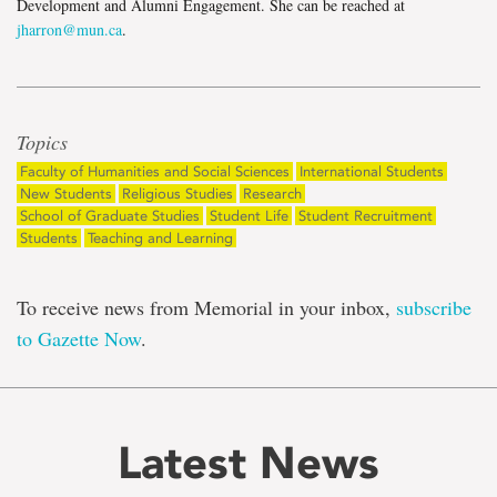
Development and Alumni Engagement. She can be reached at
jharron@mun.ca
.
Topics
Faculty of Humanities and Social Sciences
International Students
New Students
Religious Studies
Research
School of Graduate Studies
Student Life
Student Recruitment
Students
Teaching and Learning
To receive news from Memorial in your inbox,
subscribe
to Gazette Now
.
Latest News