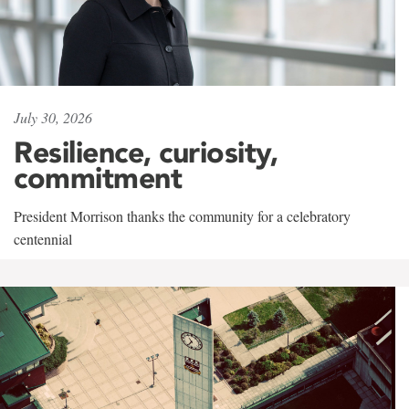
July 30, 2026
Resilience, curiosity,
commitment
President Morrison thanks the community for a celebratory
centennial