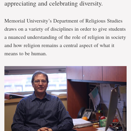
appreciating and celebrating diversity.
Memorial University’s Department of Religious Studies
draws on a variety of disciplines in order to give students
a nuanced understanding of the role of religion in society
and how religion remains a central aspect of what it
means to be human.