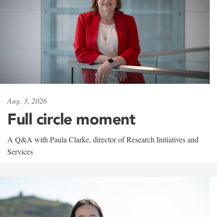
Aug. 3, 2026
Full circle moment
A Q&A with Paula Clarke, director of Research Initiatives and
Services