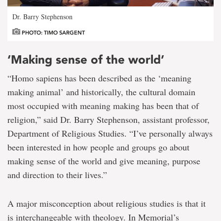
Dr. Barry Stephenson
PHOTO: TIMO SARGENT
‘Making sense of the world’
“Homo sapiens has been described as the ‘meaning
making animal’ and historically, the cultural domain
most occupied with meaning making has been that of
religion,” said Dr. Barry Stephenson, assistant professor,
Department of Religious Studies. “I’ve personally always
been interested in how people and groups go about
making sense of the world and give meaning, purpose
and direction to their lives.”
A major misconception about religious studies is that it
is interchangeable with theology. In Memorial’s