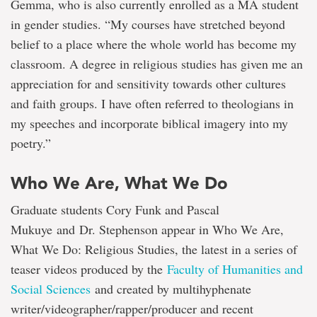
Gemma, who is also currently enrolled as a MA student
in gender studies. “My courses have stretched beyond
belief to a place where the whole world has become my
classroom. A degree in religious studies has given me an
appreciation for and sensitivity towards other cultures
and faith groups. I have often referred to theologians in
my speeches and incorporate biblical imagery into my
poetry.”
Who We Are, What We Do
Graduate students Cory Funk and Pascal
Mukuye and Dr. Stephenson appear in Who We Are,
What We Do: Religious Studies, the latest in a series of
teaser videos produced by the
Faculty of Humanities and
Social Sciences
and created by multihyphenate
writer/videographer/rapper/producer and recent