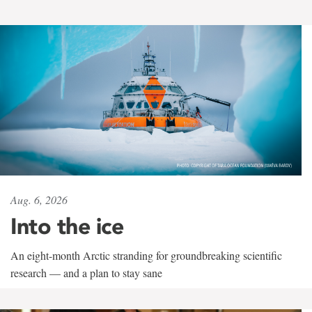
Aug. 6, 2026
Into the ice
An eight-month Arctic stranding for groundbreaking scientific
research — and a plan to stay sane