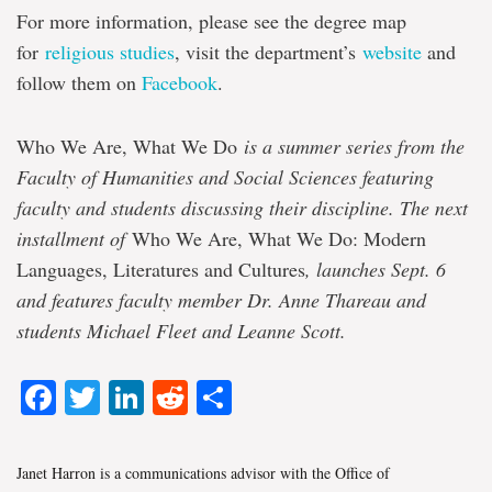
For more information, please see the degree map
for
religious studies
, visit the department’s
website
and
follow them on
Facebook
.
Who We Are, What We Do
is a summer series from the
Faculty of Humanities and Social Sciences featuring
faculty and students discussing their discipline. The next
installment of
Who We Are, What We Do: Modern
Languages, Literatures and Cultures
, launches Sept. 6
and features faculty member Dr. Anne Thareau and
students Michael Fleet and Leanne Scott.
Facebook
Twitter
LinkedIn
Reddit
Share
Janet Harron is a communications advisor with the Office of