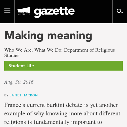
Go
to
Toggle
page
navigation
content
Making meaning
Who We Are, What We Do: Department of Religious
Studies
Student Life
Aug. 30, 2016
BY
JANET HARRON
France’s current burkini debate is yet another
example of why knowing more about different
religions is fundamentally important to