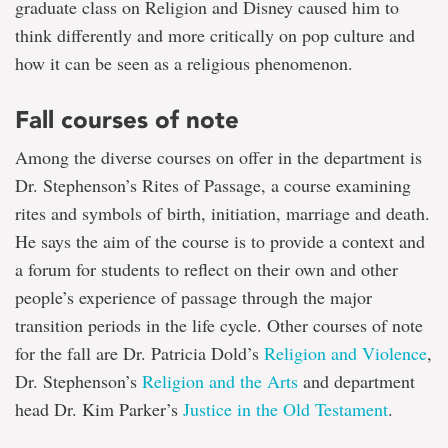
graduate class on Religion and Disney caused him to
think differently and more critically on pop culture and
how it can be seen as a religious phenomenon.
Fall courses of note
Among the diverse courses on offer in the department is
Dr. Stephenson’s Rites of Passage, a course examining
rites and symbols of birth, initiation, marriage and death.
He says the aim of the course is to provide a context and
a forum for students to reflect on their own and other
people’s experience of passage through the major
transition periods in the life cycle. Other courses of note
for the fall are Dr. Patricia Dold’s
Religion and Violence
,
Dr. Stephenson’s
Religion and the Arts
and department
head Dr. Kim Parker’s
Justice in the Old Testament
.