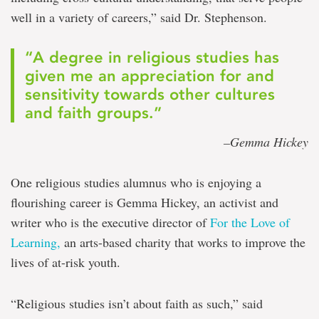
well in a variety of careers,” said Dr. Stephenson.
“A degree in religious studies has
given me an appreciation for and
sensitivity towards other cultures
and faith groups.”
–Gemma Hickey
One religious studies alumnus who is enjoying a
flourishing career is Gemma Hickey, an activist and
writer who is the executive director of
For the Love of
Learning,
an arts-based charity that works to improve the
lives of at-risk youth.
“Religious studies isn’t about faith as such,” said