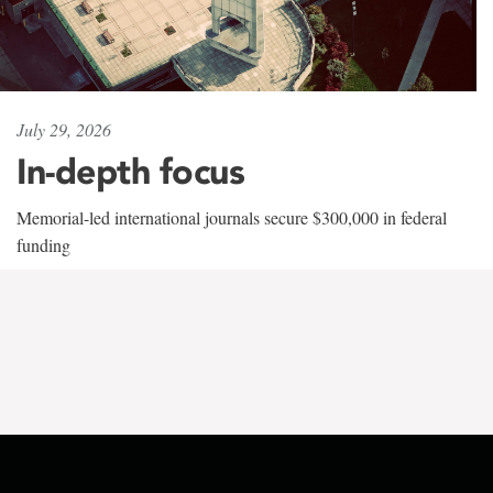
July 29, 2026
In-depth focus
Memorial-led international journals secure $300,000 in federal
funding