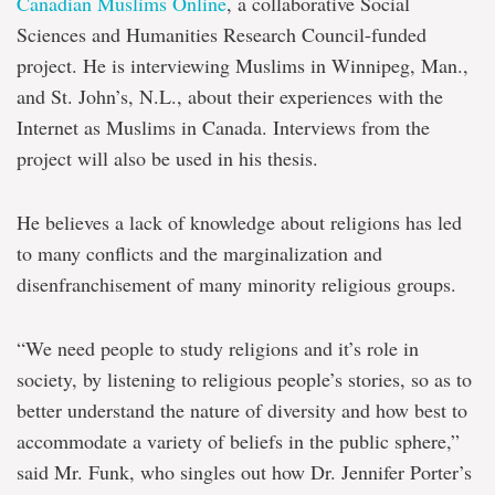
Canadian Muslims Online
, a collaborative Social
Sciences and Humanities Research Council-funded
project. He is interviewing Muslims in Winnipeg, Man.,
and St. John’s, N.L., about their experiences with the
Internet as Muslims in Canada. Interviews from the
project will also be used in his thesis.
He believes a lack of knowledge about religions has led
to many conflicts and the marginalization and
disenfranchisement of many minority religious groups.
“We need people to study religions and it’s role in
society, by listening to religious people’s stories, so as to
better understand the nature of diversity and how best to
accommodate a variety of beliefs in the public sphere,”
said Mr. Funk, who singles out how Dr. Jennifer Porter’s