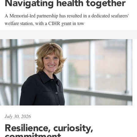
Navigating health together
A Memorial-led partnership has resulted in a dedicated seafarers'
welfare station, with a CIHR grant in tow
July 30, 2026
Resilience, curiosity,
commitment