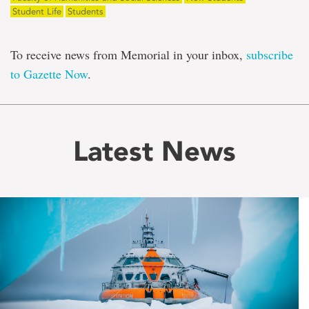
Student Life
Students
To receive news from Memorial in your inbox,
subscribe
to Gazette Now
.
Latest News