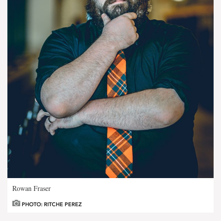
Rowan Fraser
PHOTO: RITCHE PEREZ