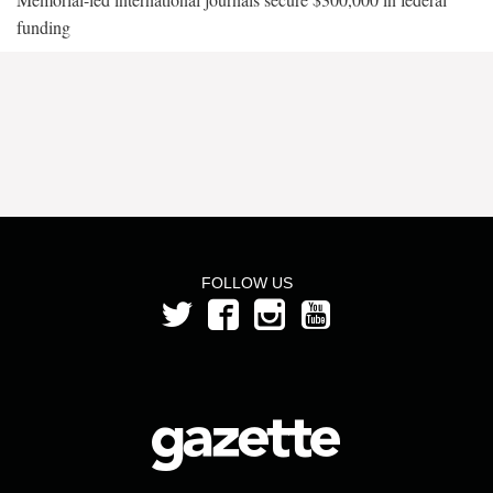
funding
FOLLOW US