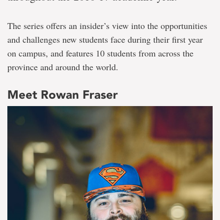
The series offers an insider’s view into the opportunities
and challenges new students face during their first year
on campus, and features 10 students from across the
province and around the world.
Meet Rowan Fraser