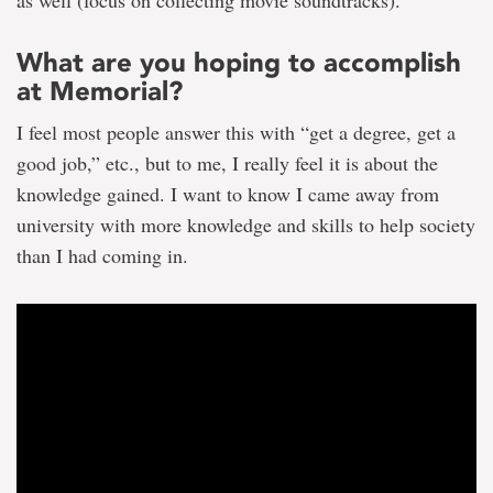
What are you hoping to accomplish
at Memorial?
I feel most people answer this with “get a degree, get a
good job,” etc., but to me, I really feel it is about the
knowledge gained. I want to know I came away from
university with more knowledge and skills to help society
than I had coming in.