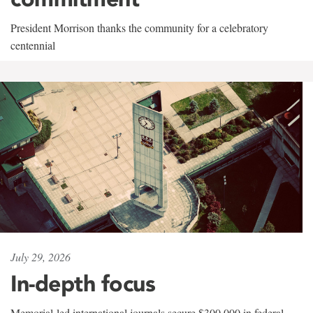
President Morrison thanks the community for a celebratory
centennial
July 29, 2026
In-depth focus
Memorial-led international journals secure $300,000 in federal