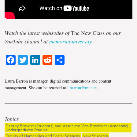
Watch the latest webisodes of
The New Class
on our
YouTube channel at
memorialuniversity
.
Facebook
Twitter
LinkedIn
Reddit
Share
Laura Barron is manager, digital communications and content
management. She can be reached at
l.barron@mun.ca
.
Topics
Deputy Provost (Students) and Associate Vice-President (Academic)
Undergraduate Studies
Faculty of Humanities and Social Sciences
New Students