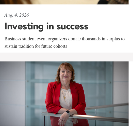
Aug. 4, 2026
Investing in success
Business student event organizers donate thousands in surplus to
sustain tradition for future cohorts