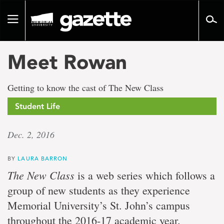
Go
to
Toggle
page
navigation
content
Meet Rowan
Getting to know the cast of The New Class
Student Life
Dec. 2, 2016
BY
LAURA BARRON
The New Class
is a web series which follows a
group of new students as they experience
Memorial University’s St. John’s campus
throughout the 2016-17 academic year.