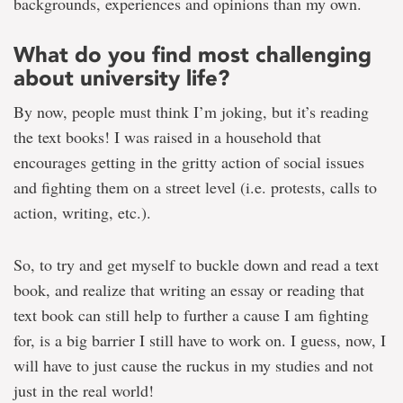
backgrounds, experiences and opinions than my own.
What do you find most challenging
about university life?
By now, people must think I’m joking, but it’s reading
the text books! I was raised in a household that
encourages getting in the gritty action of social issues
and fighting them on a street level (i.e. protests, calls to
action, writing, etc.).
So, to try and get myself to buckle down and read a text
book, and realize that writing an essay or reading that
text book can still help to further a cause I am fighting
for, is a big barrier I still have to work on. I guess, now, I
will have to just cause the ruckus in my studies and not
just in the real world!