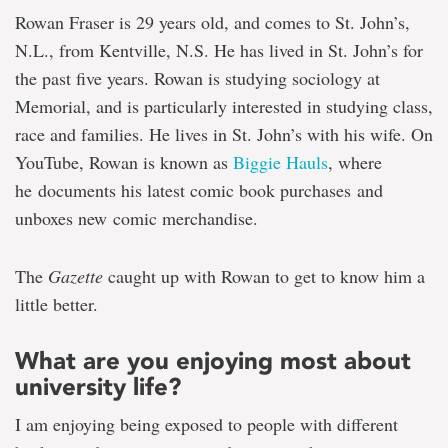
Rowan Fraser is 29 years old, and comes to St. John’s,
N.L., from Kentville, N.S. He has lived in St. John’s for
the past five years. Rowan is studying sociology at
Memorial, and is particularly interested in studying class,
race and families. He lives in St. John’s with his wife. On
YouTube, Rowan is known as
Biggie Hauls
, where
he documents his latest comic book purchases and
unboxes new comic merchandise.
The
Gazette
caught up with Rowan to get to know him a
little better.
What are you enjoying most about
university life?
I am enjoying being exposed to people with different