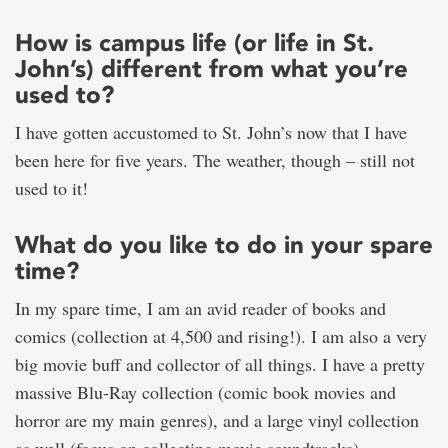
How is campus life (or life in St.
John’s) different from what you’re
used to?
I have gotten accustomed to St. John’s now that I have
been here for five years. The weather, though – still not
used to it!
What do you like to do in your spare
time?
In my spare time, I am an avid reader of books and
comics (collection at 4,500 and rising!). I am also a very
big movie buff and collector of all things. I have a pretty
massive Blu-Ray collection (comic book movies and
horror are my main genres), and a large vinyl collection
as well (focus on collecting movie soundtracks).