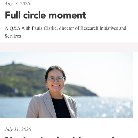
Aug. 3, 2026
Full circle moment
A Q&A with Paula Clarke, director of Research Initiatives and
Services
July 31, 2026