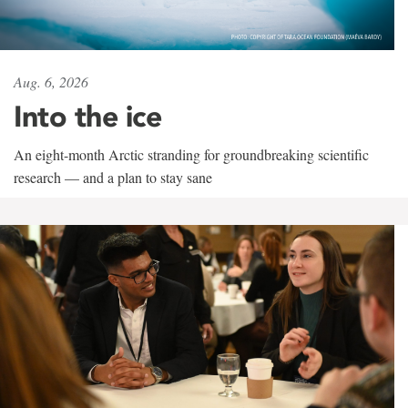
Aug. 6, 2026
Into the ice
An eight-month Arctic stranding for groundbreaking scientific
research — and a plan to stay sane