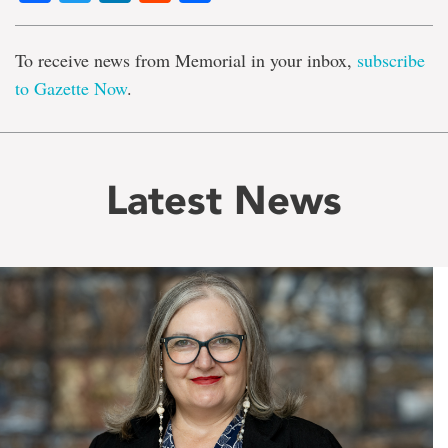
To receive news from Memorial in your inbox,
subscribe
to Gazette Now
.
Latest News