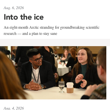
Aug. 6, 2026
Into the ice
An eight-month Arctic stranding for groundbreaking scientific
research — and a plan to stay sane
Aug. 4, 2026