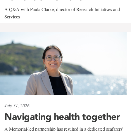
A Q&A with Paula Clarke, director of Research Initiatives and
Services
July 31, 2026
Navigating health together
A Memorial-led partnership has resulted in a dedicated seafarers'