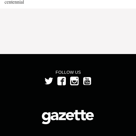
centennial
FOLLOW US