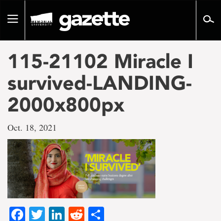
Go
to
Toggle
page
navigation
content
115-21102 Miracle I
survived-LANDING-
2000x800px
Oct. 18, 2021
Facebook
Twitter
LinkedIn
Reddit
Share