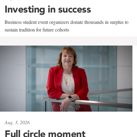
Investing in success
Business student event organizers donate thousands in surplus to
sustain tradition for future cohorts
Aug. 3, 2026
Full circle moment