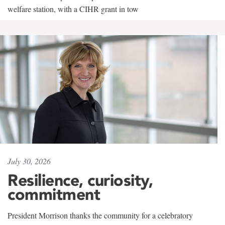
welfare station, with a CIHR grant in tow
July 30, 2026
Resilience, curiosity,
commitment
President Morrison thanks the community for a celebratory