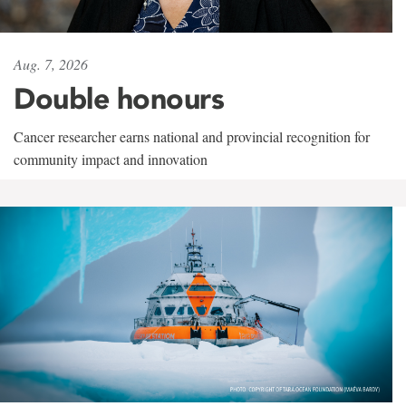
Aug. 7, 2026
Double honours
Cancer researcher earns national and provincial recognition for
community impact and innovation