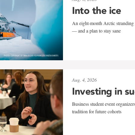
Into the ice
An eight-month Arctic stranding 
— and a plan to stay sane
Aug. 4, 2026
Investing in s
Business student event organizers
tradition for future cohorts