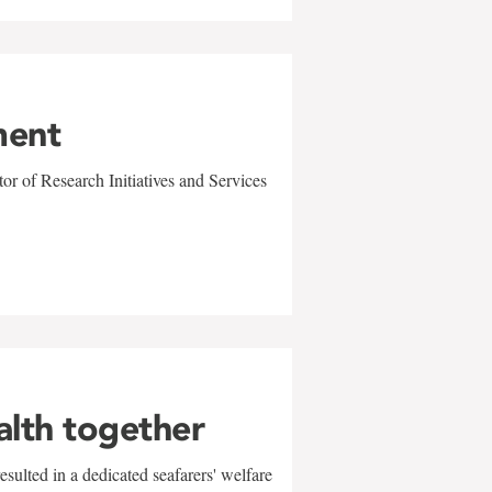
ment
r of Research Initiatives and Services
alth together
sulted in a dedicated seafarers' welfare