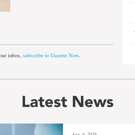
e
our inbox,
subscribe to Gazette Now
.
Latest News
Aug. 6, 2026