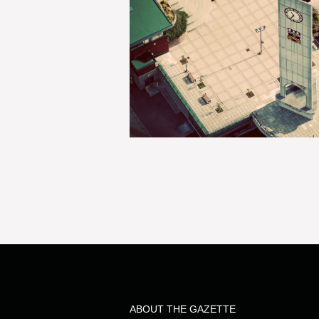
ABOUT THE GAZETTE