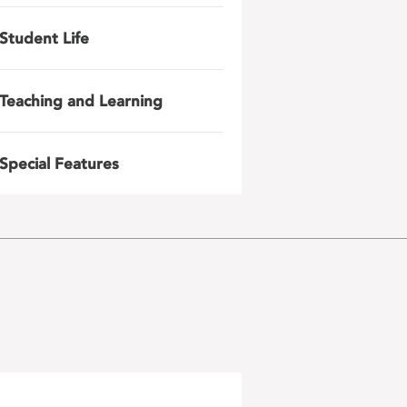
Student Life
Teaching and Learning
Special Features