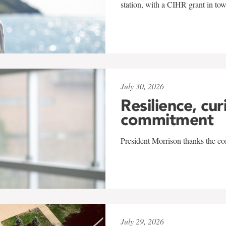
station, with a CIHR grant in to
July 30, 2026
Resilience, cur
commitment
President Morrison thanks the co
July 29, 2026