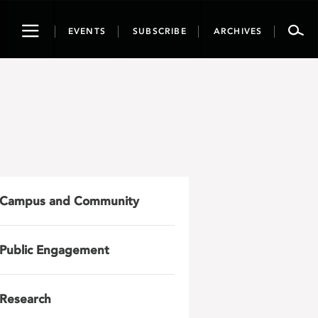
Toggle
EVENTS
SUBSCRIBE
ARCHIVES
navigation
Campus and Community
Public Engagement
Research