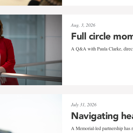
Aug. 3, 2026
Full circle mo
A Q&A with Paula Clarke, directo
July 31, 2026
Navigating he
A Memorial-led partnership has re