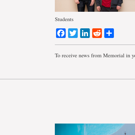
Students
Facebook
Twitter
LinkedIn
Reddit
Shar
To receive news from Memorial in y