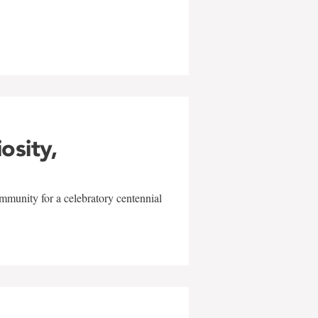
w
iosity,
mmunity for a celebratory centennial