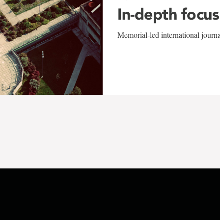
In-depth focus
Memorial-led international journ