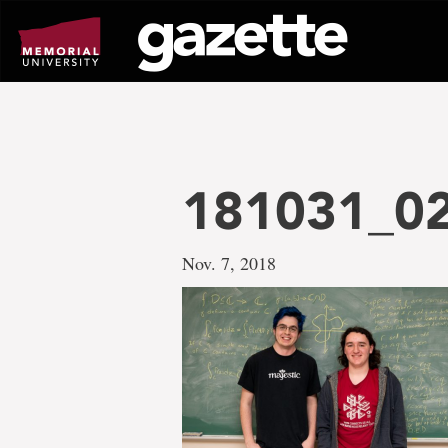
Go
to
page
content
181031_0
Nov. 7, 2018