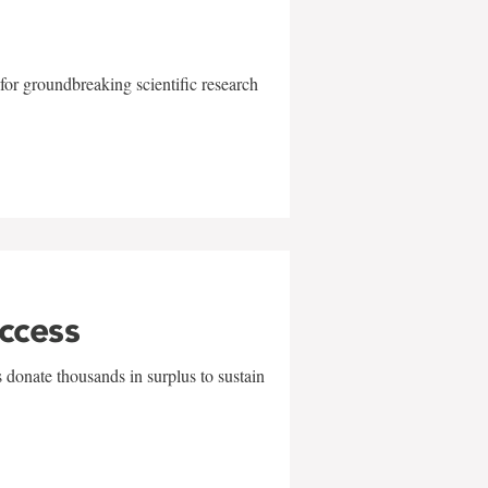
for groundbreaking scientific research
uccess
 donate thousands in surplus to sustain