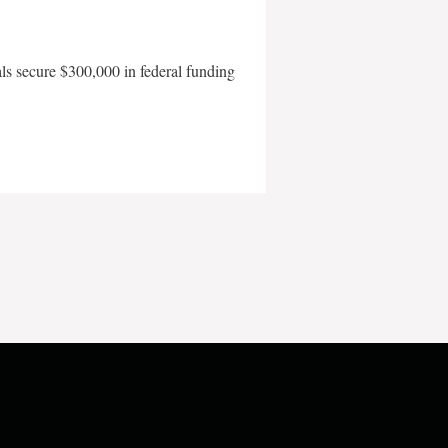
als secure $300,000 in federal funding